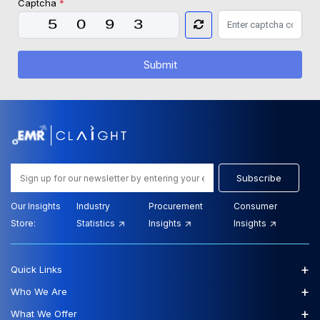
Captcha
*
Submit
Subscribe
Our Insights
Industry
Procurement
Consumer
Store:
Statistics
Insights
Insights
+
Quick Links
+
Who We Are
+
What We Offer