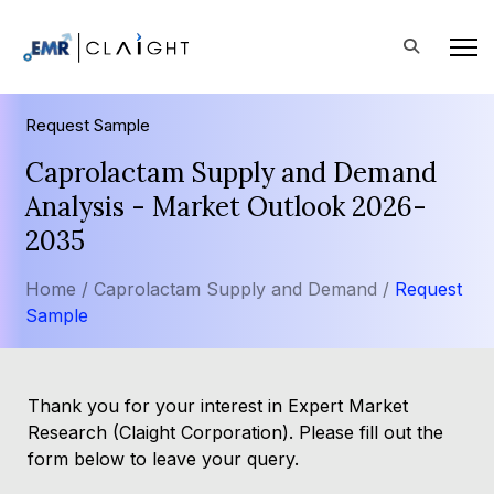
Request Sample
Caprolactam Supply and Demand
Analysis - Market Outlook 2026-
2035
Home /
Caprolactam Supply and Demand /
Request
Sample
Thank you for your interest in Expert Market
Research (Claight Corporation). Please fill out the
form below to leave your query.