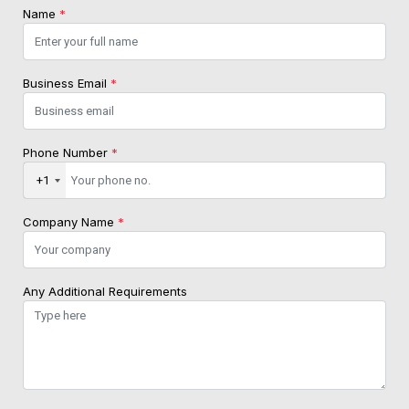
Name
*
Business Email
*
Phone Number
*
+1
Company Name
*
Any Additional Requirements