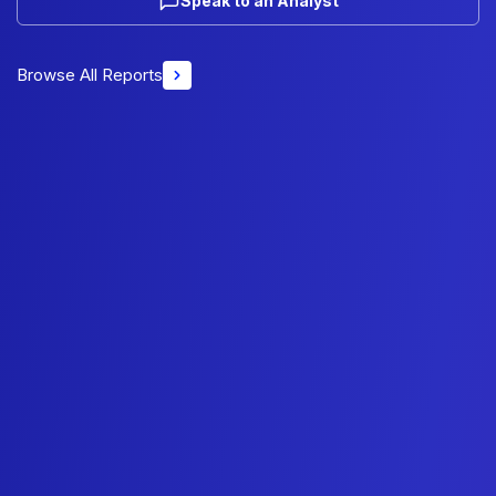
Speak to an Analyst
Browse All Reports