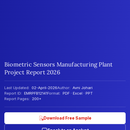
Biometric Sensors Manufacturing Plant
Project Report 2026
Last Updated:
02-April-2026
Author:
Avni Johari
Report ID:
EMRPFB12141
Format:
PDF · Excel · PPT
Report Pages:
200+
Download Free Sample