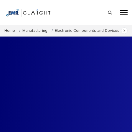
Home
Manufacturing
Electronic Components and Devices
Bi