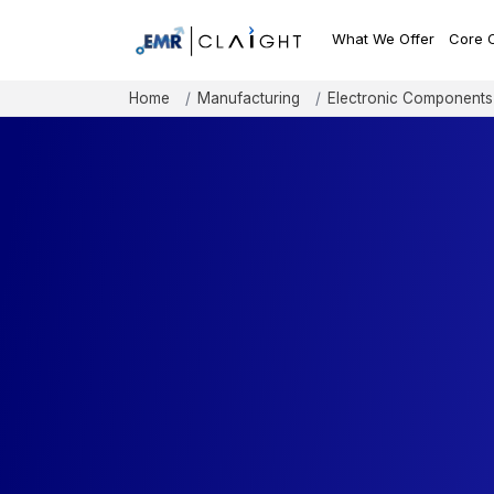
What We Offer
Core 
Home
Manufacturing
Electronic Components