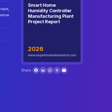
Smart Home
tment,
Humidity Controller
venue
Manufacturing Plant
Project Report
2026
www.expertmarketresearch.com
Facebook
LinkedIn
WhatsApp
X
Share: