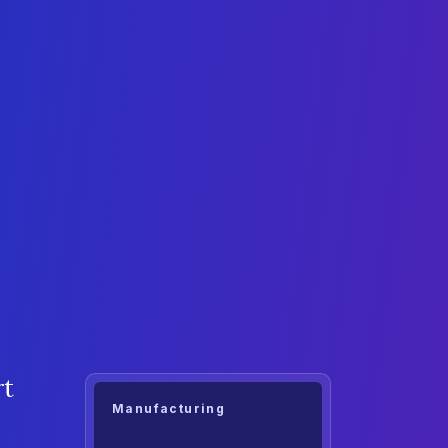
rt
Manufacturing