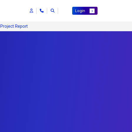
Login
 Project Report