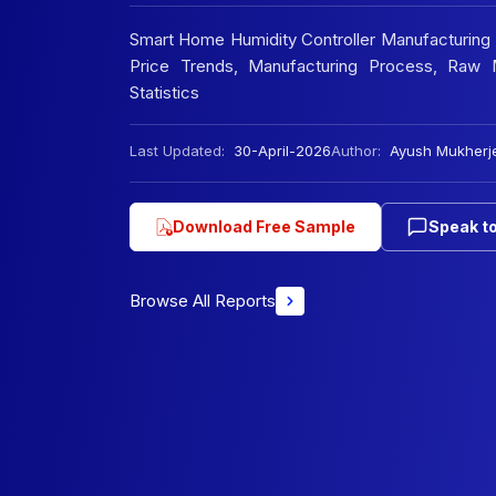
Smart Home Humidity Controller Manufacturing Pl
Price Trends, Manufacturing Process, Raw M
Statistics
Last Updated:
30-April-2026
Author:
Ayush Mukherj
Download Free Sample
Speak to
Browse All Reports