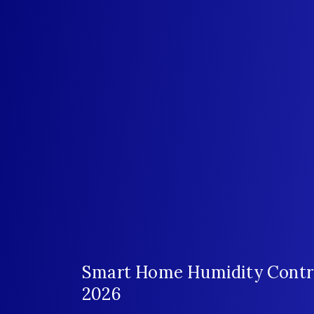
Smart Home Humidity Control
2026