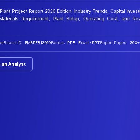
ant Project Report 2026 Edition: Industry Trends, Capital Inves
aterials Requirement, Plant Setup, Operating Cost, and Re
ee
Report ID:
EMRPFB12010
Format:
PDF · Excel · PPT
Report Pages:
200+
 an Analyst