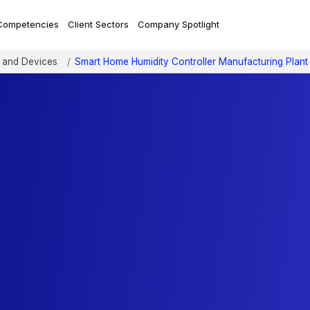
Competencies
Client Sectors
Company Spotlight
 and Devices
Smart Home Humidity Controller Manufacturing Plant