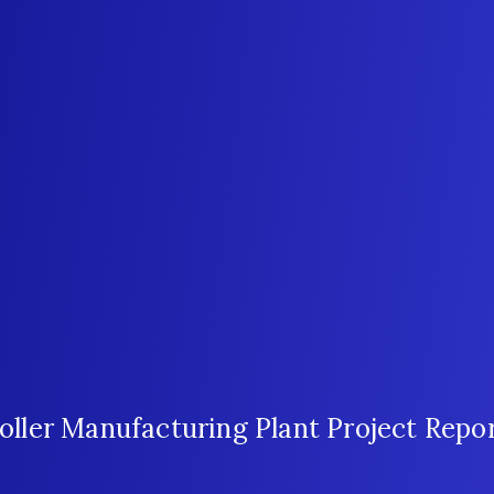
ler Manufacturing Plant Project Repo