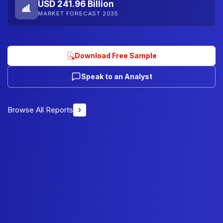
USD 241.96 Billion
MARKET FORECAST 2035
Download Free Sample
Speak to an Analyst
Browse All Reports