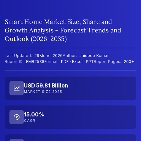
Smart Home Market Size, Share and
Growth Analysis - Forecast Trends and
Outlook (2026-2035)
Last Updated:
29-June-2026
Author:
Jaideep Kumar
Report ID:
EMR2538
Format:
PDF · Excel · PPT
Report Pages:
200+
USD 59.81 Billion
MARKET SIZE 2025
15.00%
CAGR