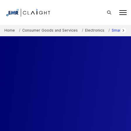
Home
Consumer Goods and Services
Electronics
Smart Hom