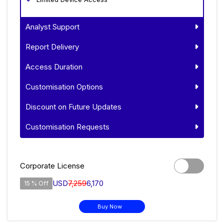
Analyst Support
Report Delivery
Access Duration
Customisation Options
Discount on Future Updates
Customisation Requests
Corporate License
USD
7,259
6,170
15 % Off
Buy Now