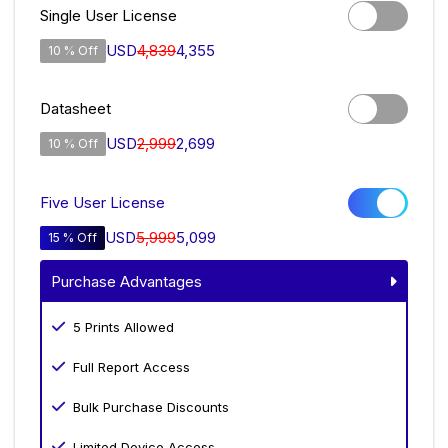
Single User License
USD
4,839
4,355
10 % Off
Datasheet
USD
2,999
2,699
10 % Off
Five User License
USD
5,999
5,099
15 % Off
Purchase Advantages
5 Prints Allowed
Full Report Access
Bulk Purchase Discounts
Limited Device Access