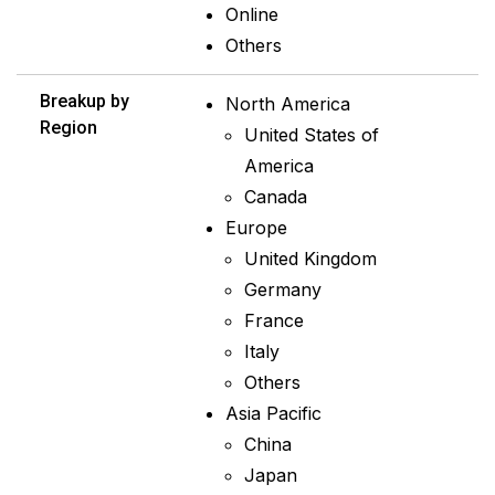
Online
Others
Breakup by
North America
Region
United States of
America
Canada
Europe
United Kingdom
Germany
France
Italy
Others
Asia Pacific
China
Japan