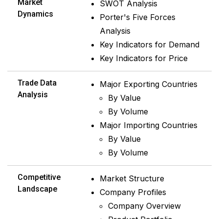
Market
SWOT Analysis
Dynamics
Porter's Five Forces
Analysis
Key Indicators for Demand
Key Indicators for Price
Trade Data
Major Exporting Countries
Analysis
By Value
By Volume
Major Importing Countries
By Value
By Volume
Competitive
Market Structure
Landscape
Company Profiles
Company Overview