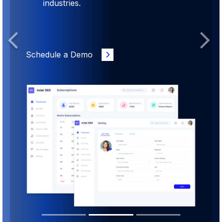
industries.
Previous
Next
Schedule a Demo