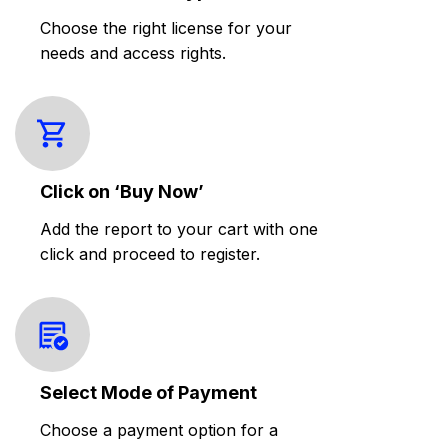
Choose the right license for your
needs and access rights.
Click on ‘Buy Now’
Add the report to your cart with one
click and proceed to register.
Select Mode of Payment
Choose a payment option for a