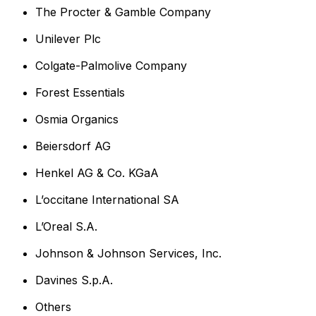
The Procter & Gamble Company
Unilever Plc
Colgate-Palmolive Company
Forest Essentials
Osmia Organics
Beiersdorf AG
Henkel AG & Co. KGaA
L’occitane International SA
L’Oreal S.A.
Johnson & Johnson Services, Inc.
Davines S.p.A.
Others