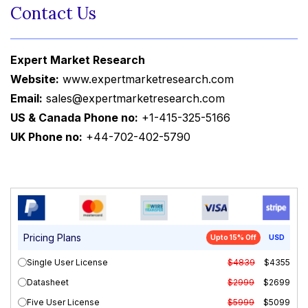
Contact Us
Expert Market Research
Website:
www.expertmarketresearch.com
Email:
sales@expertmarketresearch.com
US & Canada Phone no:
+1-415-325-5166
UK Phone no:
+44-702-402-5790
Pricing Plans
Upto 15% Off
USD
Single User License
$4839
$4355
Datasheet
$2999
$2699
Five User License
$5999
$5099