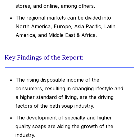
stores, and online, among others.
The regional markets can be divided into
North America, Europe, Asia Pacific, Latin
America, and Middle East & Africa.
Key Findings of the Report:
The rising disposable income of the
consumers, resulting in changing lifestyle and
a higher standard of living, are the driving
factors of the bath soap industry.
The development of specialty and higher
quality soaps are aiding the growth of the
industry.