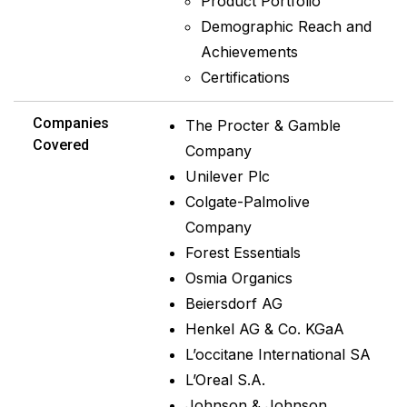
Product Portfolio
Demographic Reach and
Achievements
Certifications
Companies
The Procter & Gamble
Covered
Company
Unilever Plc
Colgate-Palmolive
Company
Forest Essentials
Osmia Organics
Beiersdorf AG
Henkel AG & Co. KGaA
L’occitane International SA
L’Oreal S.A.
Johnson & Johnson