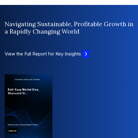
Navigating Sustainable, Profitable Growth in
a Rapidly Changing World
View the Full Report for Key Insights
Consumer Goods and Services
Bath Soap Market Size,
Share and Gr...
Historical and Forecast Market Trends
2019-35