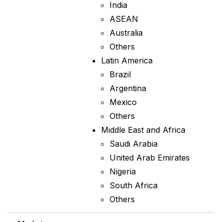
India
ASEAN
Australia
Others
Latin America
Brazil
Argentina
Mexico
Others
Middle East and Africa
Saudi Arabia
United Arab Emirates
Nigeria
South Africa
Others