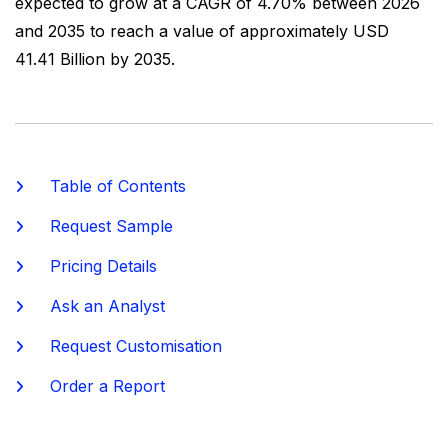
expected to grow at a CAGR of 4.70% between 2026
and 2035 to reach a value of approximately USD
41.41 Billion by 2035.
Table of Contents
Request Sample
Pricing Details
Ask an Analyst
Request Customisation
Order a Report