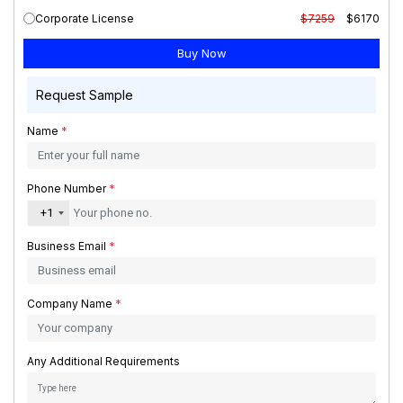
Corporate License
$7259
$6170
Request Sample
Name
*
Phone Number
*
+1
Business Email
*
Company Name
*
Any Additional Requirements