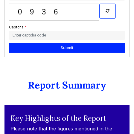
Captcha
*
Submit
Report Summary
Key Highlights of the Report
Please note that the figures mentioned in the