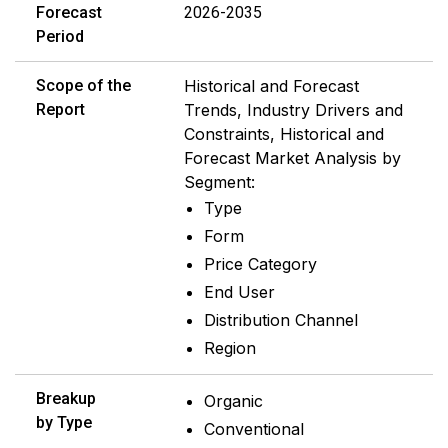
Forecast
2026-2035
Period
Scope of the
Historical and Forecast
Report
Trends, Industry Drivers and
Constraints, Historical and
Forecast Market Analysis by
Segment:
Type
Form
Price Category
End User
Distribution Channel
Region
Breakup
Organic
by Type
Conventional