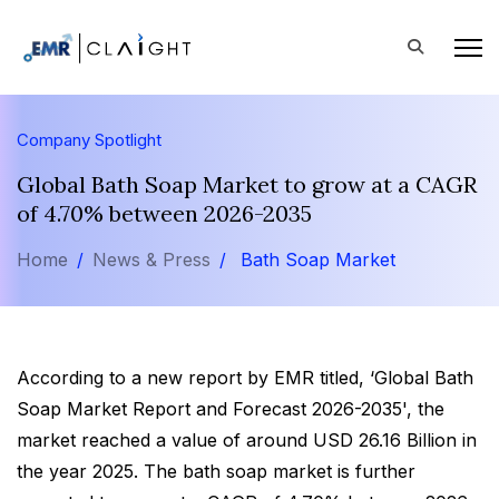
Company Spotlight
Global Bath Soap Market to grow at a CAGR
of 4.70% between 2026-2035
Home
News & Press
Bath Soap Market
According to a new report by EMR titled, ‘Global Bath
Soap Market Report and Forecast 2026-2035', the
market reached a value of around USD 26.16 Billion in
the year 2025. The bath soap market is further