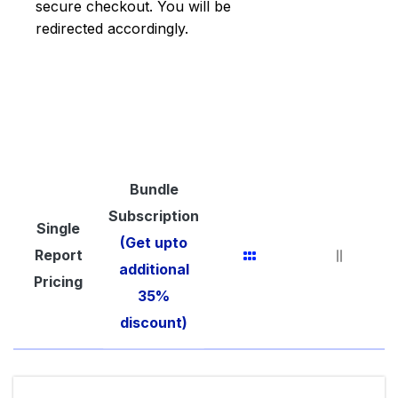
secure checkout. You will be
redirected accordingly.
Bundle
Subscription
Single
(Get upto
Report
additional
Pricing
35%
discount)