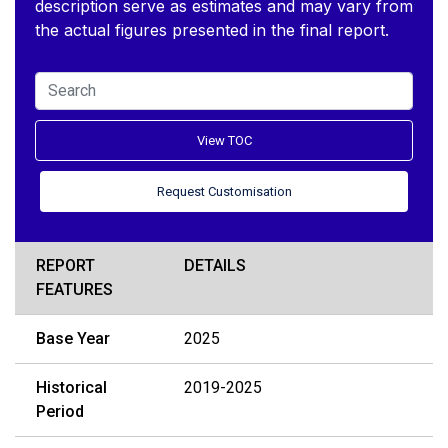
description serve as estimates and may vary from
the actual figures presented in the final report.
View TOC
Request Customisation
REPORT
DETAILS
FEATURES
Base Year
2025
Historical
2019-2025
Period