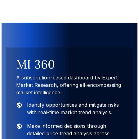
MI 360
A subscription-based dashboard by Expert
Market Research, offering all-encompassing
market intelligence.
Identify opportunities and mitigate risks
with real-time market trend analysis.
Make informed decisions through
detailed price trend analysis across