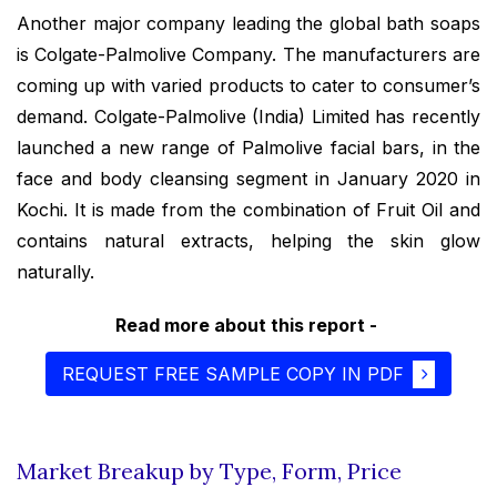
Another major company leading the global bath soaps
is Colgate-Palmolive Company. The manufacturers are
coming up with varied products to cater to consumer’s
demand. Colgate-Palmolive (India) Limited has recently
launched a new range of Palmolive facial bars, in the
face and body cleansing segment in January 2020 in
Kochi. It is made from the combination of Fruit Oil and
contains natural extracts, helping the skin glow
naturally.
Read more about this report -
REQUEST FREE SAMPLE COPY IN PDF
Market Breakup by Type, Form, Price