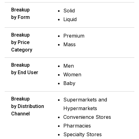
Breakup
Solid
by Form
Liquid
Breakup
Premium
by Price
Mass
Category
Breakup
Men
by End User
Women
Baby
Breakup
Supermarkets and
by Distribution
Hypermarkets
Channel
Convenience Stores
Pharmacies
Specialty Stores