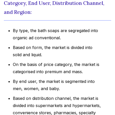
Category, End User, Distribution Channel,
and Region:
By type, the bath soaps are segregated into
organic ad conventional.
Based on form, the market is divided into
solid and liquid.
On the basis of price category, the market is
categorised into premium and mass.
By end user, the market is segmented into
men, women, and baby.
Based on distribution channel, the market is
divided into supermarkets and hypermarkets,
convenience stores, pharmacies, specialty