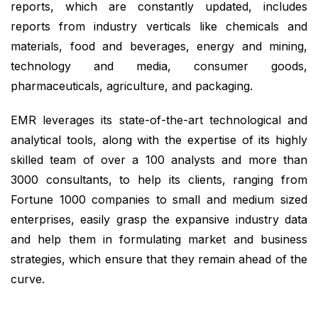
reports, which are constantly updated, includes
reports from industry verticals like chemicals and
materials, food and beverages, energy and mining,
technology and media, consumer goods,
pharmaceuticals, agriculture, and packaging.
EMR leverages its state-of-the-art technological and
analytical tools, along with the expertise of its highly
skilled team of over a 100 analysts and more than
3000 consultants, to help its clients, ranging from
Fortune 1000 companies to small and medium sized
enterprises, easily grasp the expansive industry data
and help them in formulating market and business
strategies, which ensure that they remain ahead of the
curve.