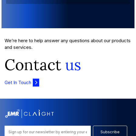
We’re here to help answer any questions about our products
and services.
Contact
us
Get In Touch
Subscribe