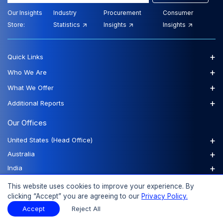
Our Insights
Industry
Procurement
Consumer
Store:
Statistics
Insights
Insights
+
Quick Links
+
Who We Are
+
What We Offer
+
Additional Reports
Our Offices
+
United States (Head Office)
+
Australia
+
India
+
Philippines
This website uses cookies to improve your experience. By
+
United Kingdom
clicking “Accept” you are agreeing to our
Privacy Policy.
+
Accept
Reject All
Vietnam