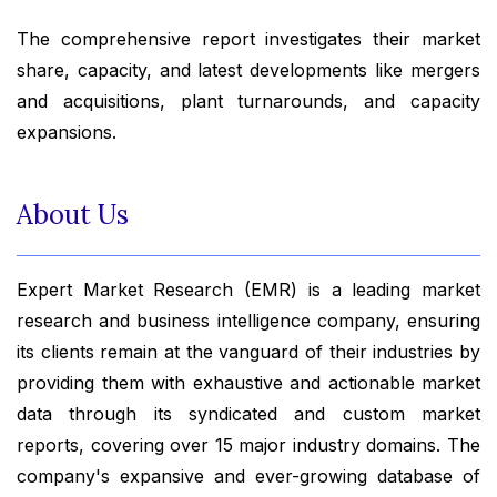
The comprehensive report investigates their market
share, capacity, and latest developments like mergers
and acquisitions, plant turnarounds, and capacity
expansions.
About Us
Expert Market Research (EMR) is a leading market
research and business intelligence company, ensuring
its clients remain at the vanguard of their industries by
providing them with exhaustive and actionable market
data through its syndicated and custom market
reports, covering over 15 major industry domains. The
company's expansive and ever-growing database of