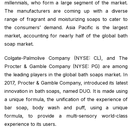
millennials, who form a large segment of the market.
The manufacturers are coming up with a diverse
range of fragrant and moisturizing soaps to cater to
the consumers’ demand. Asia Pacific is the largest
market, accounting for nearly half of the global bath
soap market.
Colgate-Palmolive Company (NYSE: CL), and The
Procter & Gamble Company (NYSE: PG) are among
the leading players in the global bath soaps market. In
2017, Procter & Gamble Company, introduced its latest
innovation in bath soaps, named DUO. It is made using
a unique formula, the unification of the experience of
bar soap, body wash and puff, using a unique
formula, to provide a multi-sensory world-class
experience to its users.