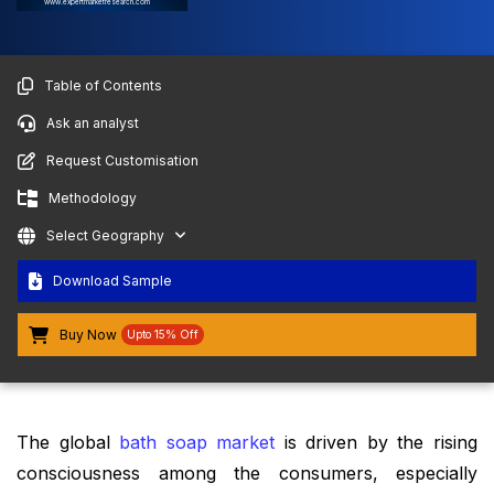
www.expertmarketresearch.com
Table of Contents
Ask an analyst
Request Customisation
Methodology
Select Geography
Download Sample
Buy Now
Upto 15% Off
The global
bath soap market
is driven by the rising
consciousness among the consumers, especially