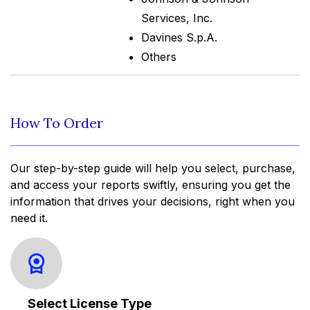
Services, Inc.
Davines S.p.A.
Others
How To Order
Our step-by-step guide will help you select, purchase,
and access your reports swiftly, ensuring you get the
information that drives your decisions, right when you
need it.
Select License Type