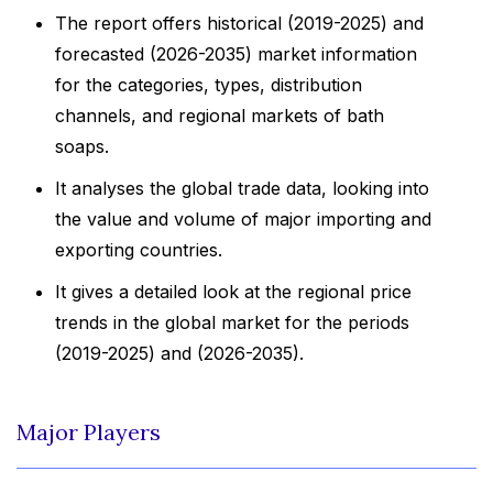
The report offers historical (2019-2025) and
forecasted (2026-2035) market information
for the categories, types, distribution
channels, and regional markets of bath
soaps.
It analyses the global trade data, looking into
the value and volume of major importing and
exporting countries.
It gives a detailed look at the regional price
trends in the global market for the periods
(2019-2025) and (2026-2035).
Major Players