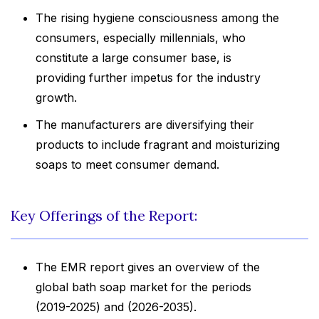
The rising hygiene consciousness among the
consumers, especially millennials, who
constitute a large consumer base, is
providing further impetus for the industry
growth.
The manufacturers are diversifying their
products to include fragrant and moisturizing
soaps to meet consumer demand.
Key Offerings of the Report:
The EMR report gives an overview of the
global bath soap market for the periods
(2019-2025) and (2026-2035).