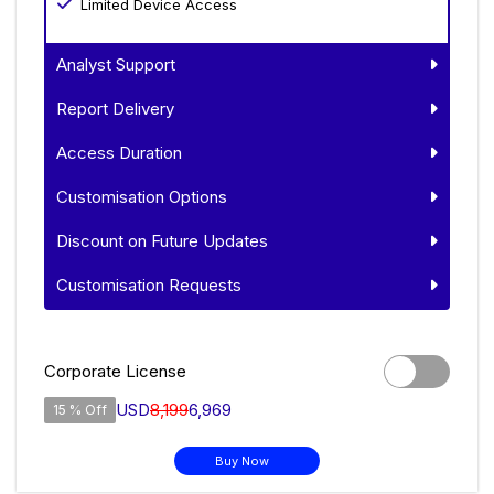
Limited Device Access
Analyst Support
Report Delivery
Access Duration
Customisation Options
Discount on Future Updates
Customisation Requests
Corporate License
USD
8,199
6,969
15 % Off
Buy Now