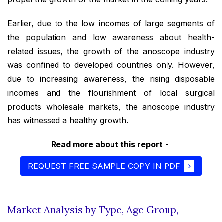
Earlier, due to the low incomes of large segments of
the population and low awareness about health-
related issues, the growth of the anoscope industry
was confined to developed countries only. However,
due to increasing awareness, the rising disposable
incomes and the flourishment of local surgical
products wholesale markets, the anoscope industry
has witnessed a healthy growth.
Read more about this report
-
REQUEST FREE SAMPLE COPY IN PDF
Market Analysis by Type, Age Group,