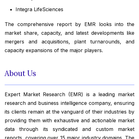
Integra LifeSciences
The comprehensive report by EMR looks into the
market share, capacity, and latest developments like
mergers and acquisitions, plant turnarounds, and
capacity expansions of the major players.
About Us
Expert Market Research (EMR) is a leading market
research and business intelligence company, ensuring
its clients remain at the vanguard of their industries by
providing them with exhaustive and actionable market
data through its syndicated and custom market
reports, covering over 15 major industry domains. The