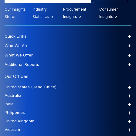
Our Insights
Industry
Procurement
Consumer
Store:
Statistics
Insights
Insights
+
Quick Links
+
Who We Are
+
What We Offer
+
Additional Reports
Our Offices
+
United States (Head Office)
+
Australia
+
India
+
Philippines
+
United Kingdom
+
Vietnam