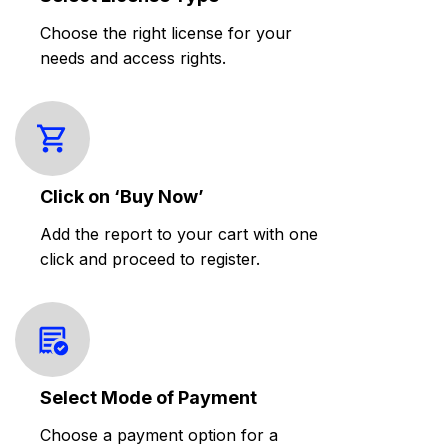
Choose the right license for your
needs and access rights.
Click on ‘Buy Now’
Add the report to your cart with one
click and proceed to register.
Select Mode of Payment
Choose a payment option for a