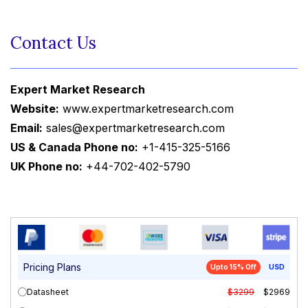
Contact Us
Expert Market Research
Website:
www.expertmarketresearch.com
Email:
sales@expertmarketresearch.com
US & Canada Phone no:
+1-415-325-5166
UK Phone no:
+44-702-402-5790
Pricing Plans
Upto 15% Off
USD
Datasheet
$3299
$2969