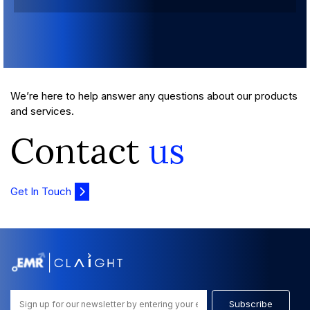
We’re here to help answer any questions about our products
and services.
Contact
us
Get In Touch
Subscribe