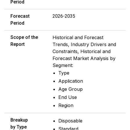
Period
Forecast
2026-2035
Period
Scope of the
Historical and Forecast
Report
Trends, Industry Drivers and
Constraints, Historical and
Forecast Market Analysis by
Segment:
Type
Application
Age Group
End Use
Region
Breakup
Disposable
by Type
Standard