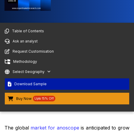
2019-35
www.expertmarketresearch.com
Table of Contents
Ask an analyst
Request Customisation
Methodology
Select Geography
Download Sample
Buy Now
Upto 15% Off
The global
market for anoscope
is anticipated to grow