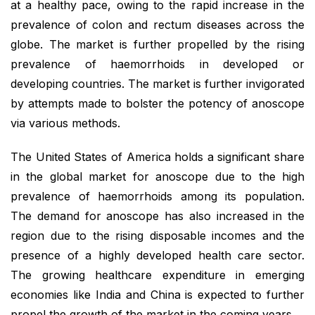
at a healthy pace, owing to the rapid increase in the
prevalence of colon and rectum diseases across the
globe. The market is further propelled by the rising
prevalence of haemorrhoids in developed or
developing countries. The market is further invigorated
by attempts made to bolster the potency of anoscope
via various methods.
The United States of America holds a significant share
in the global market for anoscope due to the high
prevalence of haemorrhoids among its population.
The demand for anoscope has also increased in the
region due to the rising disposable incomes and the
presence of a highly developed health care sector.
The growing healthcare expenditure in emerging
economies like India and China is expected to further
propel the growth of the market in the coming years.