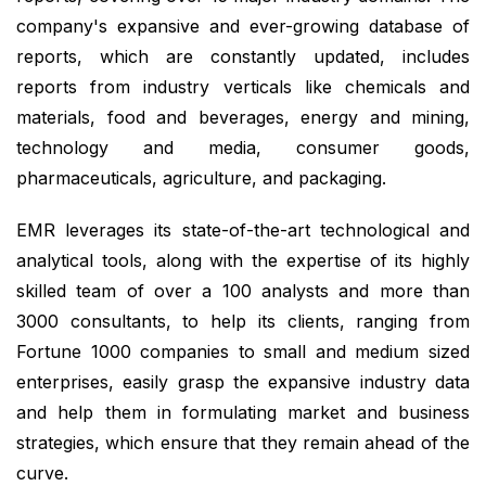
company's expansive and ever-growing database of
reports, which are constantly updated, includes
reports from industry verticals like chemicals and
materials, food and beverages, energy and mining,
technology and media, consumer goods,
pharmaceuticals, agriculture, and packaging.
EMR leverages its state-of-the-art technological and
analytical tools, along with the expertise of its highly
skilled team of over a 100 analysts and more than
3000 consultants, to help its clients, ranging from
Fortune 1000 companies to small and medium sized
enterprises, easily grasp the expansive industry data
and help them in formulating market and business
strategies, which ensure that they remain ahead of the
curve.