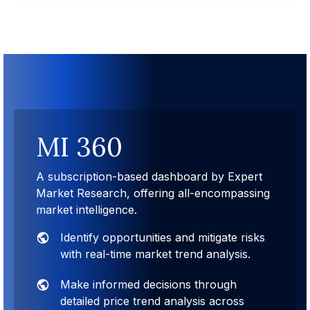
MI 360
A subscription-based dashboard by Expert
Market Research, offering all-encompassing
market intelligence.
Identify opportunities and mitigate risks
with real-time market trend analysis.
Make informed decisions through
detailed price trend analysis across