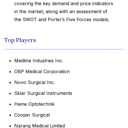
covering the key demand and price indicators
in the market, along with an assessment of
the SWOT and Porter’s Five Forces models.
Top Players
Medline Industries Inc.
OBP Medical Corporation
Novo Surgical Inc.
Sklar Surgical Instruments
Heine Optotechnik
Cooper Surgical
Narang Medical Limited