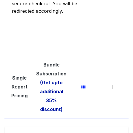
secure checkout. You will be
redirected accordingly.
Bundle
Subscription
Single
(Get upto
Report
additional
Pricing
35%
discount)