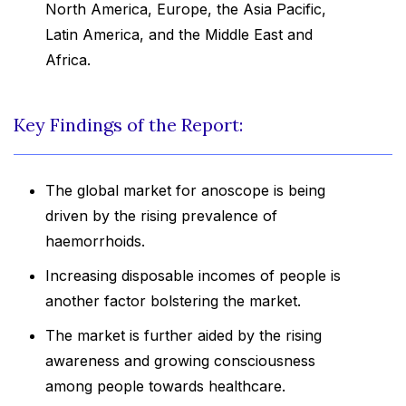
North America, Europe, the Asia Pacific,
Latin America, and the Middle East and
Africa.
Key Findings of the Report:
The global market for anoscope is being
driven by the rising prevalence of
haemorrhoids.
Increasing disposable incomes of people is
another factor bolstering the market.
The market is further aided by the rising
awareness and growing consciousness
among people towards healthcare.