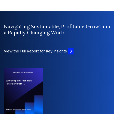
Navigating Sustainable, Profitable Growth in
a Rapidly Changing World
View the Full Report for Key Insights
Healthcare and Pharmaceuticals
Anoscope Market Size,
Share and Gro...
Historical and Forecast Market Trends