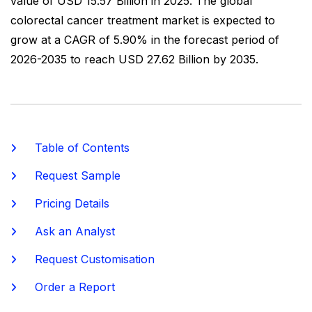
value of USD 15.57 Billion in 2025. The global
colorectal cancer treatment market is expected to
grow at a CAGR of 5.90% in the forecast period of
2026-2035 to reach USD 27.62 Billion by 2035.
Table of Contents
Request Sample
Pricing Details
Ask an Analyst
Request Customisation
Order a Report