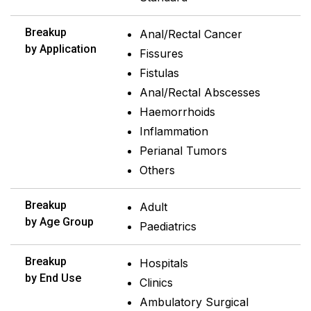
Breakup
Anal/Rectal Cancer
by Application
Fissures
Fistulas
Anal/Rectal Abscesses
Haemorrhoids
Inflammation
Perianal Tumors
Others
Breakup
Adult
by Age Group
Paediatrics
Breakup
Hospitals
by End Use
Clinics
Ambulatory Surgical