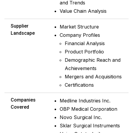
and Trends
Value Chain Analysis
Supplier
Market Structure
Landscape
Company Profiles
Financial Analysis
Product Portfolio
Demographic Reach and
Achievements
Mergers and Acquisitions
Certifications
Companies
Medline Industries Inc.
Covered
OBP Medical Corporation
Novo Surgical Inc.
Sklar Surgical Instruments