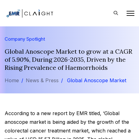
Company Spotlight
Global Anoscope Market to grow at a CAGR
of 5.90%, During 2026-2035, Driven by the
Rising Prevalence of Haemorrhoids
Home
News & Press
Global Anoscope Market
According to a new report by EMR titled, ‘Global
anoscope market is being aided by the growth of the
colorectal cancer treatment market, which reached a