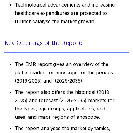
Technological advancements and increasing
healthcare expenditures are projected to
further catalyse the market growth.
Key Offerings of the Report:
The EMR report gives an overview of the
global market for anoscope for the periods
(2019-2025) and (2026-2035).
The report also offers the historical (2019-
2025) and forecast (2026-2035) markets for
the types, age groups, applications, end
uses, and major regions of anoscope.
The report analyses the market dynamics,