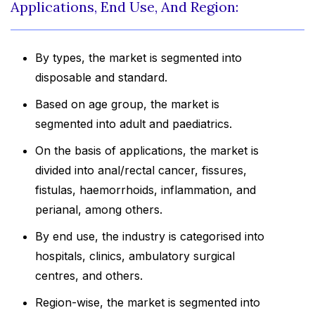
Applications, End Use, And Region:
By types, the market is segmented into
disposable and standard.
Based on age group, the market is
segmented into adult and paediatrics.
On the basis of applications, the market is
divided into anal/rectal cancer, fissures,
fistulas, haemorrhoids, inflammation, and
perianal, among others.
By end use, the industry is categorised into
hospitals, clinics, ambulatory surgical
centres, and others.
Region-wise, the market is segmented into