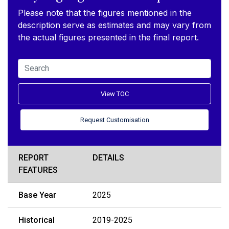
Please note that the figures mentioned in the
description serve as estimates and may vary from
the actual figures presented in the final report.
View TOC
Request Customisation
REPORT
DETAILS
FEATURES
Base Year
2025
Historical
2019-2025