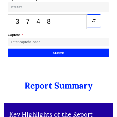
Captcha
*
Submit
Report Summary
Key Highlights of the Report