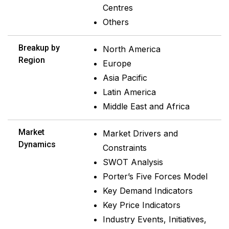
Centres
Others
Breakup by
North America
Region
Europe
Asia Pacific
Latin America
Middle East and Africa
Market
Market Drivers and
Dynamics
Constraints
SWOT Analysis
Porter’s Five Forces Model
Key Demand Indicators
Key Price Indicators
Industry Events, Initiatives,