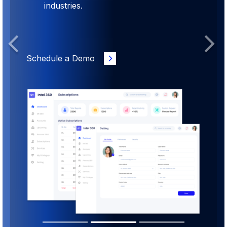
industries.
Previous
Next
Schedule a Demo