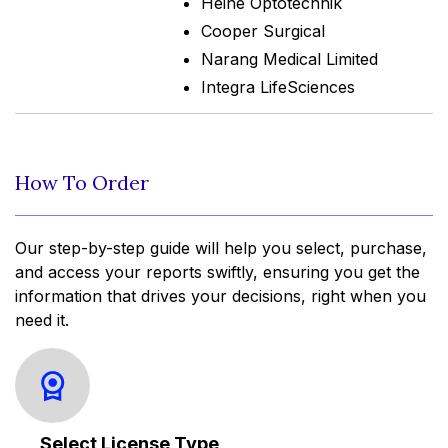
Heine Optotechnik
Cooper Surgical
Narang Medical Limited
Integra LifeSciences
How To Order
Our step-by-step guide will help you select, purchase,
and access your reports swiftly, ensuring you get the
information that drives your decisions, right when you
need it.
Select License Type