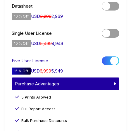
Datasheet
USD
3,299
2,969
10 % Off
Single User License
USD
5,499
4,949
10 % Off
Five User License
USD
6,999
5,949
15 % Off
Purchase Advantages
5 Prints Allowed
Full Report Access
Bulk Purchase Discounts