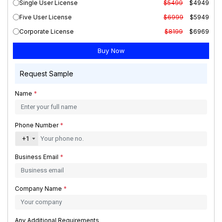
Single User License
$5499
$4949
Five User License
$6999
$5949
Corporate License
$8199
$6969
Request Sample
Name
*
Phone Number
*
+1
Business Email
*
Company Name
*
Any Additional Requirements