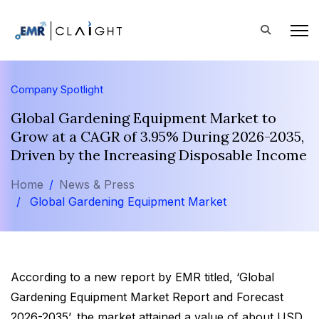
Company Spotlight
Global Gardening Equipment Market to
Grow at a CAGR of 3.95% During 2026-2035,
Driven by the Increasing Disposable Income
Home
News & Press
Global Gardening Equipment Market
According to a new report by EMR titled, ‘Global
Gardening Equipment Market Report and Forecast
2026-2035’, the market attained a value of about USD