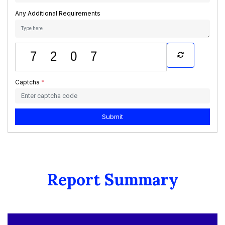
Any Additional Requirements
Captcha
*
Submit
Report Summary