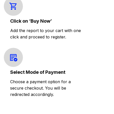
Click on ‘Buy Now’
Add the report to your cart with one
click and proceed to register.
Select Mode of Payment
Choose a payment option for a
secure checkout. You will be
redirected accordingly.