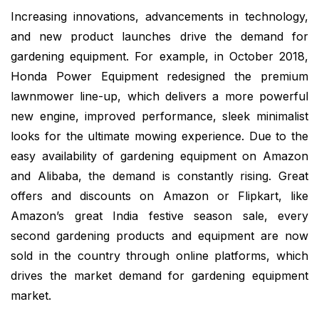
Increasing innovations, advancements in technology,
and new product launches drive the demand for
gardening equipment. For example, in October 2018,
Honda Power Equipment redesigned the premium
lawnmower line-up, which delivers a more powerful
new engine, improved performance, sleek minimalist
looks for the ultimate mowing experience. Due to the
easy availability of gardening equipment on Amazon
and Alibaba, the demand is constantly rising. Great
offers and discounts on Amazon or Flipkart, like
Amazon’s great India festive season sale, every
second gardening products and equipment are now
sold in the country through online platforms, which
drives the market demand for gardening equipment
market.