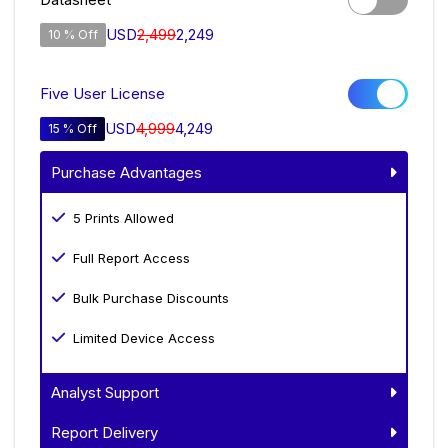
USD
2,499
2,249
10 % Off
Five User License
USD
4,999
4,249
15 % Off
Purchase Advantages
5 Prints Allowed
Full Report Access
Bulk Purchase Discounts
Limited Device Access
Analyst Support
Report Delivery