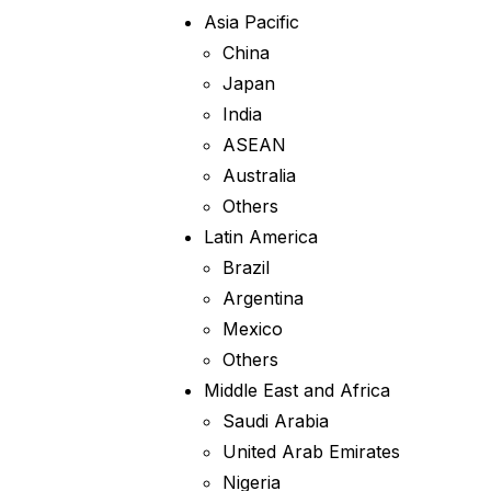
Asia Pacific
China
Japan
India
ASEAN
Australia
Others
Latin America
Brazil
Argentina
Mexico
Others
Middle East and Africa
Saudi Arabia
United Arab Emirates
Nigeria