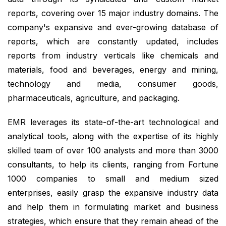
reports, covering over 15 major industry domains. The
company's expansive and ever-growing database of
reports, which are constantly updated, includes
reports from industry verticals like chemicals and
materials, food and beverages, energy and mining,
technology and media, consumer goods,
pharmaceuticals, agriculture, and packaging.
EMR leverages its state-of-the-art technological and
analytical tools, along with the expertise of its highly
skilled team of over 100 analysts and more than 3000
consultants, to help its clients, ranging from Fortune
1000 companies to small and medium sized
enterprises, easily grasp the expansive industry data
and help them in formulating market and business
strategies, which ensure that they remain ahead of the