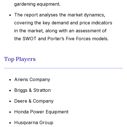
gardening equipment.
The report analyses the market dynamics,
covering the key demand and price indicators
in the market, along with an assessment of
the SWOT and Porter’s Five Forces models.
Top Players
Ariens Company
Briggs & Stratton
Deere & Company
Honda Power Equipment
Husqvarna Group