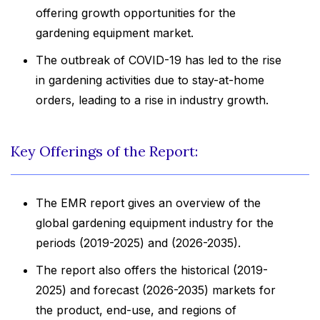
offering growth opportunities for the
gardening equipment market.
The outbreak of COVID-19 has led to the rise
in gardening activities due to stay-at-home
orders, leading to a rise in industry growth.
Key Offerings of the Report:
The EMR report gives an overview of the
global gardening equipment industry for the
periods (2019-2025) and (2026-2035).
The report also offers the historical (2019-
2025) and forecast (2026-2035) markets for
the product, end-use, and regions of