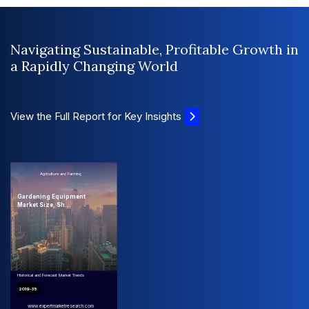
Navigating Sustainable, Profitable Growth in
a Rapidly Changing World
View the Full Report for Key Insights
Agriculture and Farming
Gardening Equipment
Market Size, Sh...
Historical and Forecast Market Trends
2019-35
www.expertmarketresearch.com