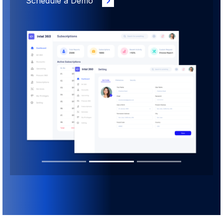
Schedule a Demo