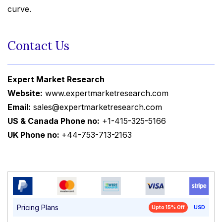
curve.
Contact Us
Expert Market Research
Website:
www.expertmarketresearch.com
Email:
sales@expertmarketresearch.com
US & Canada Phone no:
+1-415-325-5166
UK Phone no:
+44-753-713-2163
Pricing Plans
Upto 15% Off
USD