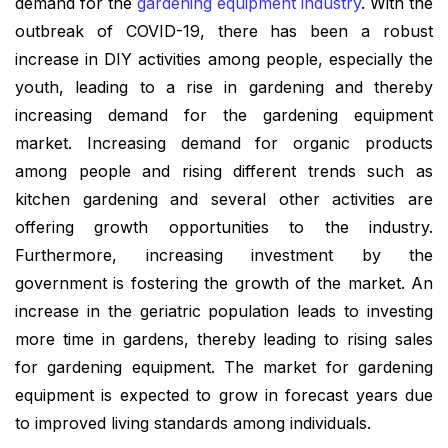
demand for the
gardening equipment industry
. With the
outbreak of COVID-19, there has been a robust
increase in DIY activities among people, especially the
youth, leading to a rise in gardening and thereby
increasing demand for the gardening equipment
market. Increasing demand for organic products
among people and rising different trends such as
kitchen gardening and several other activities are
offering growth opportunities to the industry.
Furthermore, increasing investment by the
government is fostering the growth of the market. An
increase in the geriatric population leads to investing
more time in gardens, thereby leading to rising sales
for gardening equipment. The market for gardening
equipment is expected to grow in forecast years due
to improved living standards among individuals.