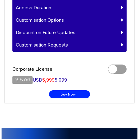
Access Duration
Customisation Options
Discount on Future Updates
Customisation Requests
Corporate License
USD
5,999
5,099
15 % Off
Buy Now