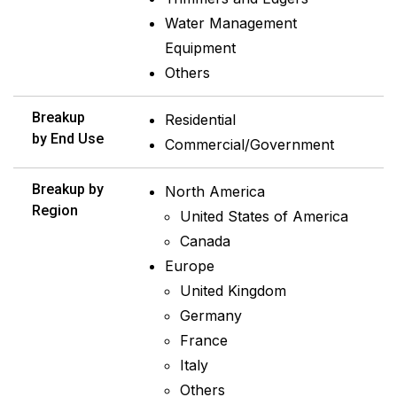
Water Management
Equipment
Others
Breakup
Residential
by End Use
Commercial/Government
Breakup by
North America
Region
United States of America
Canada
Europe
United Kingdom
Germany
France
Italy
Others