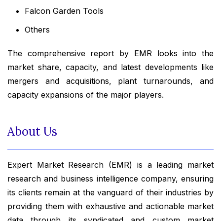
Falcon Garden Tools
Others
The comprehensive report by EMR looks into the
market share, capacity, and latest developments like
mergers and acquisitions, plant turnarounds, and
capacity expansions of the major players.
About Us
Expert Market Research (EMR) is a leading market
research and business intelligence company, ensuring
its clients remain at the vanguard of their industries by
providing them with exhaustive and actionable market
data through its syndicated and custom market