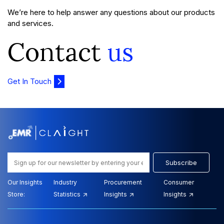
We’re here to help answer any questions about our products
and services.
Contact
us
Get In Touch
Subscribe
Our Insights
Industry
Procurement
Consumer
Store:
Statistics
Insights
Insights