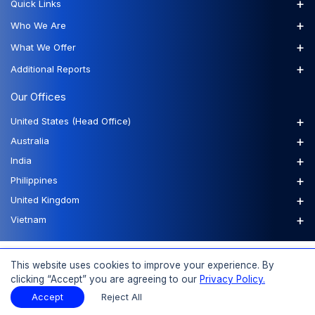
+
Quick Links
+
Who We Are
+
What We Offer
+
Additional Reports
Our Offices
+
United States (Head Office)
+
Australia
+
India
+
Philippines
+
United Kingdom
+
Vietnam
FAQs
Order a Report
Report Dispatch
This website uses cookies to improve your experience. By
clicking “Accept” you are agreeing to our
Privacy Policy.
Accept
Reject All
© 2026 Expert Market Research, a Claight Company. All Rights Reserved.