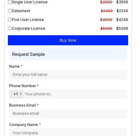
Single User License
$3999
$3599
Datasheet
$2499
$2249
Five User License
$4999
$4249
Corporate License
$5999
$5099
Request Sample
Name
*
Phone Number
*
+1
Business Email
*
Company Name
*