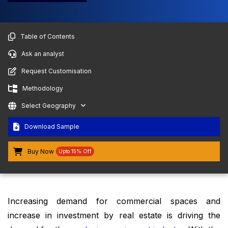
Table of Contents
Ask an analyst
Request Customisation
Methodology
Select Geography
Download Sample
Buy Now
Upto 15% Off
Increasing demand for commercial spaces and
increase in investment by real estate is driving the