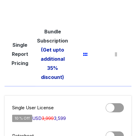
Bundle
Subscription
Single
(Get upto
Report
additional
Pricing
35%
discount)
Single User License
USD
3,999
3,599
10 % Off
Datasheet