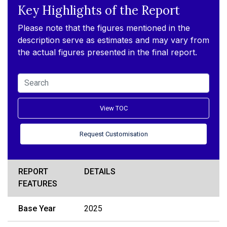
Key Highlights of the Report
Please note that the figures mentioned in the
description serve as estimates and may vary from
the actual figures presented in the final report.
View TOC
Request Customisation
REPORT
DETAILS
FEATURES
Base Year
2025