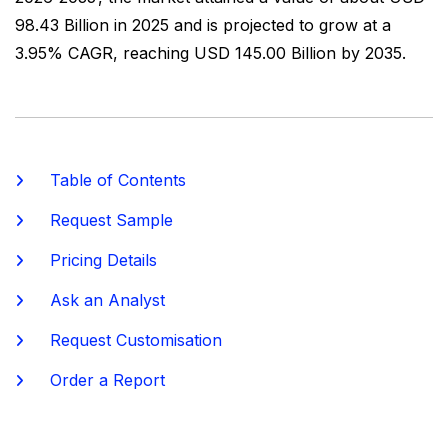
98.43 Billion in 2025 and is projected to grow at a
3.95% CAGR, reaching USD 145.00 Billion by 2035.
Table of Contents
Request Sample
Pricing Details
Ask an Analyst
Request Customisation
Order a Report