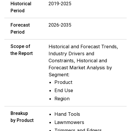
Historical
2019-2025
Period
Forecast
2026-2035
Period
Scope of
Historical and Forecast Trends,
the Report
Industry Drivers and
Constraints, Historical and
Forecast Market Analysis by
Segment:
Product
End Use
Region
Breakup
Hand Tools
by Product
Lawnmowers
Trimmers and Edgers