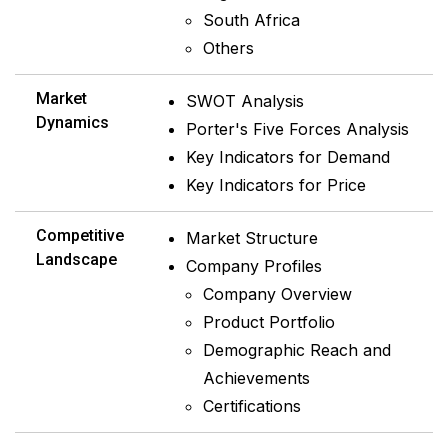
South Africa
Others
Market
SWOT Analysis
Dynamics
Porter's Five Forces Analysis
Key Indicators for Demand
Key Indicators for Price
Competitive
Market Structure
Landscape
Company Profiles
Company Overview
Product Portfolio
Demographic Reach and
Achievements
Certifications