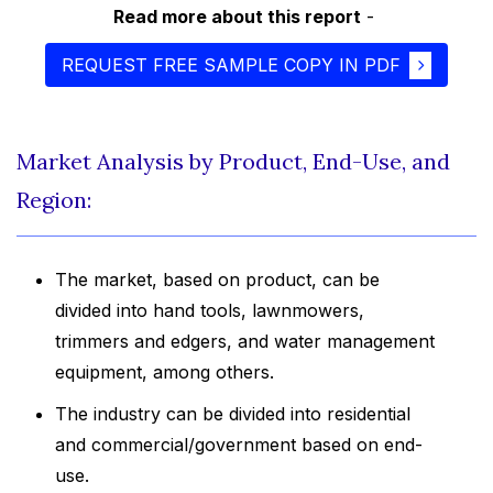
Read more about this report
-
REQUEST FREE SAMPLE COPY IN PDF
Market Analysis by Product, End-Use, and
Region:
The market, based on product, can be
divided into hand tools, lawnmowers,
trimmers and edgers, and water management
equipment, among others.
The industry can be divided into residential
and commercial/government based on end-
use.