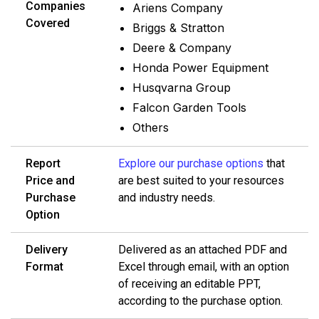
Companies
Ariens Company
Covered
Briggs & Stratton
Deere & Company
Honda Power Equipment
Husqvarna Group
Falcon Garden Tools
Others
Report
Explore our purchase options
that
Price and
are best suited to your resources
Purchase
and industry needs.
Option
Delivery
Delivered as an attached PDF and
Format
Excel through email, with an option
of receiving an editable PPT,
according to the purchase option.