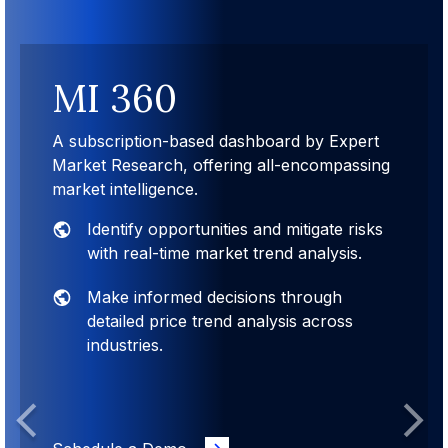
MI 360
A subscription-based dashboard by Expert
Market Research, offering all-encompassing
market intelligence.
Identify opportunities and mitigate risks
with real-time market trend analysis.
Make informed decisions through
detailed price trend analysis across
industries.
Previous
Next