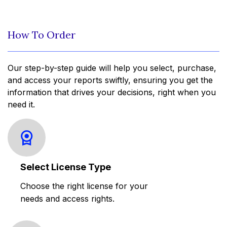
How To Order
Our step-by-step guide will help you select, purchase,
and access your reports swiftly, ensuring you get the
information that drives your decisions, right when you
need it.
Select License Type
Choose the right license for your
needs and access rights.