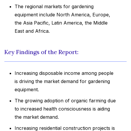
The regional markets for gardening
equipment include North America, Europe,
the Asia Pacific, Latin America, the Middle
East and Africa.
Key Findings of the Report:
Increasing disposable income among people
is driving the market demand for gardening
equipment.
The growing adoption of organic farming due
to increased health consciousness is aiding
the market demand.
Increasing residential construction projects is