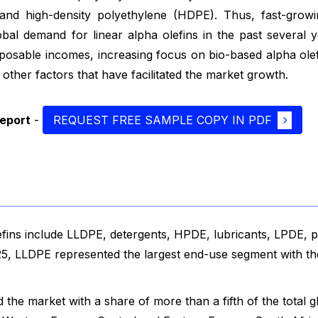
 and high-density polyethylene (HDPE). Thus, fast-growi
lobal demand for linear alpha olefins in the past several 
posable incomes, increasing focus on bio-based alpha olef
her factors that have facilitated the market growth.
report
-
REQUEST FREE SAMPLE COPY IN PDF
fins include LLDPE, detergents, HPDE, lubricants, LPDE, pl
025, LLDPE represented the largest end-use segment with th
he market with a share of more than a fifth of the total g