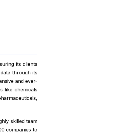
ring its clients
data through its
ansive and ever-
s like chemicals
harmaceuticals,
ghly skilled team
000 companies to