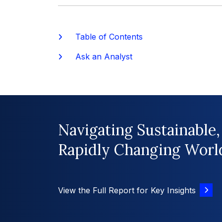
Table of Contents
Ask an Analyst
Navigating Sustainable,
Rapidly Changing Worl
View the Full Report for Key Insights