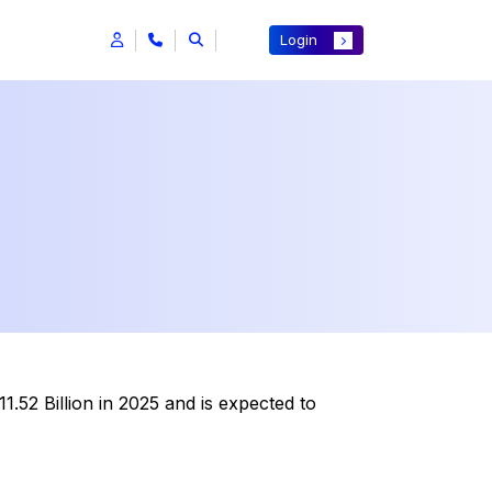
Login
.52 Billion in 2025 and is expected to