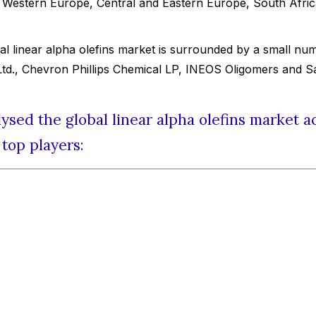
y Western Europe, Central and Eastern Europe, South Afric
al linear alpha olefins market is surrounded by a small nu
Ltd., Chevron Phillips Chemical LP, INEOS Oligomers and Sa
sed the global linear alpha olefins market a
top players: