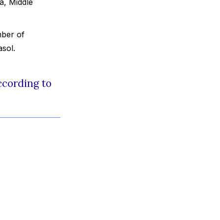
a, Middle
mber of
sol.
ccording to