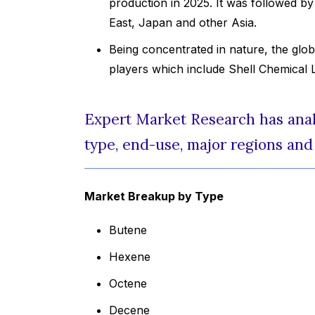
production in 2025. It was followed b
East, Japan and other Asia.
Being concentrated in nature, the glob
players which include Shell Chemical 
Expert Market Research has analy
type, end-use, major regions and 
Market Breakup by Type
Butene
Hexene
Octene
Decene