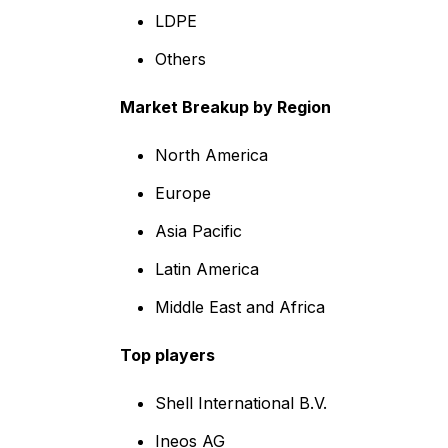
LDPE
Others
Market Breakup by Region
North America
Europe
Asia Pacific
Latin America
Middle East and Africa
Top players
Shell International B.V.
Ineos AG