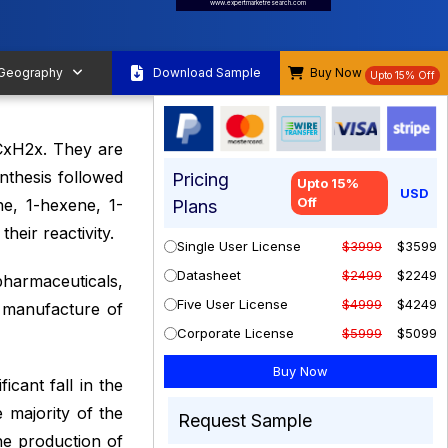
www.expertmarketresearch.com
 Geography
Download Sample
Buy Now
Upto 15% Off
CxH2x. They are
nthesis followed
Pricing
Upto 15%
USD
Off
ne, 1-hexene, 1-
Plans
eir reactivity.
Single User License
$3999
$3599
Datasheet
$2499
$2249
pharmaceuticals,
Five User License
$4999
$4249
e manufacture of
Corporate License
$5999
$5099
icant fall in the
majority of the
Request Sample
he production of