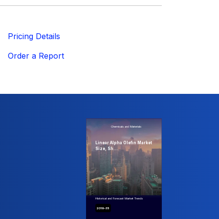
ricing Details
Order a Report
Chemicals and Materials
Linear Alpha Olefin Market
Size, Sh...
Historical and Forecast Market Trends
2019-35