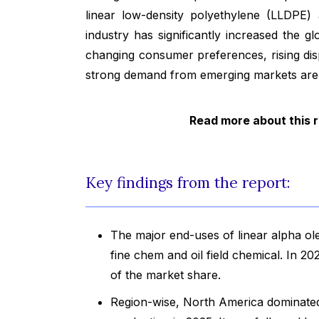
linear low-density polyethylene (LLDPE)
industry has significantly increased the g
changing consumer preferences, rising dis
strong demand from emerging markets are ot
Read more about this 
Key findings from the report:
The major end-uses of linear alpha ole
fine chem and oil field chemical. In 2
of the market share.
Region-wise, North America dominated t