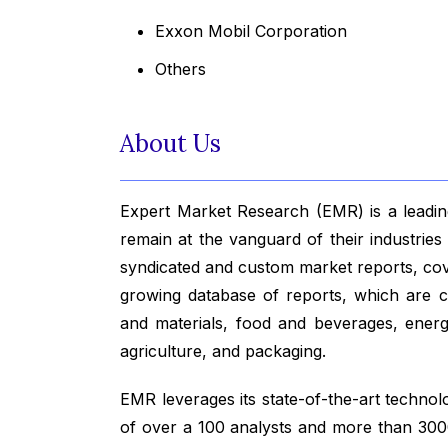
Exxon Mobil Corporation
Others
About Us
Expert Market Research (EMR) is a leading
remain at the vanguard of their industrie
syndicated and custom market reports, co
growing database of reports, which are co
and materials, food and beverages, ener
agriculture, and packaging.
EMR leverages its state-of-the-art technolog
of over a 100 analysts and more than 3000