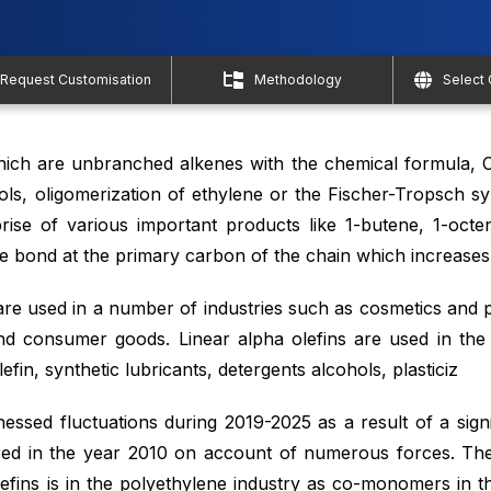
Request Customisation
Methodology
Select
ich are unbranched alkenes with the chemical formula, 
ls, oligomerization of ethylene or the Fischer-Tropsch sy
prise of various important products like 1-butene, 1-octe
 bond at the primary carbon of the chain which increases th
are used in a number of industries such as cosmetics and 
nd consumer goods. Linear alpha olefins are used in th
fin, synthetic lubricants, detergents alcohols, plasticiz
essed fluctuations during 2019-2025 as a result of a signif
ed in the year 2010 on account of numerous forces. The 
lefins is in the polyethylene industry as co-monomers in t