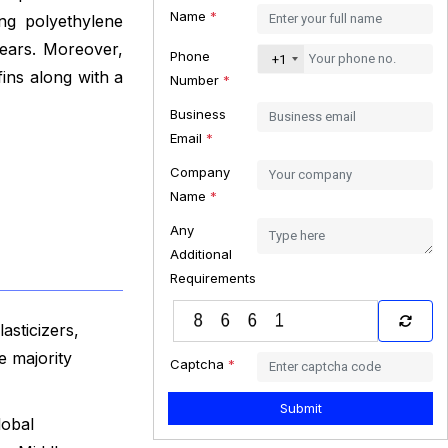
Name
*
ng polyethylene
years. Moreover,
Phone
+1
ins along with a
Number
*
Business
Email
*
Company
Name
*
Any
Additional
Requirements
asticizers,
e majority
Captcha
*
Submit
lobal