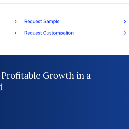
Request Sample
P
Request Customisation
 Profitable Growth in a
d