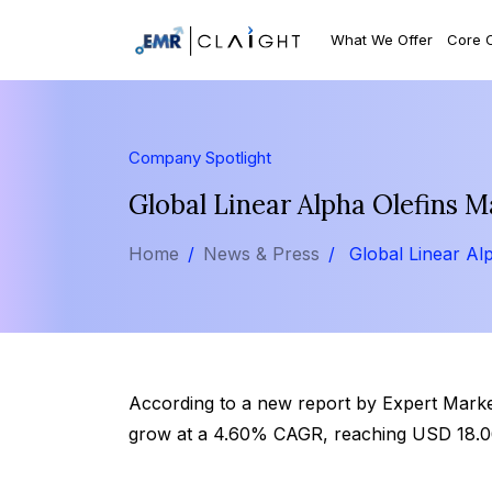
What We Offer
Core 
Company Spotlight
Global Linear Alpha Olefins M
Home
News & Press
Global Linear Al
According to a new report by Expert Market 
grow at a 4.60% CAGR, reaching USD 18.06 