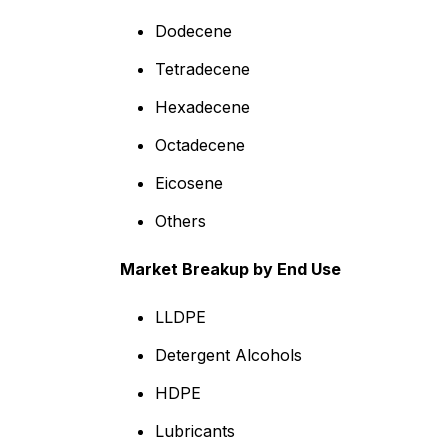
Dodecene
Tetradecene
Hexadecene
Octadecene
Eicosene
Others
Market Breakup by End Use
LLDPE
Detergent Alcohols
HDPE
Lubricants