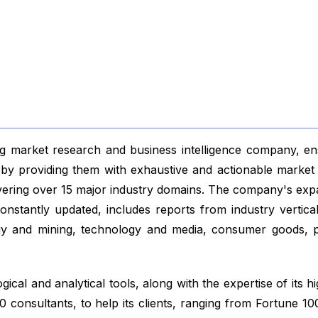
 market research and business intelligence company, ensu
s by providing them with exhaustive and actionable market 
vering over 15 major industry domains. The company's exp
nstantly updated, includes reports from industry vertical
gy and mining, technology and media, consumer goods, p
ical and analytical tools, along with the expertise of its hi
 consultants, to help its clients, ranging from Fortune 1