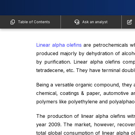
Table of Contents
Ask an analyst
Linear alpha olefins
are petrochemicals wh
produced majorly by dehydration of alcoho
by purification. Linear alpha olefins com
tetradecene, etc. They have terminal double
Being a versatile organic compound, they 
chemical, coatings & paper, automotive a
polymers like polyethylene and polyalphaole
The production of linear alpha olefins witn
year 2009. The market, however, recover
total global consumption of linear alpha o