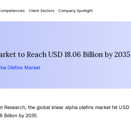
Competencies
Client Sectors
Company Spotlight
arket to Reach USD 18.06 Billion by 2035
pha Olefins Market
Research, the global linear alpha olefins market hit USD 11
Billion by 2035.