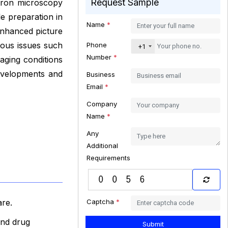
Request Sample
ctron microscopy
le preparation in
Name
*
 enhanced picture
ious issues such
Phone
+1
Number
*
maging conditions
developments and
Business
Email
*
Company
Name
*
Any
Additional
Requirements
Captcha
*
are.
and drug
Submit