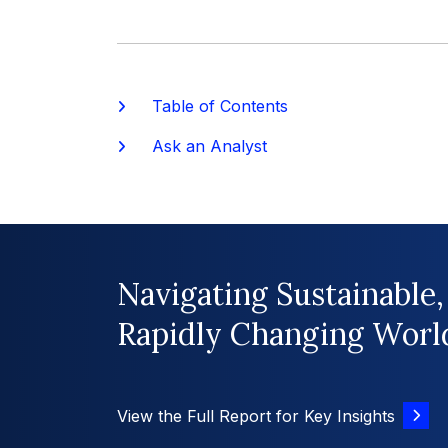
Table of Contents
Ask an Analyst
Navigating Sustainable,
Rapidly Changing Worl
View the Full Report for Key Insights