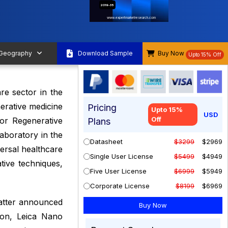
2019-35
www.expertmarketresearch.com
 Geography
Download Sample
Buy Now
Upto 15% Off
re sector in the
nerative medicine
Pricing
Upto 15%
USD
Off
for Regenerative
Plans
aboratory in the
Datasheet
$3299
$2969
versal healthcare
Single User License
$5499
$4949
tive techniques,
Five User License
$6999
$5949
Corporate License
$8199
$6969
atter announced
tion, Leica Nano