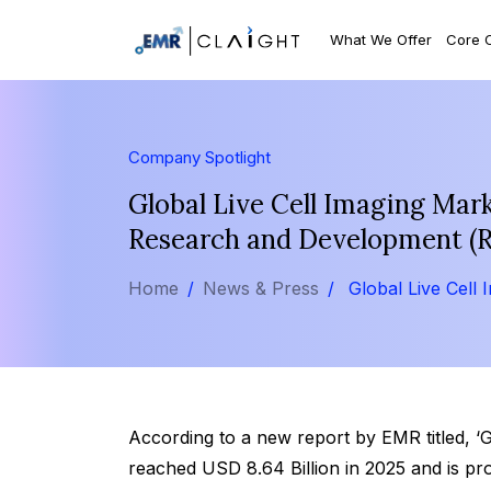
What We Offer
Core 
Company Spotlight
Global Live Cell Imaging Mark
Research and Development (R
Home
News & Press
Global Live Cell 
According to a new report by EMR titled, ‘G
reached USD 8.64 Billion in 2025 and is pr