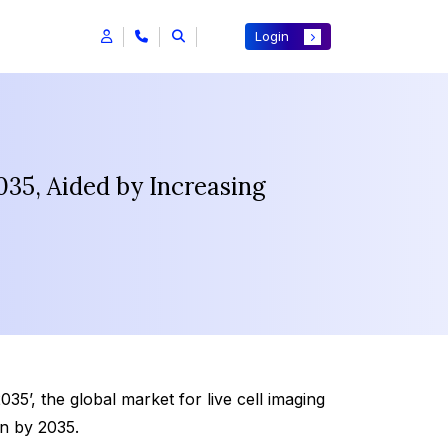
Login
035, Aided by Increasing
5’, the global market for live cell imaging
on by 2035.