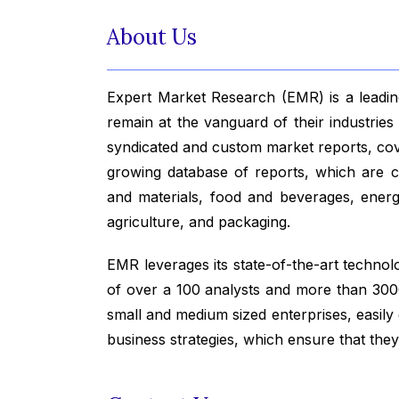
About Us
Expert Market Research (EMR) is a leading
remain at the vanguard of their industrie
syndicated and custom market reports, co
growing database of reports, which are co
and materials, food and beverages, ener
agriculture, and packaging.
EMR leverages its state-of-the-art technolog
of over a 100 analysts and more than 3000
small and medium sized enterprises, easily
business strategies, which ensure that the