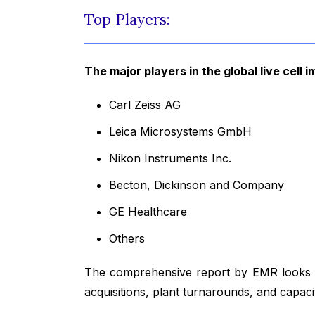
Top Players:
The major players in the global live cell 
Carl Zeiss AG
Leica Microsystems GmbH
Nikon Instruments Inc.
Becton, Dickinson and Company
GE Healthcare
Others
The comprehensive report by EMR looks in
acquisitions, plant turnarounds, and capac