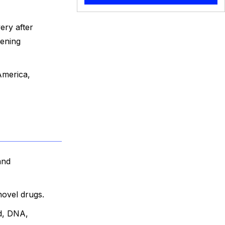
ery after
eening
America,
and
novel drugs.
id, DNA,