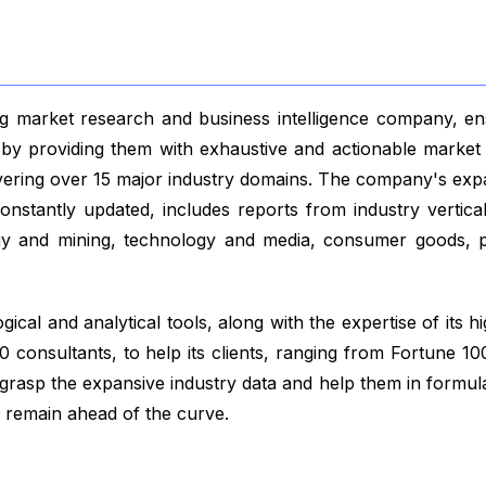
 market research and business intelligence company, ensu
s by providing them with exhaustive and actionable market 
vering over 15 major industry domains. The company's exp
nstantly updated, includes reports from industry vertical
gy and mining, technology and media, consumer goods, p
ical and analytical tools, along with the expertise of its hi
 consultants, to help its clients, ranging from Fortune 1
 grasp the expansive industry data and help them in formul
y remain ahead of the curve.