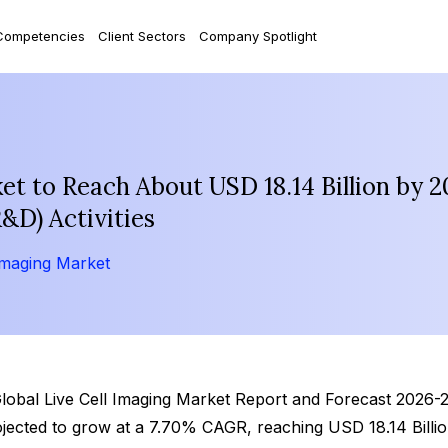
Competencies
Client Sectors
Company Spotlight
et to Reach About USD 18.14 Billion by 2
&D) Activities
Imaging Market
lobal Live Cell Imaging Market Report and Forecast 2026-203
ojected to grow at a 7.70% CAGR, reaching USD 18.14 Billi