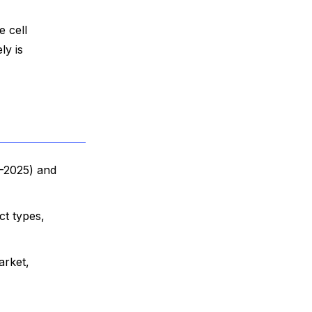
e cell
ly is
9-2025) and
ct types,
arket,