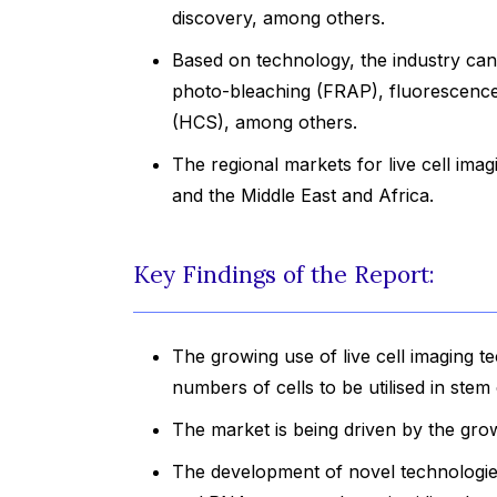
discovery, among others.
Based on technology, the industry can
photo-bleaching (FRAP), fluorescence
(HCS), among others.
The regional markets for live cell ima
and the Middle East and Africa.
Key Findings of the Report:
The growing use of live cell imaging t
numbers of cells to be utilised in stem 
The market is being driven by the grow
The development of novel technologies