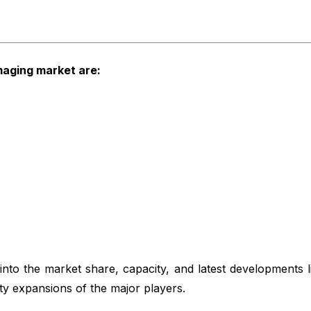
imaging market are:
to the market share, capacity, and latest developments 
ity expansions of the major players.