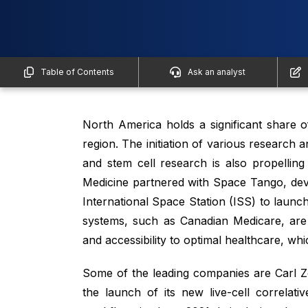
Table of Contents
Ask an analyst
North America holds a significant share 
region. The initiation of various research
and stem cell research is also propellin
Medicine partnered with Space Tango, deve
International Space Station (ISS) to launch
systems, such as Canadian Medicare, are i
and accessibility to optimal healthcare, whi
Some of the leading companies are Carl 
the launch of its new live-cell correlat