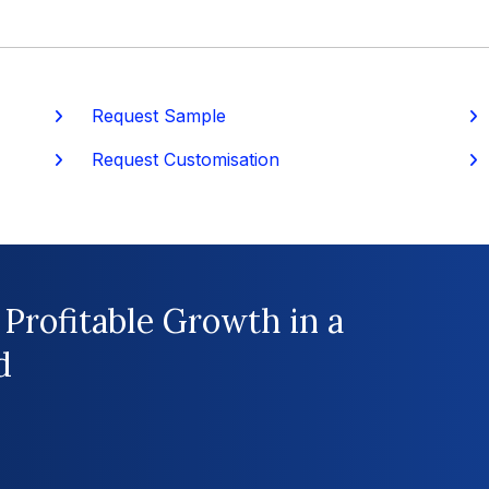
Request Sample
P
Request Customisation
 Profitable Growth in a
d