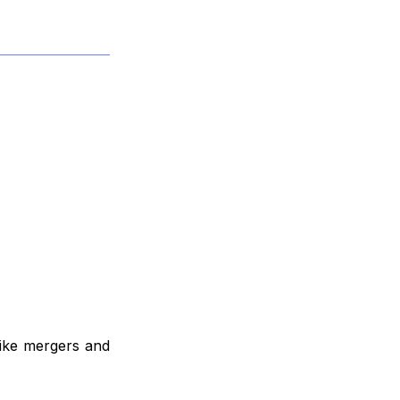
like mergers and