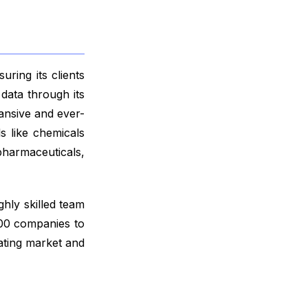
ring its clients
data through its
ansive and ever-
s like chemicals
harmaceuticals,
ghly skilled team
000 companies to
ating market and