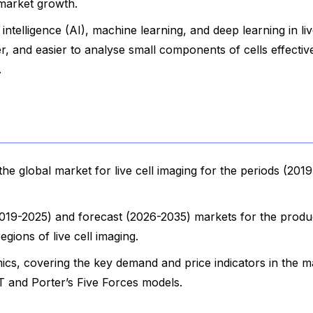
 market growth.
l intelligence (AI), machine learning, and deep learning in liv
r, and easier to analyse small components of cells effective
.
e global market for live cell imaging for the periods (201
(2019-2025) and forecast (2026-2035) markets for the produ
egions of live cell imaging.
cs, covering the key demand and price indicators in the m
 and Porter’s Five Forces models.