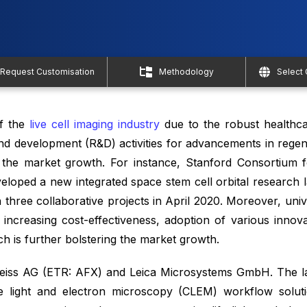
Request Customisation
Methodology
Select
of the
live cell imaging industry
due to the robust healthca
 and development (R&D) activities for advancements in rege
g the market growth. For instance, Stanford Consortium 
loped a new integrated space stem cell orbital research l
 three collaborative projects in April 2020. Moreover, uni
ncreasing cost-effectiveness, adoption of various innova
ch is further bolstering the market growth.
Zeiss AG (ETR: AFX) and Leica Microsystems GmbH. The l
ive light and electron microscopy (CLEM) workflow solu