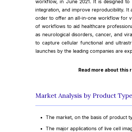
workflow, in June 2021. It is designed to
integration, and improve reproducibility. I
order to offer an all-in-one workflow for v
of workflows to aid healthcare profession
as neurological disorders, cancer, and vira
to capture cellular functional and ultras
launches by the leading companies are exp
Read more about this 
Market Analysis by Product Type,
The market, on the basis of product t
The major applications of live cell ima