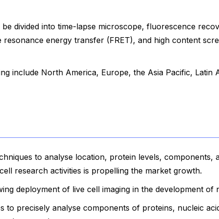
 be divided into time-lapse microscope, fluorescence recov
 resonance energy transfer (FRET), and high content scr
ging include North America, Europe, the Asia Pacific, Latin 
echniques to analyse location, protein levels, components, 
cell research activities is propelling the market growth.
ing deployment of live cell imaging in the development of 
 to precisely analyse components of proteins, nucleic ac