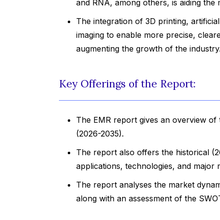
and RNA, among others, is aiding the
The integration of 3D printing, artificia
imaging to enable more precise, cleare
augmenting the growth of the industry
Key Offerings of the Report:
The EMR report gives an overview of th
(2026-2035).
The report also offers the historical 
applications, technologies, and major r
The report analyses the market dynami
along with an assessment of the SWOT