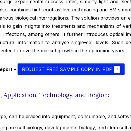
 surge experimental success rates, simplify light and ele
t also combines high contrast live cell imaging and EM samp
arious biological interrogations. The solution provides an
als to gain insights into treatments and mechanisms of var
l infections, among others. It further introduces optical i
tructural information to analyse single-cell levels. Such 
ected to drive the market growth in the upcoming years.
report
-
REQUEST FREE SAMPLE COPY IN PDF
 Application, Technology, and Region:
ype, can be divided into equipment, consumable, and softw
ging are cell biology, developmental biology, and stem cell 