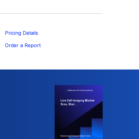
ricing Details
Order a Report
Healthcare and Pharmaceuticals
Live Cell Imaging Market
Size, Shar...
Historical and Forecast Market Trends