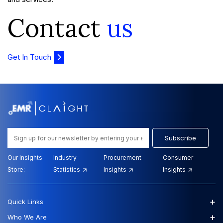
Contact
us
Get In Touch
Subscribe
Our Insights
Industry
Procurement
Consumer
Store:
Statistics
Insights
Insights
+
Quick Links
+
Who We Are