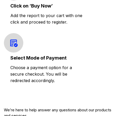
Click on ‘Buy Now’
Add the report to your cart with one
click and proceed to register.
Select Mode of Payment
Choose a payment option for a
secure checkout. You will be
redirected accordingly.
We’re here to help answer any questions about our products
and services.