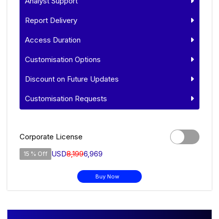
Analyst Support
Report Delivery
Access Duration
Customisation Options
Discount on Future Updates
Customisation Requests
Corporate License
USD
8,199
6,969
15 % Off
Buy Now