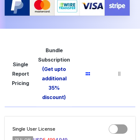
Bundle
Subscription
Single
(Get upto
Report
additional
Pricing
35%
discount)
Single User License
USD
5,499
4,949
10 % Off