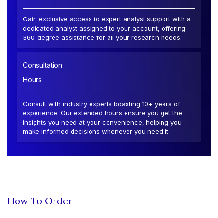
Gain exclusive access to expert analyst support with a
dedicated analyst assigned to your account, offering
360-degree assistance for all your research needs.
Consultation
Hours
Consult with industry experts boasting 10+ years of
experience. Our extended hours ensure you get the
insights you need at your convenience, helping you
make informed decisions whenever you need it.
How To Order