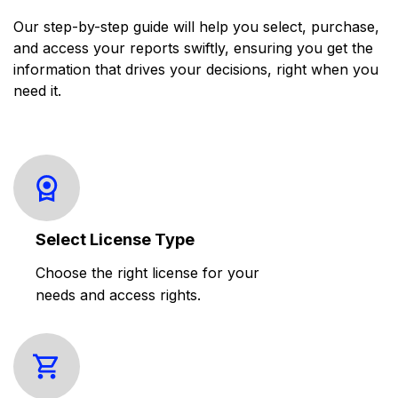
Our step-by-step guide will help you select, purchase,
and access your reports swiftly, ensuring you get the
information that drives your decisions, right when you
need it.
Select License Type
Choose the right license for your
needs and access rights.