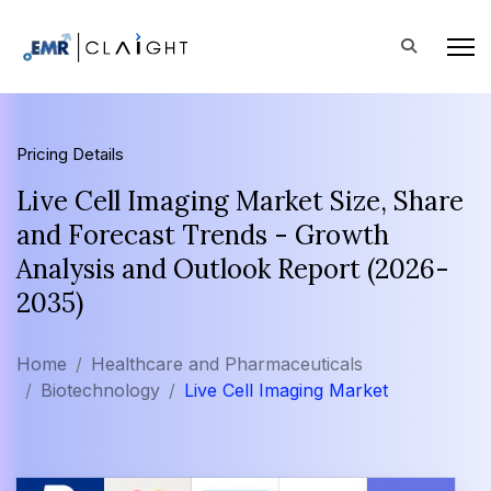
Pricing Details
Live Cell Imaging Market Size, Share
and Forecast Trends - Growth
Analysis and Outlook Report (2026-
2035)
Home
Healthcare and Pharmaceuticals
Biotechnology
Live Cell Imaging Market