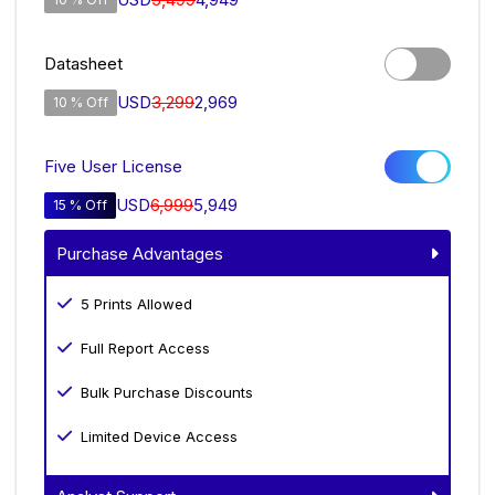
Datasheet
USD
3,299
2,969
10 % Off
Five User License
USD
6,999
5,949
15 % Off
Purchase Advantages
5 Prints Allowed
Full Report Access
Bulk Purchase Discounts
Limited Device Access