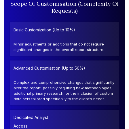
Scope Of Customisation (Complexity Of
Requests)
Basic Customization (Up to 10%)
Minor adjustments or additions that do not require
significant changes in the overall report structure.
Advanced Customisation (Up to 50%)
Complex and comprehensive changes that significantly
alter the report, possibly requiring new methodologies,
additional primary research, or the inclusion of custom
data sets tailored specifically to the client's needs.
Dedicated Analyst
Access