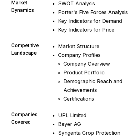
Market
SWOT Analysis
Dynamics
Porter's Five Forces Analysis
Key Indicators for Demand
Key Indicators for Price
Competitive
Market Structure
Landscape
Company Profiles
Company Overview
Product Portfolio
Demographic Reach and
Achievements
Certifications
Companies
UPL Limited
Covered
Bayer AG
Syngenta Crop Protection