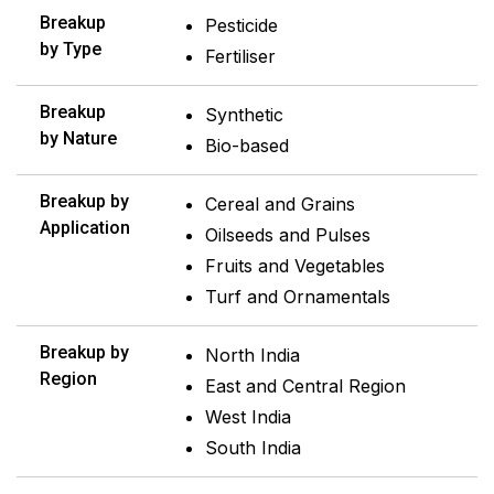
Breakup
Pesticide
by Type
Fertiliser
Breakup
Synthetic
by Nature
Bio-based
Breakup by
Cereal and Grains
Application
Oilseeds and Pulses
Fruits and Vegetables
Turf and Ornamentals
Breakup by
North India
Region
East and Central Region
West India
South India