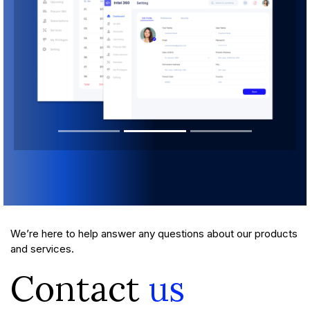
We’re here to help answer any questions about our products
and services.
Contact
us