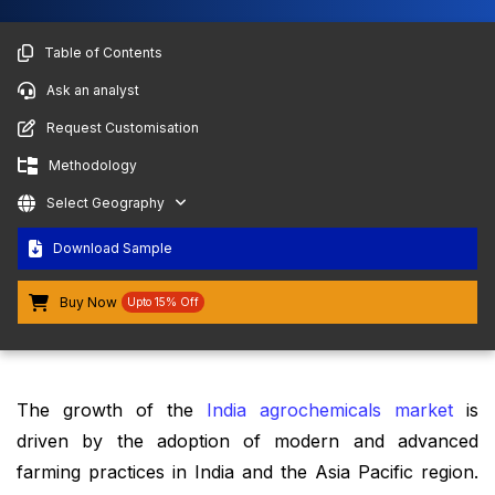
Table of Contents
Ask an analyst
Request Customisation
Methodology
Select Geography
Download Sample
Buy Now
Upto 15% Off
The growth of the
India agrochemicals market
is
driven by the adoption of modern and advanced
farming practices in India and the Asia Pacific region.