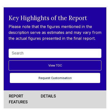
Key Highlights of the Report
Please note that the figures mentioned in the
description serve as estimates and may vary from
the actual figures presented in the final report.
View TOC
Request Customisation
REPORT
DETAILS
FEATURES