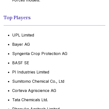
Top Players
UPL Limited
Bayer AG
Syngenta Crop Protection AG
BASF SE
PI Industries Limited
Sumitomo Chemical Co., Ltd
Corteva Agriscience AG
Tata Chemicals Ltd.
Dhanuka Agritech Limited