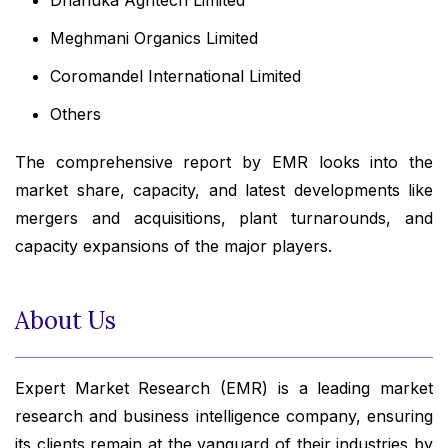
Meghmani Organics Limited
Coromandel International Limited
Others
The comprehensive report by EMR looks into the
market share, capacity, and latest developments like
mergers and acquisitions, plant turnarounds, and
capacity expansions of the major players.
About Us
Expert Market Research (EMR) is a leading market
research and business intelligence company, ensuring
its clients remain at the vanguard of their industries by