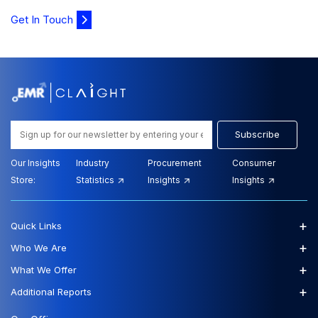
Get In Touch
Subscribe
Our Insights
Industry
Procurement
Consumer
Store:
Statistics
Insights
Insights
+
Quick Links
+
Who We Are
+
What We Offer
+
Additional Reports