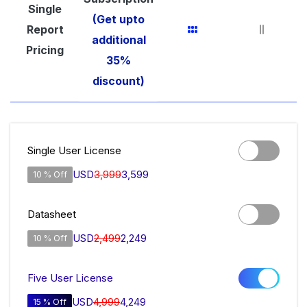
Single
(Get upto
Report
additional
Pricing
35%
discount)
Single User License
USD
3,999
3,599
10 % Off
Datasheet
USD
2,499
2,249
10 % Off
Five User License
USD
4,999
4,249
15 % Off