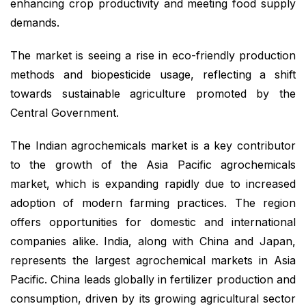
enhancing crop productivity and meeting food supply
demands.
The market is seeing a rise in eco-friendly production
methods and biopesticide usage, reflecting a shift
towards sustainable agriculture promoted by the
Central Government.
The Indian agrochemicals market is a key contributor
to the growth of the Asia Pacific agrochemicals
market, which is expanding rapidly due to increased
adoption of modern farming practices. The region
offers opportunities for domestic and international
companies alike. India, along with China and Japan,
represents the largest agrochemical markets in Asia
Pacific. China leads globally in fertilizer production and
consumption, driven by its growing agricultural sector