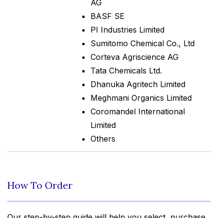
AG
BASF SE
PI Industries Limited
Sumitomo Chemical Co., Ltd
Corteva Agriscience AG
Tata Chemicals Ltd.
Dhanuka Agritech Limited
Meghmani Organics Limited
Coromandel International
Limited
Others
How To Order
Our step-by-step guide will help you select, purchase,