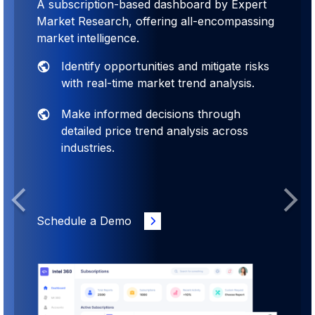
A subscription-based dashboard by Expert
Market Research, offering all-encompassing
market intelligence.
Identify opportunities and mitigate risks
with real-time market trend analysis.
Make informed decisions through
detailed price trend analysis across
industries.
Previous
Next
Schedule a Demo