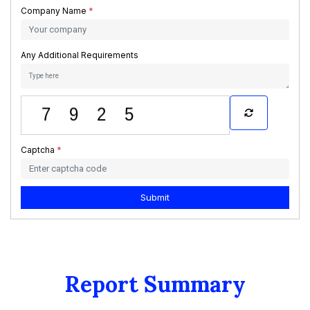
Company Name
*
Any Additional Requirements
Captcha
*
Submit
Report Summary