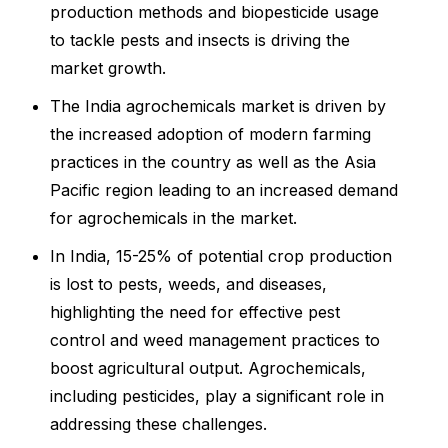
production methods and biopesticide usage
to tackle pests and insects is driving the
market growth.
The India agrochemicals market is driven by
the increased adoption of modern farming
practices in the country as well as the Asia
Pacific region leading to an increased demand
for agrochemicals in the market.
In India, 15-25% of potential crop production
is lost to pests, weeds, and diseases,
highlighting the need for effective pest
control and weed management practices to
boost agricultural output. Agrochemicals,
including pesticides, play a significant role in
addressing these challenges.