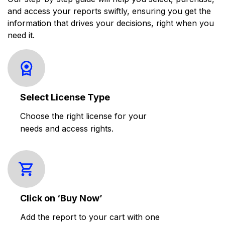
and access your reports swiftly, ensuring you get the
information that drives your decisions, right when you
need it.
Select License Type
Choose the right license for your
needs and access rights.
Click on ‘Buy Now’
Add the report to your cart with one