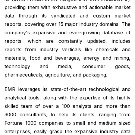
providing them with exhaustive and actionable market
data through its syndicated and custom market
reports, covering over 15 major industry domains. The
company's expansive and ever-growing database of
reports, which are constantly updated, includes
reports from industry verticals like chemicals and
materials, food and beverages, energy and mining,
technology and media, consumer goods,
pharmaceuticals, agriculture, and packaging.
EMR leverages its state-of-the-art technological and
analytical tools, along with the expertise of its highly
skilled team of over a 100 analysts and more than
3000 consultants, to help its clients, ranging from
Fortune 1000 companies to small and medium sized
enterprises, easily grasp the expansive industry data