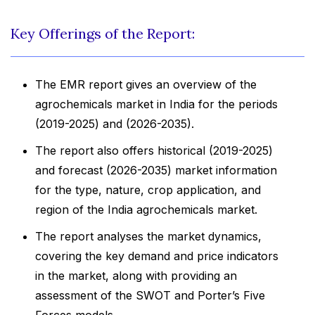
Key Offerings of the Report:
The EMR report gives an overview of the
agrochemicals market in India for the periods
(2019-2025) and (2026-2035).
The report also offers historical (2019-2025)
and forecast (2026-2035) market information
for the type, nature, crop application, and
region of the India agrochemicals market.
The report analyses the market dynamics,
covering the key demand and price indicators
in the market, along with providing an
assessment of the SWOT and Porter’s Five
Forces models.