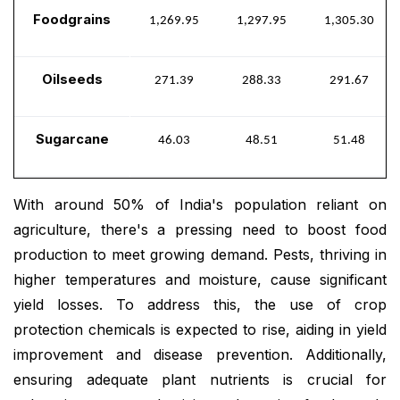
Foodgrains
1,269.95
1,297.95
1,305.30
Oilseeds
271.39
288.33
291.67
Sugarcane
46.03
48.51
51.48
With around 50% of India's population reliant on
agriculture, there's a pressing need to boost food
production to meet growing demand. Pests, thriving in
higher temperatures and moisture, cause significant
yield losses. To address this, the use of crop
protection chemicals is expected to rise, aiding in yield
improvement and disease prevention. Additionally,
ensuring adequate plant nutrients is crucial for