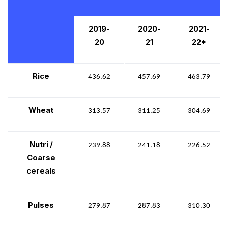
2019-
2020-
2021-
20
21
22*
Rice
436.62
457.69
463.79
Wheat
313.57
311.25
304.69
Nutri /
239.88
241.18
226.52
Coarse
cereals
Pulses
279.87
287.83
310.30