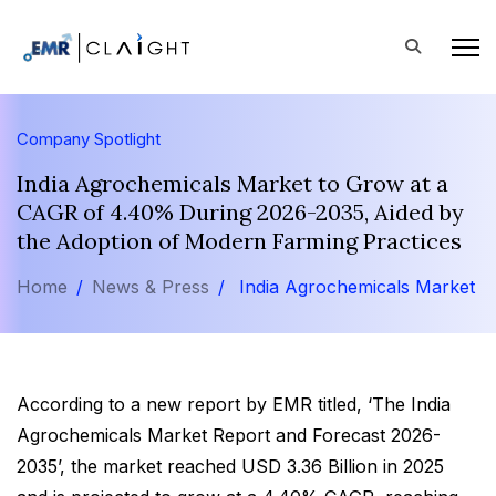
Company Spotlight
India Agrochemicals Market to Grow at a
CAGR of 4.40% During 2026-2035, Aided by
the Adoption of Modern Farming Practices
Home
News & Press
India Agrochemicals Market
According to a new report by EMR titled, ‘The India
Agrochemicals Market Report and Forecast 2026-
2035’, the market reached USD 3.36 Billion in 2025