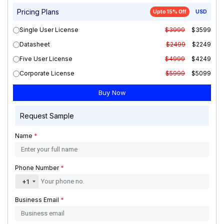
Pricing Plans
Upto 15% Off
USD
Single User License
$3999
$3599
Datasheet
$2499
$2249
Five User License
$4999
$4249
Corporate License
$5999
$5099
Request Sample
Name
*
Phone Number
*
+1
Business Email
*