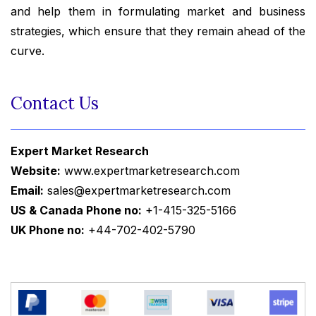
and help them in formulating market and business
strategies, which ensure that they remain ahead of the
curve.
Contact Us
Expert Market Research
Website:
www.expertmarketresearch.com
Email:
sales@expertmarketresearch.com
US & Canada Phone no:
+1-415-325-5166
UK Phone no:
+44-702-402-5790