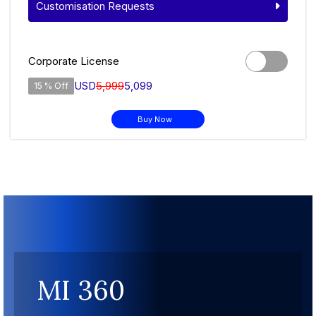
Customisation Requests
Corporate License
USD
5,999
5,099
15 % Off
Buy Now
MI 360