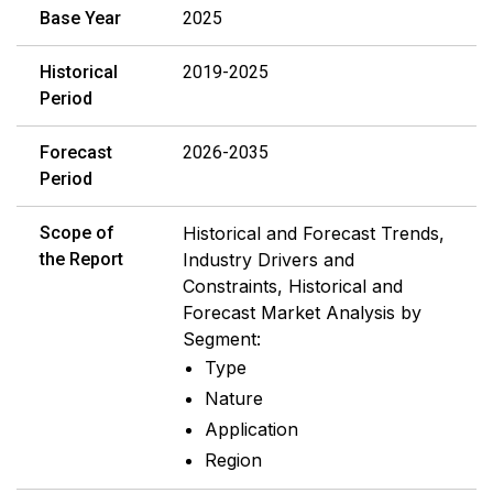
Base Year
2025
Historical
2019-2025
Period
Forecast
2026-2035
Period
Scope of
Historical and Forecast Trends,
the Report
Industry Drivers and
Constraints, Historical and
Forecast Market Analysis by
Segment:
Type
Nature
Application
Region