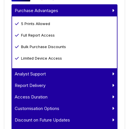
Purchase Advantages
5 Prints Allowed
Full Report Access
Bulk Purchase Discounts
Limited Device Access
Analyst Support
Report Delivery
Access Duration
Customisation Options
Discount on Future Updates