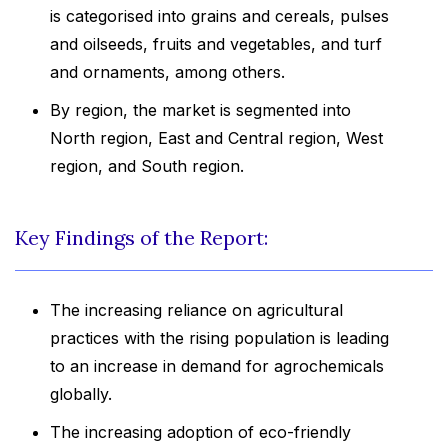
is categorised into grains and cereals, pulses
and oilseeds, fruits and vegetables, and turf
and ornaments, among others.
By region, the market is segmented into
North region, East and Central region, West
region, and South region.
Key Findings of the Report:
The increasing reliance on agricultural
practices with the rising population is leading
to an increase in demand for agrochemicals
globally.
The increasing adoption of eco-friendly