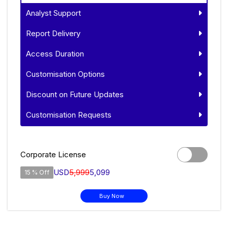
Analyst Support
Report Delivery
Access Duration
Customisation Options
Discount on Future Updates
Customisation Requests
Corporate License
USD
5,999
5,099
15 % Off
Buy Now