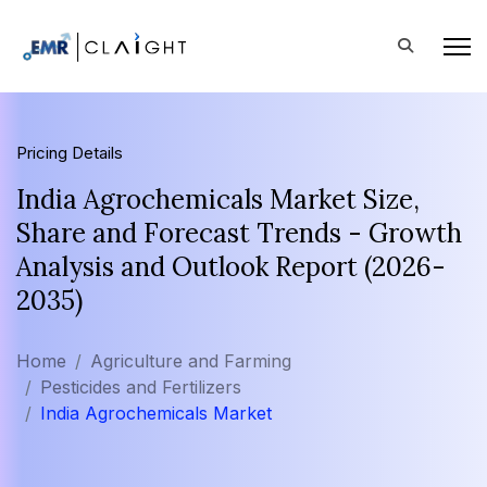
Pricing Details
India Agrochemicals Market Size,
Share and Forecast Trends - Growth
Analysis and Outlook Report (2026-
2035)
Home
Agriculture and Farming
Pesticides and Fertilizers
India Agrochemicals Market