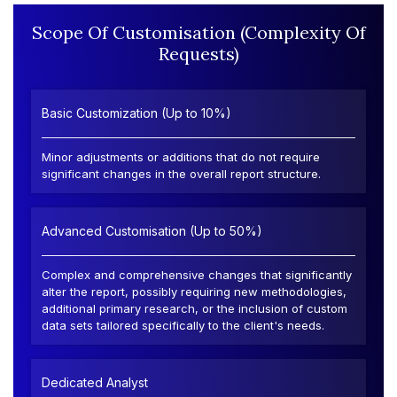
Scope Of Customisation (Complexity Of
Requests)
Basic Customization (Up to 10%)
Minor adjustments or additions that do not require
significant changes in the overall report structure.
Advanced Customisation (Up to 50%)
Complex and comprehensive changes that significantly
alter the report, possibly requiring new methodologies,
additional primary research, or the inclusion of custom
data sets tailored specifically to the client's needs.
Dedicated Analyst