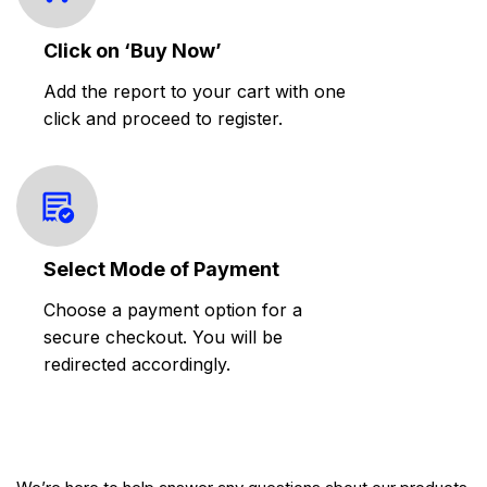
Click on ‘Buy Now’
Add the report to your cart with one
click and proceed to register.
Select Mode of Payment
Choose a payment option for a
secure checkout. You will be
redirected accordingly.