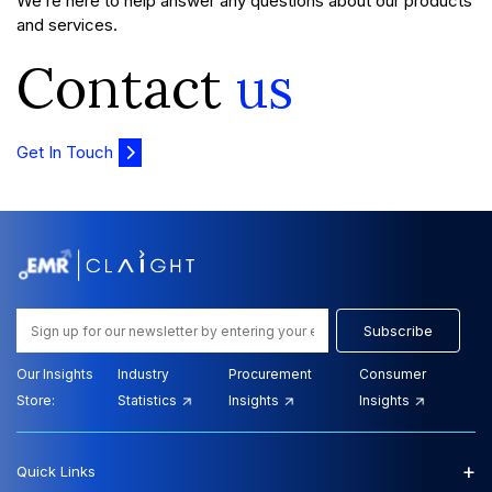
We’re here to help answer any questions about our products
and services.
Contact
us
Get In Touch
Subscribe
Our Insights
Industry
Procurement
Consumer
Store:
Statistics
Insights
Insights
+
Quick Links