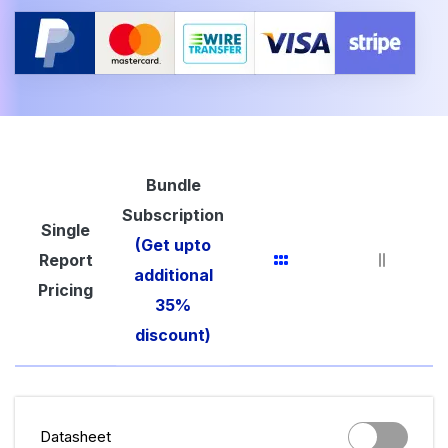
Bundle
Subscription
Single
(Get upto
Report
additional
Pricing
35%
discount)
Datasheet