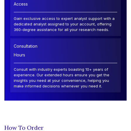
Access
Gain exclusive access to expert analyst support with a
dedicated analyst assigned to your account, offering
360-degree assistance for all your research needs.
Consultation
Hours
Consult with industry experts boasting 10+ years of
experience. Our extended hours ensure you get the
insights you need at your convenience, helping you
make informed decisions whenever you need it.
How To Order