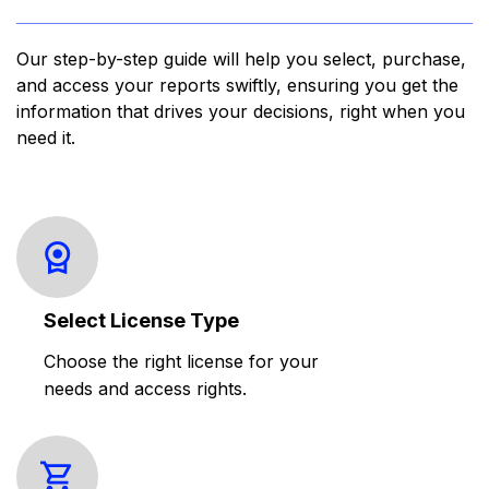
Our step-by-step guide will help you select, purchase,
and access your reports swiftly, ensuring you get the
information that drives your decisions, right when you
need it.
Select License Type
Choose the right license for your
needs and access rights.