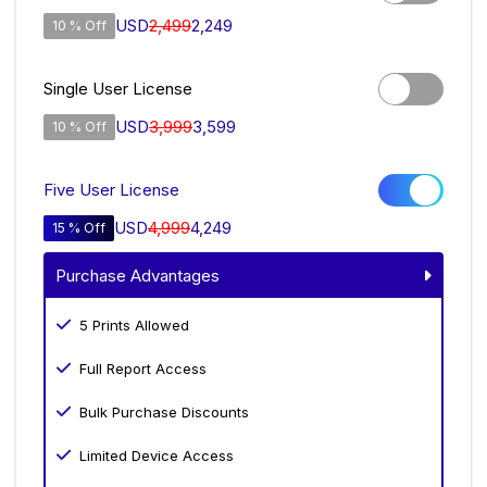
USD
2,499
2,249
10 % Off
Single User License
USD
3,999
3,599
10 % Off
Five User License
USD
4,999
4,249
15 % Off
Purchase Advantages
5 Prints Allowed
Full Report Access
Bulk Purchase Discounts
Limited Device Access