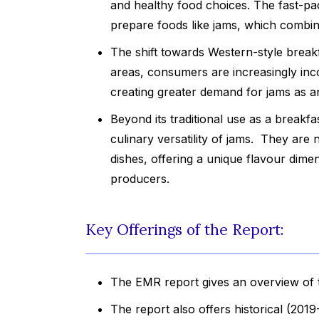
and healthy food choices. The fast-pa
prepare foods like jams, which combine 
The shift towards Western-style break
areas, consumers are increasingly inco
creating greater demand for jams as 
Beyond its traditional use as a breakf
culinary versatility of jams. They ar
dishes, offering a unique flavour dime
producers.
Key Offerings of the Report:
The EMR report gives an overview of 
The report also offers historical (201