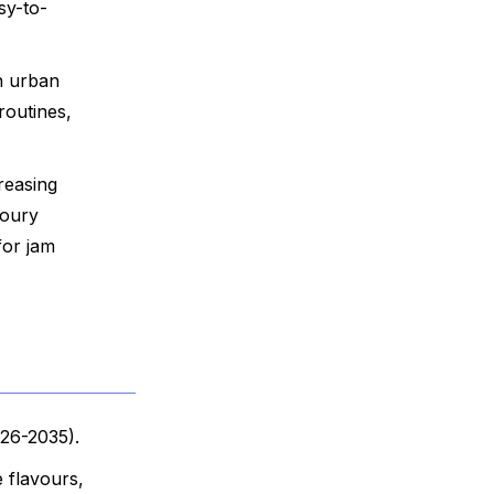
sy-to-
n urban
routines,
reasing
voury
for jam
026-2035).
 flavours,