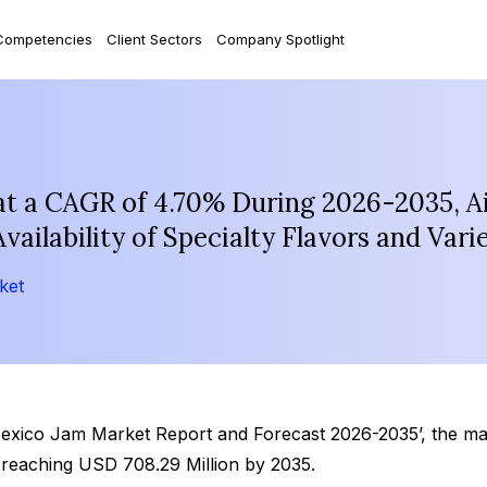
Competencies
Client Sectors
Company Spotlight
t a CAGR of 4.70% During 2026-2035, Ai
ilability of Specialty Flavors and Varie
ket
Mexico Jam Market Report and Forecast 2026-2035’, the ma
 reaching USD 708.29 Million by 2035.