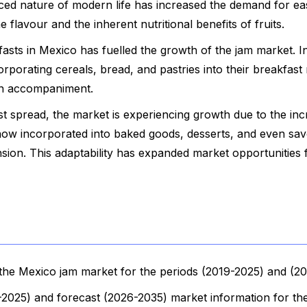
ced nature of modern life has increased the demand for ea
flavour and the inherent nutritional benefits of fruits.
fasts in Mexico has fuelled the growth of the jam market. I
rporating cereals, bread, and pastries into their breakfast 
an accompaniment.
ast spread, the market is experiencing growth due to the inc
e now incorporated into baked goods, desserts, and even sa
nsion. This adaptability has expanded market opportunities 
the Mexico jam market for the periods (2019-2025) and (2
9-2025) and forecast (2026-2035) market information for the