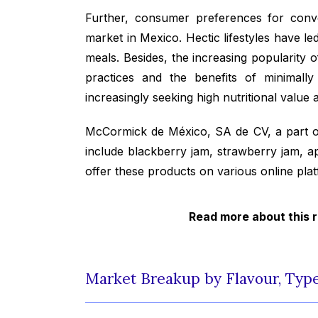
Further, consumer preferences for conve
market in Mexico. Hectic lifestyles have le
meals. Besides, the increasing popularity 
practices and the benefits of minimall
increasingly seeking high nutritional value 
McCormick de México, SA de CV, a part 
include blackberry jam, strawberry jam, a
offer these products on various online p
Read more about this 
Market Breakup by Flavour, Type