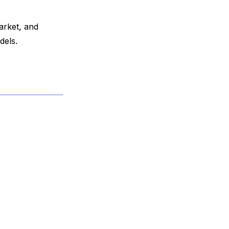
arket, and
dels.