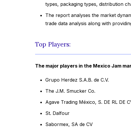
types, packaging types, distribution c
The report analyses the market dynami
trade data analysis along with provid
Top Players:
The major players in the Mexico Jam mar
Grupo Herdez S.A.B. de C.V.
The J.M. Smucker Co.
Agave Trading México, S. DE RL DE C
St. Dalfour
Sabormex, SA de CV