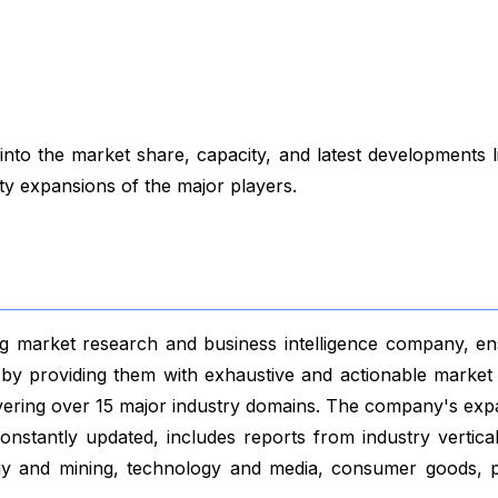
to the market share, capacity, and latest developments 
ity expansions of the major players.
 market research and business intelligence company, ensu
s by providing them with exhaustive and actionable market 
vering over 15 major industry domains. The company's exp
nstantly updated, includes reports from industry vertical
gy and mining, technology and media, consumer goods, p