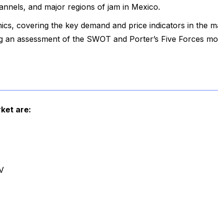
hannels, and major regions of jam in Mexico.
cs, covering the key demand and price indicators in the m
ing an assessment of the SWOT and Porter’s Five Forces mo
ket are:
V