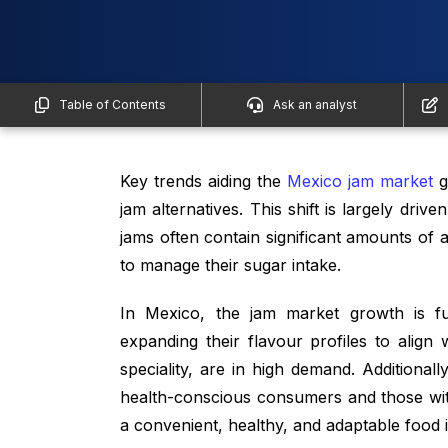
Table of Contents
Ask an analyst
Key trends aiding the
Mexico jam market
g
jam alternatives. This shift is largely driv
jams often contain significant amounts of
to manage their sugar intake.
In Mexico, the jam market growth is fu
expanding their flavour profiles to align
speciality, are in high demand. Additional
health-conscious consumers and those with
a convenient, healthy, and adaptable food i