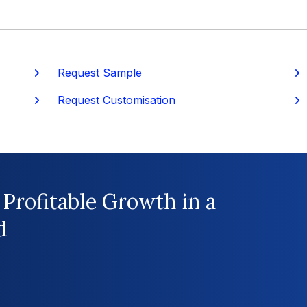
Request Sample
P
Request Customisation
 Profitable Growth in a
d