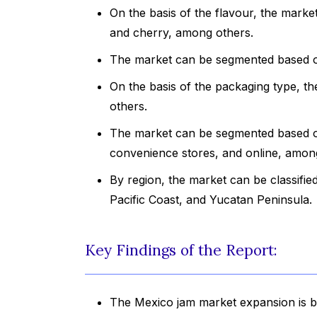
On the basis of the flavour, the market
and cherry, among others.
The market can be segmented based on 
On the basis of the packaging type, the
others.
The market can be segmented based on
convenience stores, and online, amon
By region, the market can be classifie
Pacific Coast, and Yucatan Peninsula.
Key Findings of the Report:
The Mexico jam market expansion is b