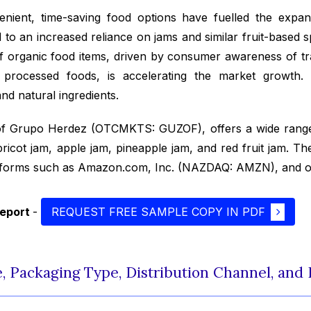
nient, time-saving food options have fuelled the expan
d to an increased reliance on jams and similar fruit-based 
of organic food items, driven by consumer awareness of tra
y processed foods, is accelerating the market growth
and natural ingredients.
of Grupo Herdez (OTCMKTS: GUZOF), offers a wide range
pricot jam, apple jam, pineapple jam, and red fruit jam. 
latforms such as Amazon.com, Inc. (NAZDAQ: AMZN), and o
report
-
REQUEST FREE SAMPLE COPY IN PDF
, Packaging Type, Distribution Channel, and 