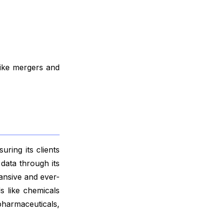
like mergers and
ring its clients
data through its
ansive and ever-
s like chemicals
harmaceuticals,