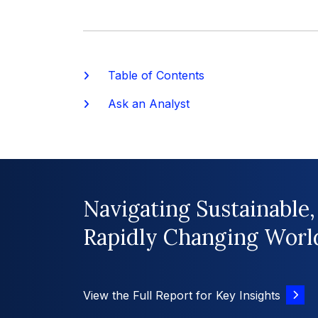
Table of Contents
Ask an Analyst
Navigating Sustainable,
Rapidly Changing Worl
View the Full Report for Key Insights