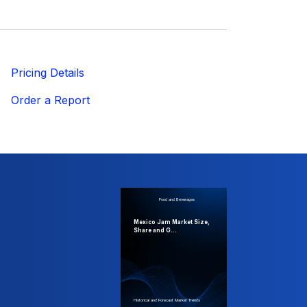
ricing Details
Order a Report
Food and Beverages
Mexico Jam Market Size,
Share and G...
Historical and Forecast Market Trends