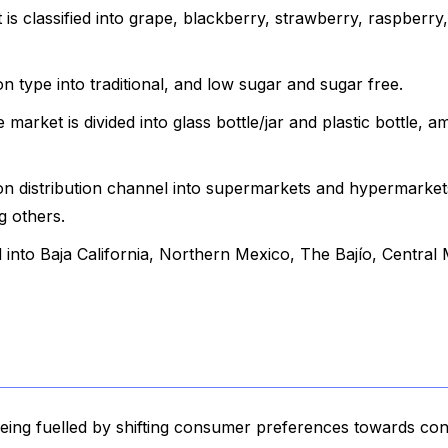
 is classified into grape, blackberry, strawberry, raspberry,
type into traditional, and low sugar and sugar free.
 market is divided into glass bottle/jar and plastic bottle, 
 distribution channel into supermarkets and hypermarket
g others.
d into Baja California, Northern Mexico, The Bajío, Central
eing fuelled by shifting consumer preferences towards co