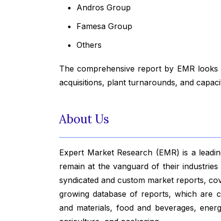
Andros Group
Famesa Group
Others
The comprehensive report by EMR looks in
acquisitions, plant turnarounds, and capac
About Us
Expert Market Research (EMR) is a leading
remain at the vanguard of their industrie
syndicated and custom market reports, co
growing database of reports, which are co
and materials, food and beverages, ener