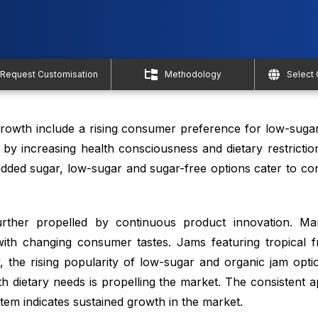
Request Customisation
Methodology
Select
rowth include a rising consumer preference for low-suga
en by increasing health consciousness and dietary restriction
 added sugar, low-sugar and sugar-free options cater to c
rther propelled by continuous product innovation. Ma
 with changing consumer tastes. Jams featuring tropical f
ly, the rising popularity of low-sugar and organic jam opt
 dietary needs is propelling the market. The consistent a
tem indicates sustained growth in the market.