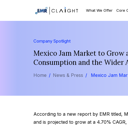
What We Offer
Core 
Company Spotlight
Mexico Jam Market to Grow a
Consumption and the Wider Ava
Home
News & Press
Mexico Jam Mar
According to a new report by EMR titled, 
and is projected to grow at a 4.70% CAGR,