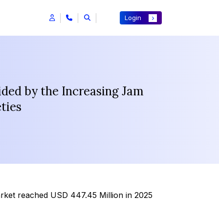
Login
ded by the Increasing Jam
ties
rket reached USD 447.45 Million in 2025