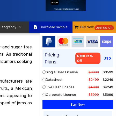
2019-35
www.expertmarketresearch.com
 Geography
Download Sample
Buy Now
Upto 15% Off
r and sugar-free
s. As traditional
Pricing
Upto 15%
USD
Off
onsumers seeking
Plans
Single User License
$3999
$3599
Datasheet
$2499
$2249
nufacturers are
Five User License
$4999
$4249
ruits, a Mexican
Corporate License
$5999
$5099
ions appealing to
ppeal of jams as