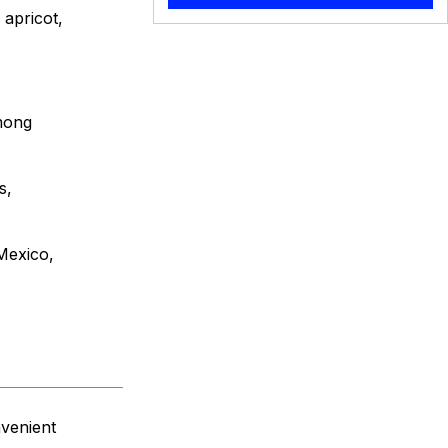
 apricot,
among
s,
 Mexico,
nvenient