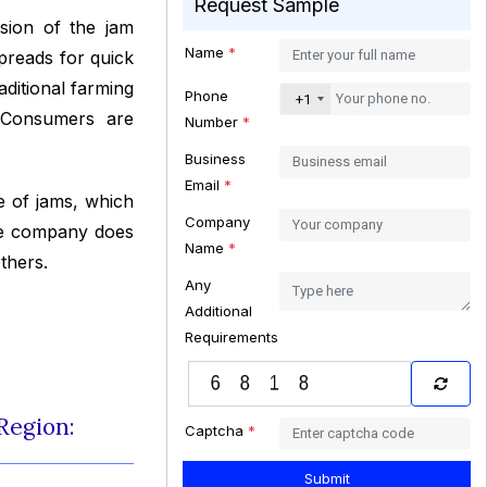
Request Sample
sion of the jam
Name
*
spreads for quick
ditional farming
Phone
+1
. Consumers are
Number
*
Business
Email
*
 of jams, which
Company
The company does
Name
*
thers.
Any
Additional
Requirements
Region:
Captcha
*
Submit