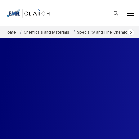
Home
Chemicals and Materials
Speciality and Fine Chemicals