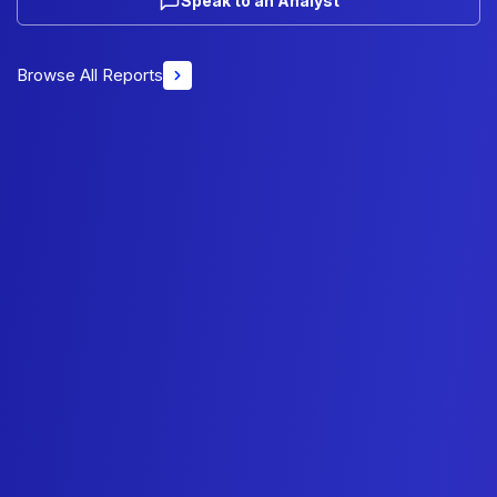
Speak to an Analyst
Browse All Reports