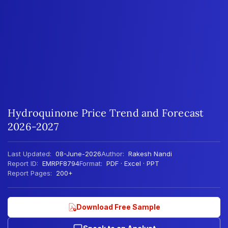
Hydroquinone Price Trend and Forecast
2026-2027
Last Updated:
08-June-2026
Author:
Rakesh Nandi
Report ID:
EMRPF8794
Format:
PDF · Excel · PPT
Report Pages:
200+
Download Free Sample