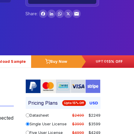
Facebook
LinkedIn
WhatsApp
X
Share:
load Sample
Buy Now
15% OFF
UPTO
Pricing Plans
USD
Upto 15% Off
Datasheet
$2499
$2249
pected
Single User License
$3999
$3599
Five User License
$4999
$4249