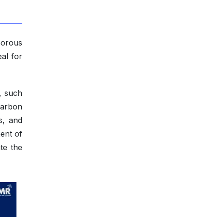
porous
al for
, such
 carbon
s, and
ent of
te the