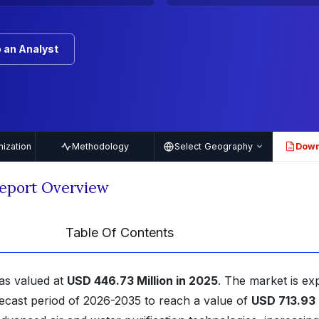
 an Analyst
ization
Methodology
Select Geography
Down
PDF
Report Overview
Table Of Contents
as valued at
USD 446.73 Million in 2025
. The market is ex
ecast period of 2026-2035 to reach a value of
USD 713.93