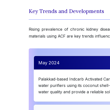
Key Trends and Developments
Rising prevalence of chronic kidney diseas
materials using ACF are key trends influen
May 2024
Palakkad-based Indcarb Activated Carbo
water purifiers using its coconut shel
water quality and provide a reliable so