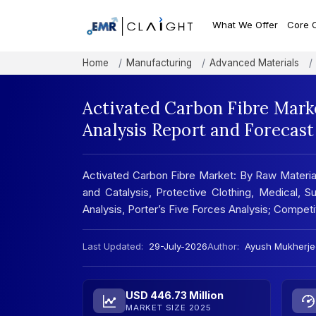
What We Offer
Core 
Home
Manufacturing
Advanced Materials
Activated Carbon Fibre Mark
Analysis Report and Forecas
Activated Carbon Fibre Market: By Raw Materials
and Catalysis, Protective Clothing, Medical, 
Analysis, Porter’s Five Forces Analysis; Compe
Last Updated:
29-July-2026
Author:
Ayush Mukherje
USD 446.73 Million
MARKET SIZE 2025