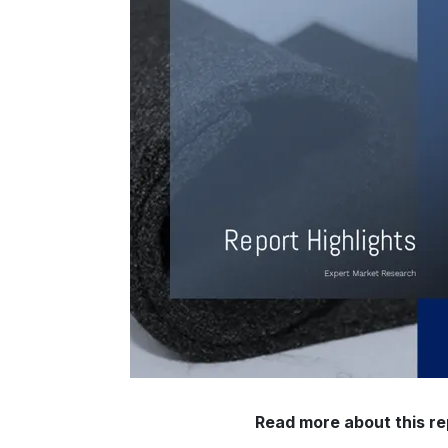
Read more about this re