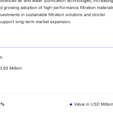
vanced air and water purification technologies, increasing
nd growing adoption of high-performance filtration material
estments in sustainable filtration solutions and stricter
 support long-term market expansion.
on
.93 Million
8%
Value in USD Millio