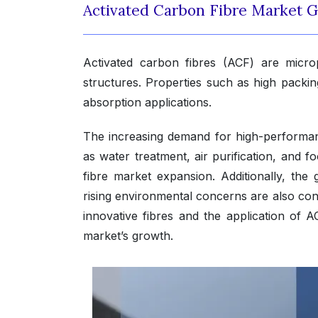
Activated Carbon Fibre Market 
Activated carbon fibres (ACF) are micro
structures. Properties such as high packin
absorption applications.
The increasing demand for high-performance
as water treatment, air purification, and fo
fibre market expansion. Additionally, the
rising environmental concerns are also con
innovative fibres and the application of A
market’s growth.