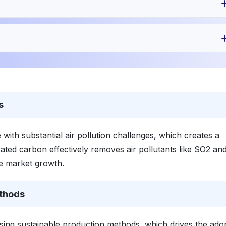
s
 with substantial air pollution challenges, which creates a
ctivated carbon effectively removes air pollutants like SO2 a
re market growth.
ethods
using sustainable production methods, which drives the ado