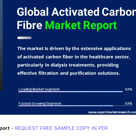
port
-
REQUEST FREE SAMPLE COPY IN PDF