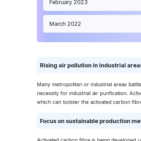
February 2023
March 2022
Rising air pollution in industrial area
Many metropolitan or industrial areas battle
necessity for industrial air purification. A
which can bolster the activated carbon fib
Focus on sustainable production m
Activated carbon fibre is being developed 