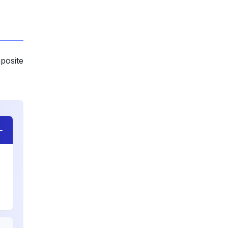
posite