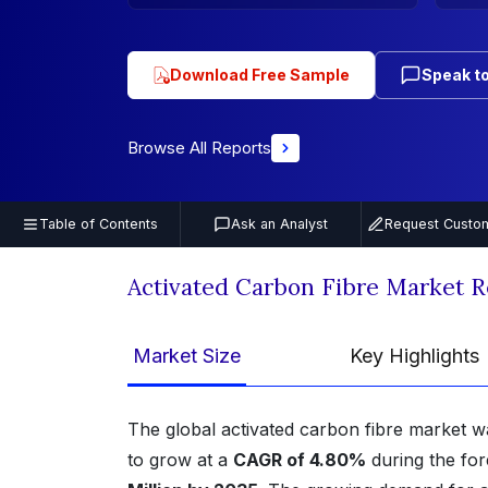
Download Free Sample
Speak to
Browse All Reports
Table of Contents
Ask an Analyst
Request Custom
Activated Carbon Fibre Market 
Market Size
Key Highlights
The global activated carbon fibre market w
to grow at a
CAGR of 4.80%
during the for