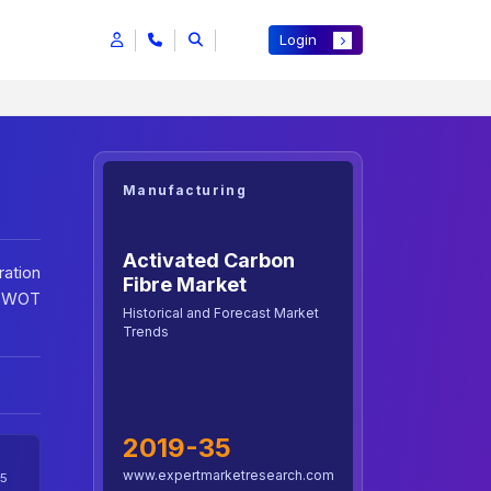
Login
Manufacturing
Activated Carbon
ration
Fibre Market
: SWOT
Historical and Forecast Market
Trends
2019-35
www.expertmarketresearch.com
5