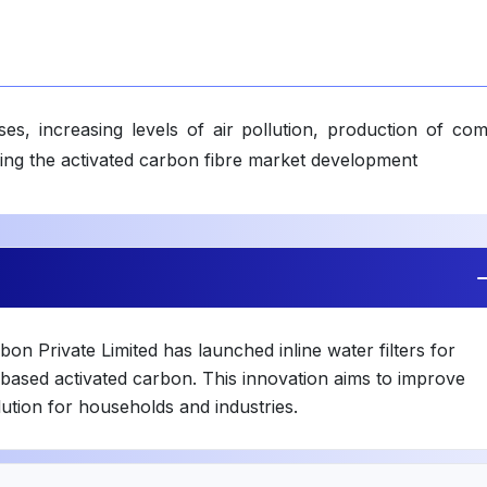
es, increasing levels of air pollution, production of com
cing the activated carbon fibre market development
n Private Limited has launched inline water filters for
l-based activated carbon. This innovation aims to improve
lution for households and industries.