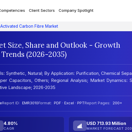
Competencies
Client Sectors
Company Spotlight
Activated Carbon Fibre Market
et Size, Share and Outlook - Growth
t Trends (2026-2035)
: Synthetic, Natural; By Application: Purification, Chemical Sepa
Super Capacitors, Others; Regional Analysis; Market Dynamics
titive Landscape; 2026-2035
e
Report ID:
EMR3010
Format:
PDF · Excel · PPT
Report Pages:
200+
4.80%
USD 713.93 Million
CAGR
MARKET FORECAST 203