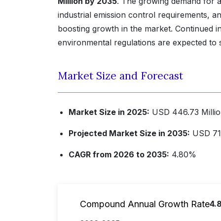
Million by 2035
. The growing demand for ad
industrial emission control requirements, a
boosting growth in the market. Continued inv
environmental regulations are expected to
Market Size and Forecast
Market Size in 2025:
USD 446.73 Milli
Projected Market Size in 2035:
USD 713
CAGR from 2026 to 2035:
4.80%
Compound Annual Growth Rate
4.