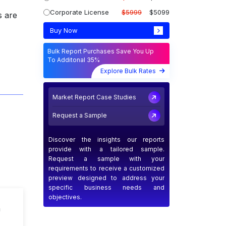
Corporate License
$5999
$5099
s are
Buy Now
Bulk Report Purchases Save You Up
To Additonal 35%
Explore Bulk Rates
Market Report Case Studies
Request a Sample
Discover the insights our reports
provide with a tailored sample.
Request a sample with your
requirements to receive a customized
preview designed to address your
specific business needs and
objectives.
n