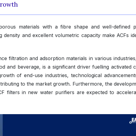
Growth
porous materials with a fibre shape and well-defined 
g density and excellent volumetric capacity make ACFs ide
 filtration and adsorption materials in various industries
od and beverage, is a significant driver fuelling activated
 growth of end-use industries, technological advancement
tributing to the market growth. Furthermore, the developm
CF filters in new water purifiers are expected to accelera