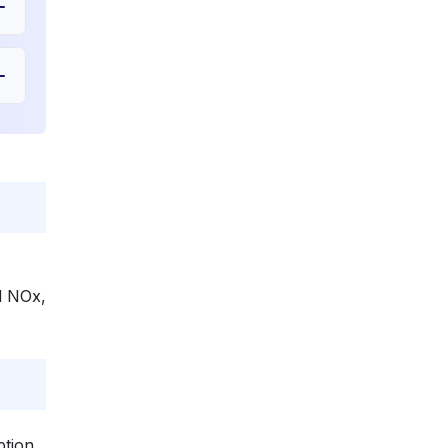
nd NOx,
ption