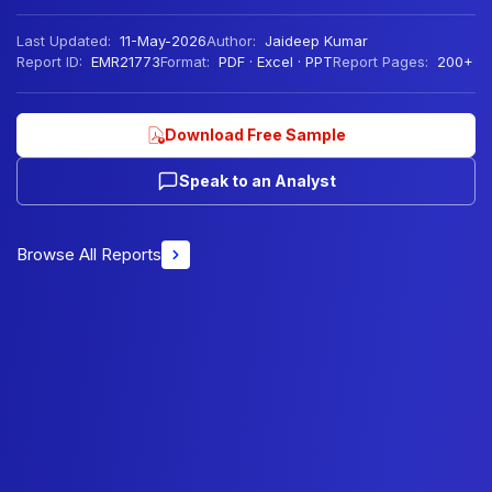
Last Updated:
11-May-2026
Author:
Jaideep Kumar
Report ID:
EMR21773
Format:
PDF · Excel · PPT
Report Pages:
200+
Download Free Sample
Speak to an Analyst
Browse All Reports