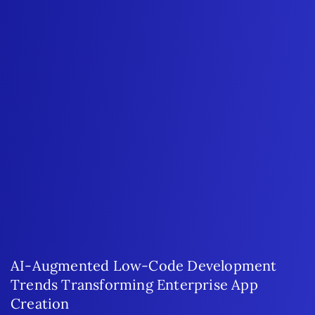
AI-Augmented Low-Code Development
Trends Transforming Enterprise App
Creation