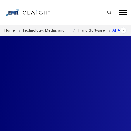
Home
Technology, Media, and IT
IT and Software
AI-Augme