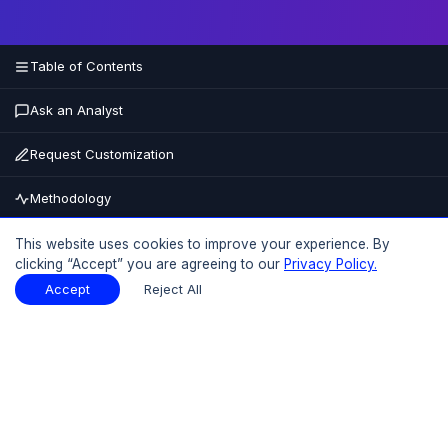
Table of Contents
Ask an Analyst
Request Customization
Methodology
Buy Now
This website uses cookies to improve your experience. By
clicking “Accept” you are agreeing to our
Privacy Policy.
15% OFF
UPTO
Accept
Reject All
Table of Contents
Download Sample
Download Sample
PDF
Report Overview
Market Size