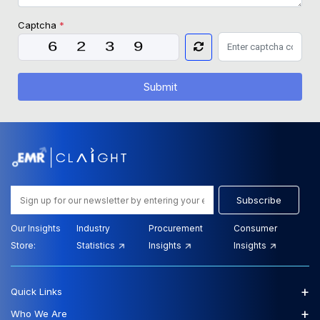
Captcha
*
Submit
Subscribe
Our Insights
Industry
Procurement
Consumer
Store:
Statistics
Insights
Insights
+
Quick Links
+
Who We Are