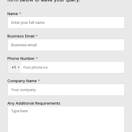
Name
*
Business Email
*
Phone Number
*
+1
Company Name
*
Any Additional Requirements