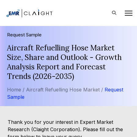
Request Sample
Aircraft Refuelling Hose Market
Size, Share and Outlook - Growth
Analysis Report and Forecast
Trends (2026-2035)
Home /
Aircraft Refuelling Hose Market /
Request
Sample
Thank you for your interest in Expert Market
Research (Claight Corporation). Please fill out the
form below to leave your query.