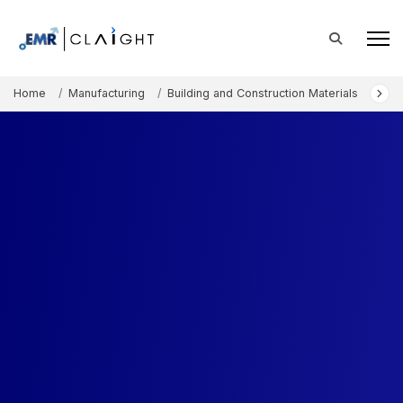
Home
Manufacturing
Building and Construction Materials
Arch