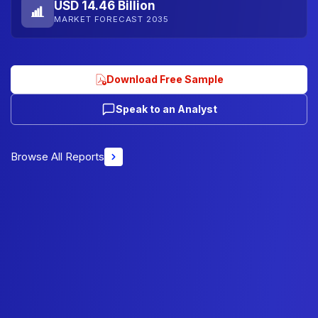
USD 14.46 Billion
MARKET FORECAST 2035
Download Free Sample
Speak to an Analyst
Browse All Reports