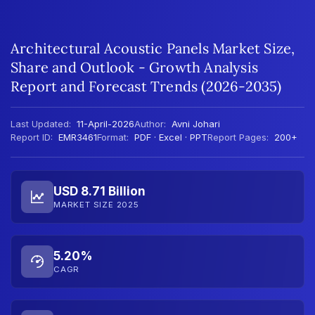
Architectural Acoustic Panels Market Size,
Share and Outlook - Growth Analysis
Report and Forecast Trends (2026-2035)
Last Updated:
11-April-2026
Author:
Avni Johari
Report ID:
EMR3461
Format:
PDF · Excel · PPT
Report Pages:
200+
USD 8.71 Billion
MARKET SIZE 2025
5.20%
CAGR