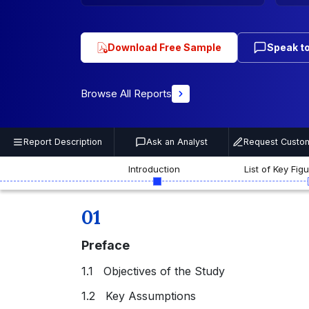
Download Free Sample
Speak to
Browse All Reports
Report Description
Ask an Analyst
Request Custom
Introduction
List of Key Fig
01
Preface
1.1 Objectives of the Study
1.2 Key Assumptions