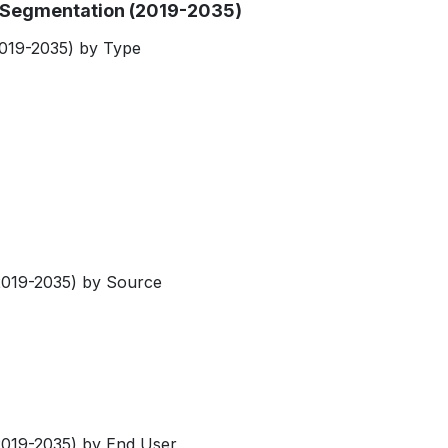
et Segmentation (2019-2035)
(2019-2035) by Type
(2019-2035) by Source
(2019-2035) by End User