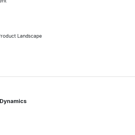
ent
 Product Landscape
t Dynamics