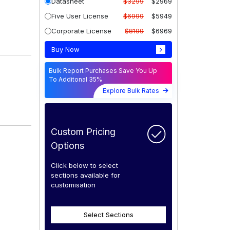
Datasheet
$3299
$2969
Five User License
$6999
$5949
Corporate License
$8199
$6969
Buy Now
Bulk Report Purchases Save You Up
To Additonal 35%
Explore Bulk Rates
Custom Pricing
Options
Click below to select
sections available for
customisation
Select Sections