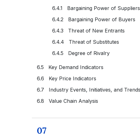
6.4.1 Bargaining Power of Suppliers
6.4.2 Bargaining Power of Buyers
6.4.3 Threat of New Entrants
6.4.4 Threat of Substitutes
6.4.5 Degree of Rivalry
6.5 Key Demand Indicators
6.6 Key Price Indicators
6.7 Industry Events, Initiatives, and Trend
6.8 Value Chain Analysis
07