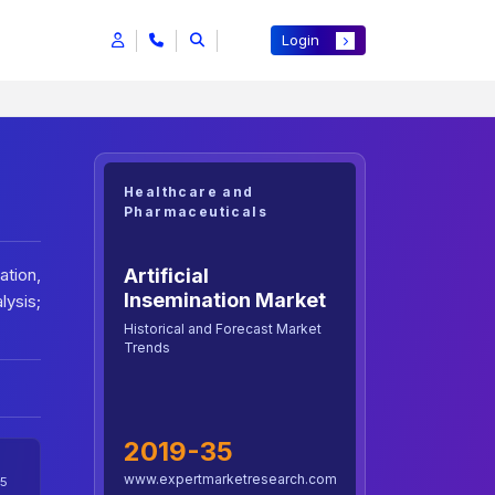
Login
Healthcare and
Pharmaceuticals
Artificial
ation,
Insemination Market
lysis;
Historical and Forecast Market
Trends
2019-35
www.expertmarketresearch.com
5