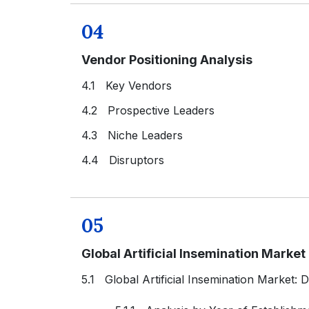
04
Vendor Positioning Analysis
4.1 Key Vendors
4.2 Prospective Leaders
4.3 Niche Leaders
4.4 Disruptors
05
Global Artificial Insemination Marke
5.1 Global Artificial Insemination Market: