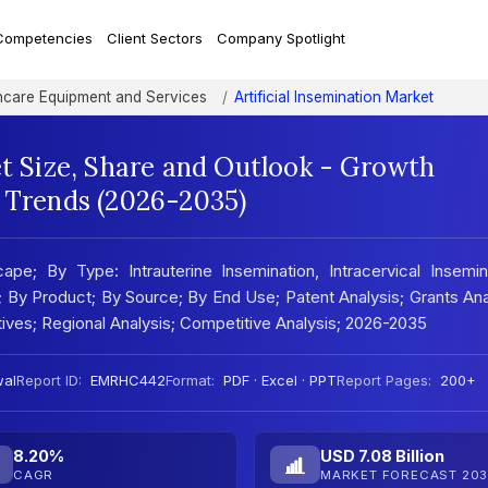
Competencies
Client Sectors
Company Spotlight
hcare Equipment and Services
Artificial Insemination Market
et Size, Share and Outlook - Growth
t Trends (2026-2035)
ape; By Type: Intrauterine Insemination, Intracervical Insemin
on; By Product; By Source; By End Use; Patent Analysis; Grants Ana
atives; Regional Analysis; Competitive Analysis; 2026-2035
wal
Report ID:
EMRHC442
Format:
PDF · Excel · PPT
Report Pages:
200+
8.20%
USD 7.08 Billion
CAGR
MARKET FORECAST 203