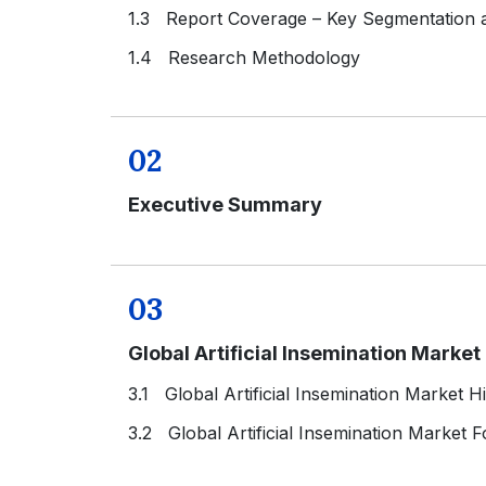
1.3 Report Coverage – Key Segmentation
1.4 Research Methodology
02
Executive Summary
03
Global Artificial Insemination Marke
3.1 Global Artificial Insemination Market H
3.2 Global Artificial Insemination Market 