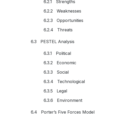
6.2.1 Strengths
6.2.2 Weaknesses
6.2.3 Opportunities
6.2.4 Threats
6.3 PESTEL Analysis
6.3.1 Political
6.3.2 Economic
6.3.3 Social
6.3.4 Technological
6.3.5 Legal
6.3.6 Environment
6.4 Porter’s Five Forces Model