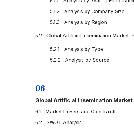
5.1.1 Analysis by Year of Establishm
5.1.2 Analysis by Company Size
5.1.3 Analysis by Region
5.2 Global Artificial Insemination Market:
5.2.1 Analysis by Type
5.2.2 Analysis by Source
06
Global Artificial Insemination Marke
6.1 Market Drivers and Constraints
6.2 SWOT Analysis