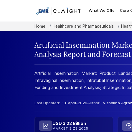
What We Offer
Core 
Home
Healthcare and Pharmaceuticals
Healt
Artificial Insemination Mark
Analysis Report and Forecas
Artificial Insemination Market: Product Landsc
Intravaginal Insemination, Intratubal Inseminati
Funding and Investment Analysis; Strategic Initi
Last Updated:
13-April-2026
Author:
Vishakha Agra
USD 3.22 Billion
MARKET SIZE 2025