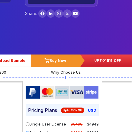
Facebook
LinkedIn
WhatsApp
X
Share:
load Sample
Buy Now
15% OFF
UPTO
360
Why Choose Us
Pricing Plans
USD
Upto 15% Off
Single User License
$5499
$4949