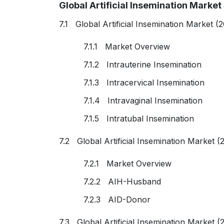
Global Artificial Insemination Mark
7.1 Global Artificial Insemination Market 
7.1.1 Market Overview
7.1.2 Intrauterine Insemination
7.1.3 Intracervical Insemination
7.1.4 Intravaginal Insemination
7.1.5 Intratubal Insemination
7.2 Global Artificial Insemination Market 
7.2.1 Market Overview
7.2.2 AIH-Husband
7.2.3 AID-Donor
7.3 Global Artificial Insemination Market 