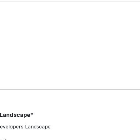
t Landscape*
 Developers Landscape