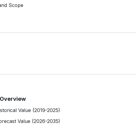
 and Scope
t Overview
istorical Value (2019-2025)
Forecast Value (2026-2035)