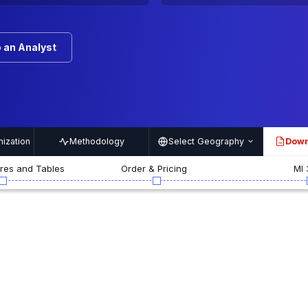
 an Analyst
ization
Methodology
Select Geography
Down
PDF
ures and Tables
Order & Pricing
MI 