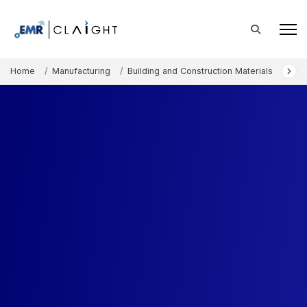
Home
Manufacturing
Building and Construction Materials
Asia