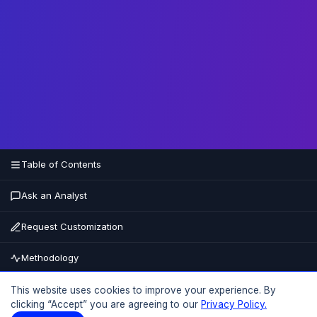
Table of Contents
Ask an Analyst
Request Customization
Methodology
Buy Now
This website uses cookies to improve your experience. By
clicking “Accept” you are agreeing to our
Privacy Policy.
15% OFF
UPTO