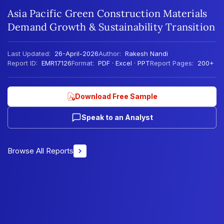
Asia Pacific Green Construction Materials
Demand Growth & Sustainability Transition
Last Updated:
26-April-2026
Author:
Rakesh Nandi
Report ID:
EMR17126
Format:
PDF · Excel · PPT
Report Pages:
200+
Download Free Sample
Speak to an Analyst
Browse All Reports