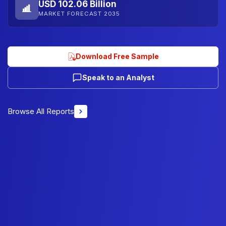
USD 102.06 Billion
MARKET FORECAST 2035
Download Free Sample
Speak to an Analyst
Browse All Reports