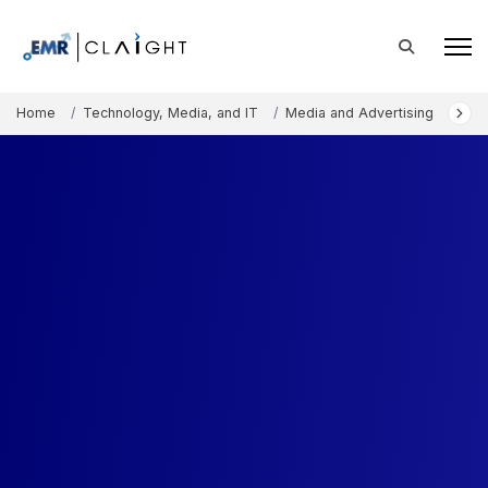
Home
Technology, Media, and IT
Media and Advertising
Aud