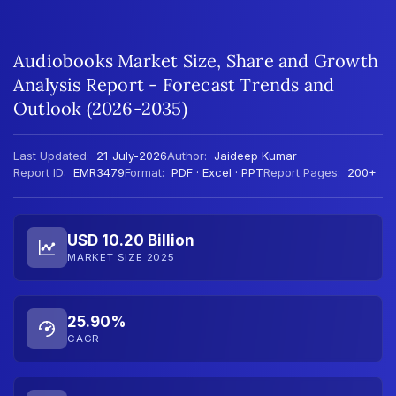
Audiobooks Market Size, Share and Growth
Analysis Report - Forecast Trends and
Outlook (2026-2035)
Last Updated:
21-July-2026
Author:
Jaideep Kumar
Report ID:
EMR3479
Format:
PDF · Excel · PPT
Report Pages:
200+
USD 10.20 Billion
MARKET SIZE 2025
25.90%
CAGR