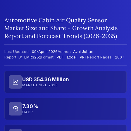
Automotive Cabin Air Quality Sensor
Market Size and Share - Growth Analysis
Report and Forecast Trends (2026-2035)
Last Updated:
09-April-2026
Author:
Avni Johari
Report ID:
EMR3252
Format:
PDF · Excel · PPT
Report Pages:
200+
USD 354.36 Million
MARKET SIZE 2025
7.30%
CAGR