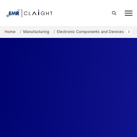
Home
Manufacturing
Electronic Components and Devices
Au