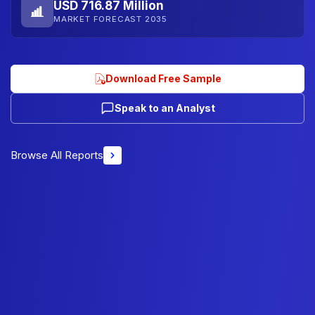
USD 716.87 Million
MARKET FORECAST 2035
Download Free Sample
Speak to an Analyst
Browse All Reports