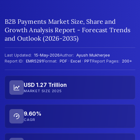
B2B Payments Market Size, Share and
Growth Analysis Report - Forecast Trends
and Outlook (2026-2035)
Last Updated:
15-May-2026
Author:
Ayush Mukherjee
Report ID:
EMR5291
Format:
PDF · Excel · PPT
Report Pages:
200+
USD 1.27 Trillion
MARKET SIZE 2025
9.60%
CAGR