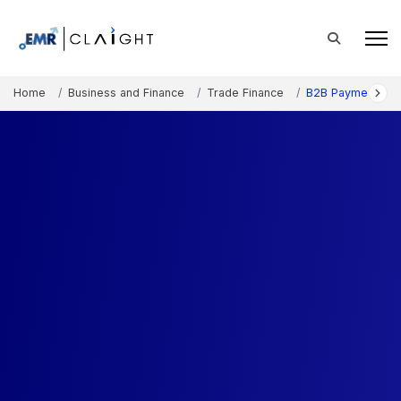
Home
Business and Finance
Trade Finance
B2B Payments Ma