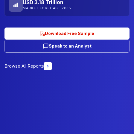
USD 3.18 Trillion
MARKET FORECAST 2035
Download Free Sample
Speak to an Analyst
Browse All Reports