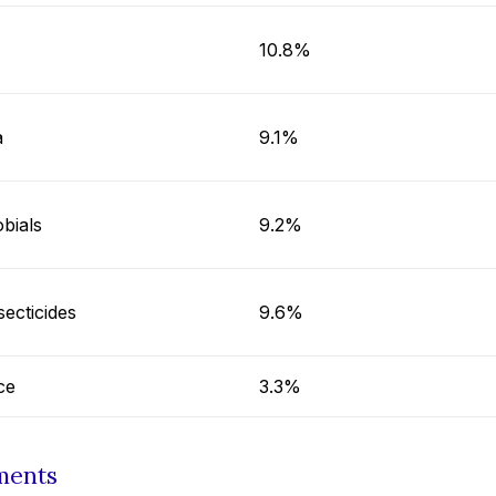
10.8%
a
9.1%
bials
9.2%
secticides
9.6%
ce
3.3%
ments