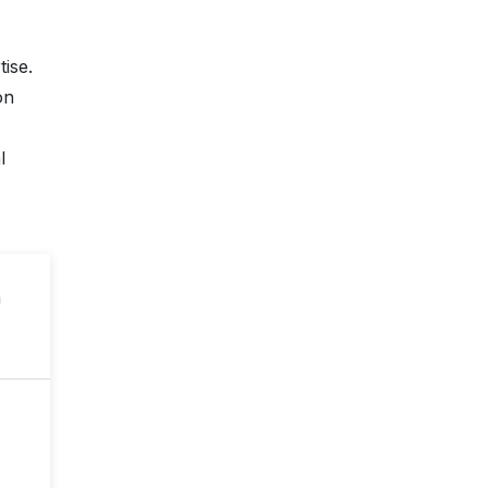
ise.
on
l
n