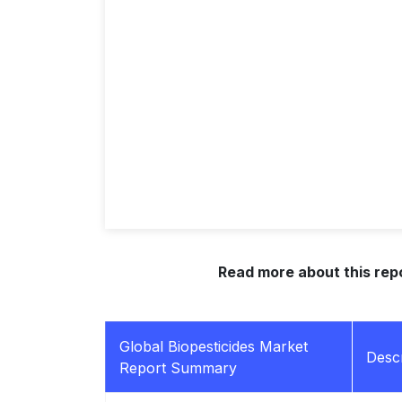
Read more about this rep
Global Biopesticides Market
Descr
Report Summary