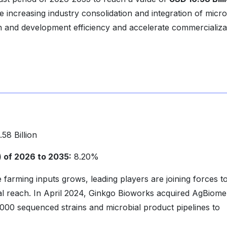
e increasing industry consolidation and integration of micro
h and development efficiency and accelerate commercializa
58 Billion
of 2026 to 2035:
8.20%
farming inputs grows, leading players are joining forces t
bal reach. In April 2024, Ginkgo Bioworks acquired AgBiome
,000 sequenced strains and microbial product pipelines to