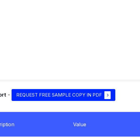
ort
-
REQUEST FREE SAMPLE COPY IN PDF
iption
Value