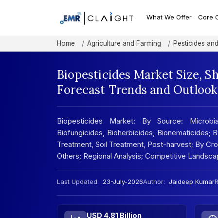
What We Offer
Core 
Home
Agriculture and Farming
Pesticides and 
Biopesticides Market Size, S
Forecast Trends and Outlook
Biopesticides Market: By Source: Microbial
Biofungicides, Bioherbicides, Bionematicides; B
Treatment, Soil Treatment, Post-harvest; By Cro
Others; Regional Analysis; Competitive Landsc
Last Updated:
23-July-2026
Author:
Jaideep Kumar
R
USD 4.81 Billion