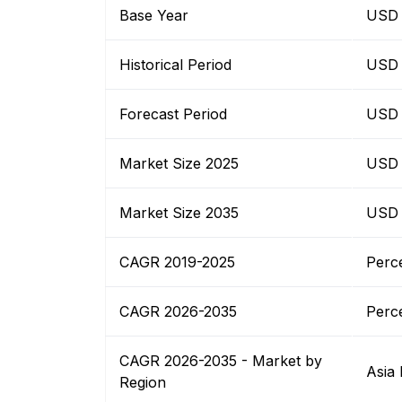
Base Year
USD B
Historical Period
USD B
Forecast Period
USD B
Market Size 2025
USD B
Market Size 2035
USD B
CAGR 2019-2025
Perc
CAGR 2026-2035
Perc
CAGR 2026-2035 - Market by
Asia 
Region