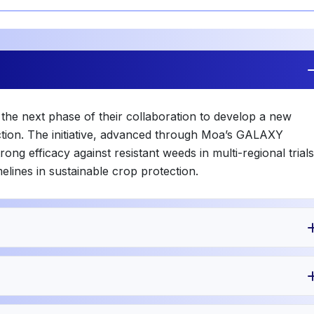
e next phase of their collaboration to develop a new
ction. The initiative, advanced through Moa’s GALAXY
ng efficacy against resistant weeds in multi-regional trials
melines in sustainable crop protection.