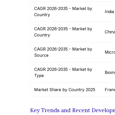
CAGR 2026-2035 - Market by
India
Country
CAGR 2026-2035 - Market by
Chin
Country
CAGR 2026-2035 - Market by
Micro
Source
CAGR 2026-2035 - Market by
Bioin
Type
Market Share by Country 2025
Fran
Key Trends and Recent Develop