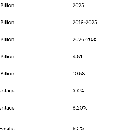
illion
2025
illion
2019-2025
illion
2026-2035
illion
4.81
illion
10.58
entage
XX%
entage
8.20%
Pacific
9.5%