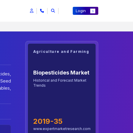
Login
Agriculture and Farming
Biopesticides Market
ides,
Historical and Forecast Market
, Seed
Trends
ables,
2019-35
www.expertmarketresearch.com