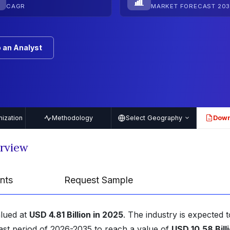
CAGR
MARKET FORECAST 203
 an Analyst
ization
Methodology
Select Geography
Down
PDF
erview
nts
Request Sample
alued at
USD 4.81 Billion in 2025
. The industry is expected t
ast period of 2026-2035 to reach a value of
USD 10.58 Bill