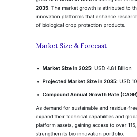
2035
. The market growth is attributed to th
innovation platforms that enhance researc
of biological crop protection products.
Market Size & Forecast
Market Size in 2025:
USD 4.81 Billion
Projected Market Size in 2035:
USD 10.
Compound Annual Growth Rate (CAGR) 
As demand for sustainable and residue-free 
expand their technical capabilities and glo
platform assets, gaining access to over 115
strengthen its bio innovation portfolio.