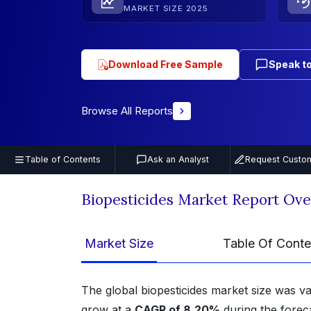
MARKET SIZE 2025
Download Free Sample
Speak to
Browse All Reports
Table of Contents
Ask an Analyst
Request Custom
Biopesticides Market Report Ov
Market Size
Table Of Conte
The global biopesticides market size was v
grow at a
CAGR of 8.20%
during the forec