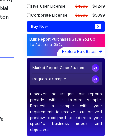
Five User License
$4999
$4249
bial
Corporate License
$5999
$5099
tion
Buy Now
Bulk Report Purchases Save You Up
To Additonal 35%
Explore Bulk Rates
Market Report Case Studies
Request a Sample
Discover the insights our reports
provide with a tailored sample.
Request a sample with your
o
requirements to receive a customized
preview designed to address your
’s
specific business needs and
objectives.