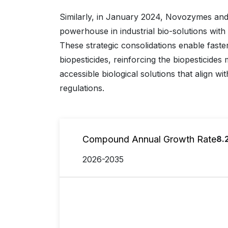
Similarly, in January 2024, Novozymes and
powerhouse in industrial bio-solutions with
These strategic consolidations enable faste
biopesticides, reinforcing the biopesticides 
accessible biological solutions that align w
regulations.
Compound Annual Growth Rate
8.
2026-2035