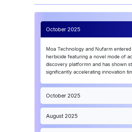
October 2025
Moa Technology and Nufarm entered th
herbicide featuring a novel mode of a
discovery platformn and has shown stro
significantly accelerating innovation ti
October 2025
August 2025