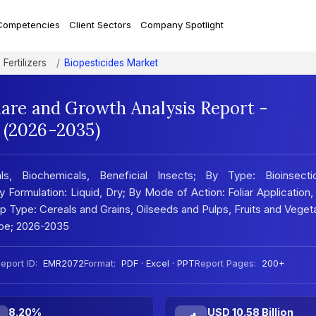
Competencies
Client Sectors
Company Spotlight
Fertilizers
Biopesticides Market
hare and Growth Analysis Report -
 (2026-2035)
s, Biochemicals, Beneficial Insects; By Type: Bioinsectic
y Formulation: Liquid, Dry; By Mode of Action: Foliar Application
p Type: Cereals and Grains, Oilseeds and Pulps, Fruits and Veget
ape; 2026-2035
eport ID:
EMR2072
Format:
PDF · Excel · PPT
Report Pages:
200+
8.20%
USD 10.58 Billion