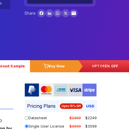
5
Facebook
LinkedIn
WhatsApp
X
Share:
load Sample
Buy Now
15% OFF
UPTO
Pricing Plans
USD
Upto 15% Off
Datasheet
$2499
$2249
o
Single User License
$3999
$3599
ion by