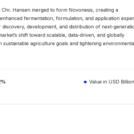
 Chr. Hansen merged to form Novonesis, creating a
 enhanced fermentation, formulation, and application expert
r discovery, development, and distribution of next-generati
market’s shift toward scalable, data-driven, and globally
ith sustainable agriculture goals and tightening environmenta
2%
Value in USD Billio