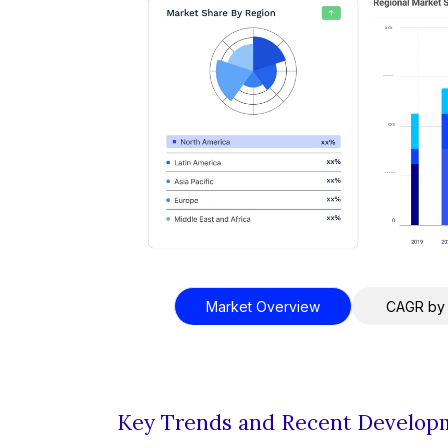
Market Overview
CAGR by
Key Trends and Recent Develop