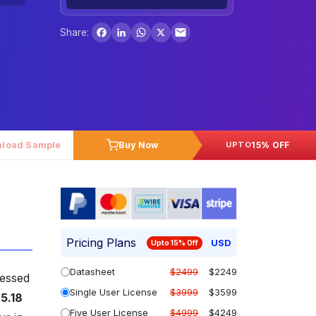
Facebook
LinkedIn
WhatsApp
X
Share:
load Sample
Buy Now
15% OFF
UPTO
Pricing Plans
USD
Upto 15% Off
Datasheet
$2499
$2249
sessed
Single User License
$3999
$3599
5.18
Five User License
$4999
$4249