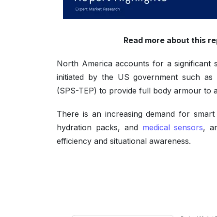
Read more about this re
North America accounts for a significant
initiated by the US government such as 
(SPS-TEP) to provide full body armour to a
There is an increasing demand for smart 
hydration packs, and
medical sensors
, a
efficiency and situational awareness.