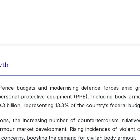
wth
 defence budgets and modernising defence forces amid g
personal protective equipment (PPE), including body armo
3 billion, representing 13.3% of the country’s federal budg
ons, the increasing number of counterterrorism initiative
armour market development. Rising incidences of violent c
ty concerns, boosting the demand for civilian body armour.