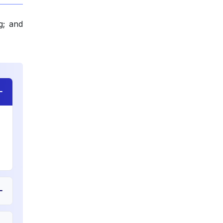
g; and