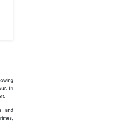
rowing
ur. In
et.
s, and
rimes,