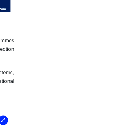
rammes
ection
.
stems,
tional