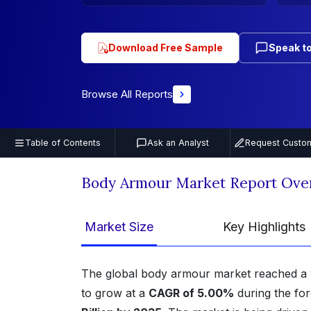
Download Free Sample
Speak to
Browse All Reports
Table of Contents
Ask an Analyst
Request Custom
Body Armour Market Report Ove
Market Size
Key Highlights
The global body armour market reached a 
to grow at a
CAGR of 5.00%
during the for