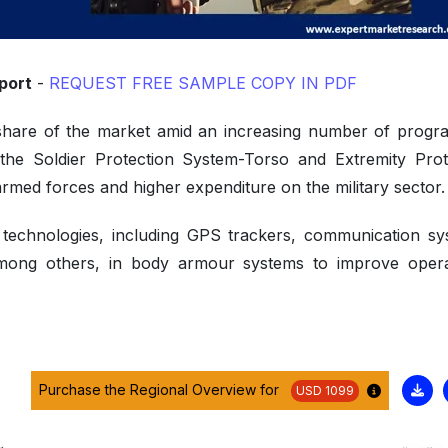
port
-
REQUEST FREE SAMPLE COPY IN PDF
 share of the market amid an increasing number of prog
the Soldier Protection System-Torso and Extremity Prot
rmed forces and higher expenditure on the military sector
technologies, including GPS trackers, communication sy
mong others, in body armour systems to improve opera
Purchase the Regional Overview for
USD 1099