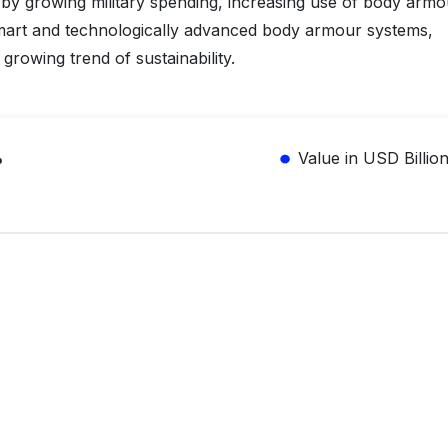
 by growing military spending, increasing use of body armo
smart and technologically advanced body armour systems,
growing trend of sustainability.
%
Value in USD Billio