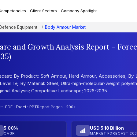
Competencies
Client Sectors
Company Spotlight
 Defence Equipment
Body Armour Market
are and Growth Analysis Report - Forec
35)
ecast: By Product: Soft Armour, Hard Armour, Accessories; By 
II, Level IV; By Material: Steel, Ultra-high-molecular-weight polyet
ional Analysis; Competitive Landscape; 2026-2035
t:
PDF · Excel · PPT
Report Pages:
200+
5.00%
USD 5.18 Billion
CAGR
MARKET FORECAST 203