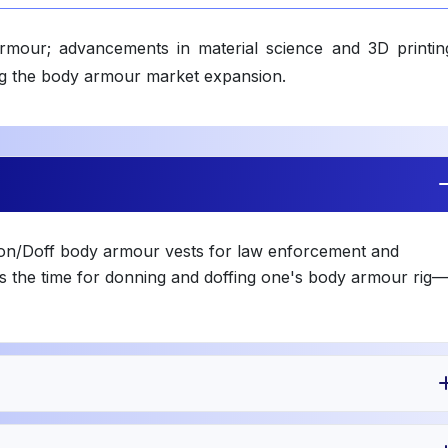
rmour; advancements in material science and 3D printin
ing the body armour market expansion.
Don/Doff body armour vests for law enforcement and
s the time for donning and doffing one's body armour rig—