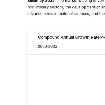
Billion by 2035
. The market is being driven
non-military sectors, the development of 
advancements in material sciences, and the 
Compound Annual Growth Rate
5
2026-2035