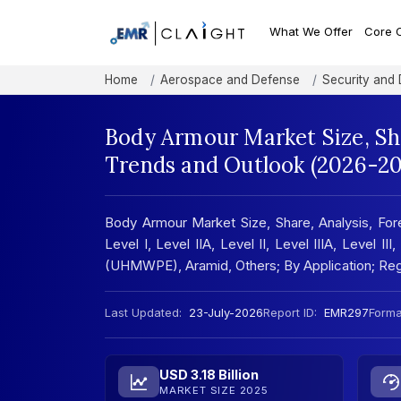
What We Offer
Core 
Home
Aerospace and Defense
Security and
Body Armour Market Size, Sh
Trends and Outlook (2026-20
Body Armour Market Size, Share, Analysis, For
Level I, Level IIA, Level II, Level IIIA, Level I
(UHMWPE), Aramid, Others; By Application; Reg
Last Updated:
23-July-2026
Report ID:
EMR297
Forma
USD 3.18 Billion
MARKET SIZE 2025