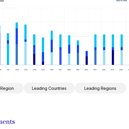
 Region
Leading Countries
Leading Regions
ments