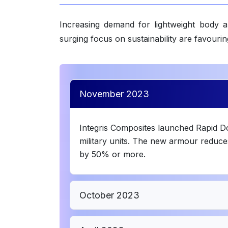
Increasing demand for lightweight body a
surging focus on sustainability are favour
November 2023
Integris Composites launched Rapid 
military units. The new armour reduce
by 50% or more.
October 2023