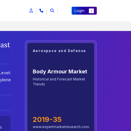
Login
ast
Aerospace and Defense
Body Armour Market
Level:
Historical and Forecast Market
hylene
Trends
2019-35
www.expertmarketresearch.com
5