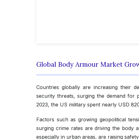
Global Body Armour Market Gro
Countries globally are increasing their
security threats, surging the demand for 
2023, the US military spent nearly USD 820.
Factors such as growing geopolitical tensi
surging crime rates are driving the body 
especially in urban areas, are raising safe