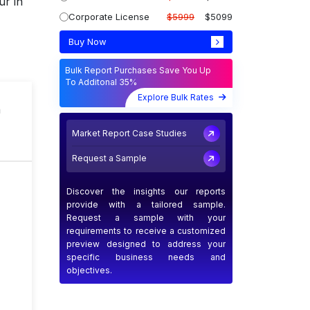
ur in
Corporate License
$5999
$5099
Buy Now
Bulk Report Purchases Save You Up
To Additonal 35%
Explore Bulk Rates
n
Market Report Case Studies
Request a Sample
Discover the insights our reports
provide with a tailored sample.
Request a sample with your
requirements to receive a customized
preview designed to address your
specific business needs and
objectives.