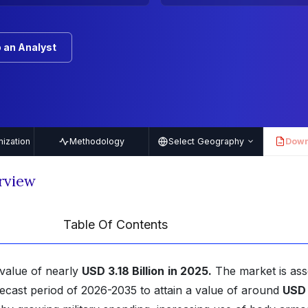
 an Analyst
ization
Methodology
Select Geography
Down
PDF
rview
Table Of Contents
value of nearly
USD 3.18 Billion
in 2025.
The market is as
ecast period of 2026-2035 to attain a value of around
USD 