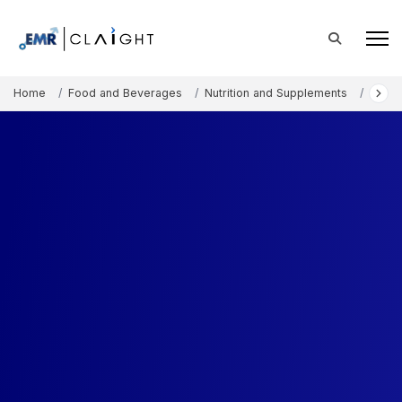
Home
Food and Beverages
Nutrition and Supplements
Bovin