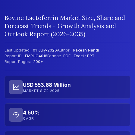
Bovine Lactoferrin Market Size, Share and
Forecast Trends - Growth Analysis and
Outlook Report (2026-2035)
Last Updated:
01-July-2026
Author:
Rakesh Nandi
Report ID:
EMRHC4018
Format:
PDF · Excel · PPT
Report Pages:
200+
USD 553.68 Million
MARKET SIZE 2025
4.50%
CAGR