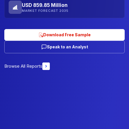
USD 859.85 Million
MARKET FORECAST 2035
Download Free Sample
Speak to an Analyst
Browse All Reports