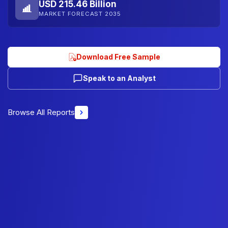
USD 215.46 Billion
MARKET FORECAST 2035
Download Free Sample
Speak to an Analyst
Browse All Reports