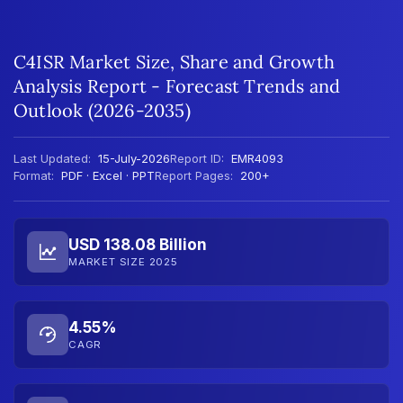
C4ISR Market Size, Share and Growth
Analysis Report - Forecast Trends and
Outlook (2026-2035)
Last Updated:
15-July-2026
Report ID:
EMR4093
Format:
PDF · Excel · PPT
Report Pages:
200+
USD 138.08 Billion
MARKET SIZE 2025
4.55%
CAGR