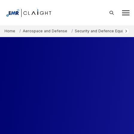
Home
Aerospace and Defense
Security and Defence Equipment