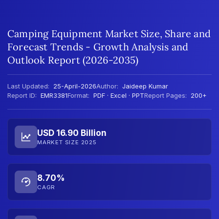
Camping Equipment Market Size, Share and
Forecast Trends - Growth Analysis and
Outlook Report (2026-2035)
Last Updated:
25-April-2026
Author:
Jaideep Kumar
Report ID:
EMR3381
Format:
PDF · Excel · PPT
Report Pages:
200+
USD 16.90 Billion
MARKET SIZE 2025
8.70%
CAGR