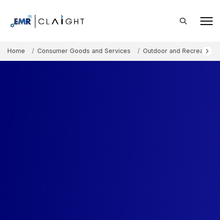
Home
Consumer Goods and Services
Outdoor and Recreation