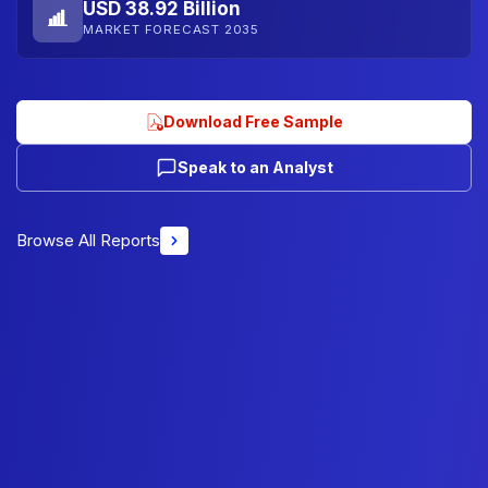
USD 38.92 Billion
MARKET FORECAST 2035
Download Free Sample
Speak to an Analyst
Browse All Reports