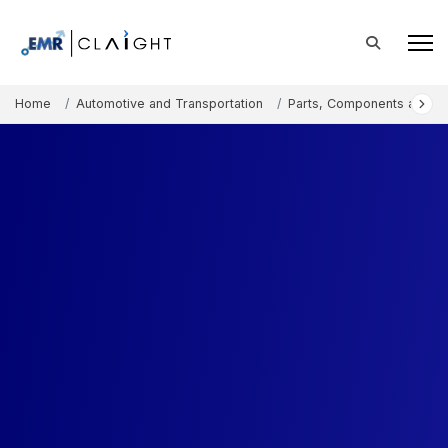
Home
Automotive and Transportation
Parts, Components and A