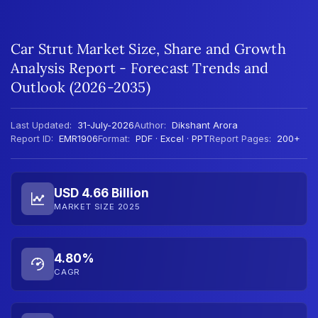
Car Strut Market Size, Share and Growth
Analysis Report - Forecast Trends and
Outlook (2026-2035)
Last Updated:
31-July-2026
Author:
Dikshant Arora
Report ID:
EMR1906
Format:
PDF · Excel · PPT
Report Pages:
200+
USD 4.66 Billion
MARKET SIZE 2025
4.80%
CAGR