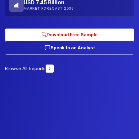
USD 7.45 Billion
MARKET FORECAST 2035
Download Free Sample
Speak to an Analyst
Browse All Reports