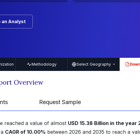
 an Analyst
ization
Methodology
Select Geography
Down
PDF
eport Overview
nts
Request Sample
ze reached a value of almost
USD 15.38 Billion in the year
t a
CAGR of 10.00%
between 2026 and 2035 to reach a val