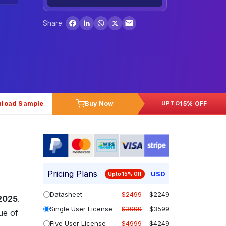
Facebook
LinkedIn
WhatsApp
X
Share:
load Sample
Buy Now
15% OFF
UPTO
Pricing Plans
USD
Upto 15% Off
Datasheet
$2499
$2249
 2025
.
Single User License
$3999
$3599
ue of
Five User License
$4999
$4249