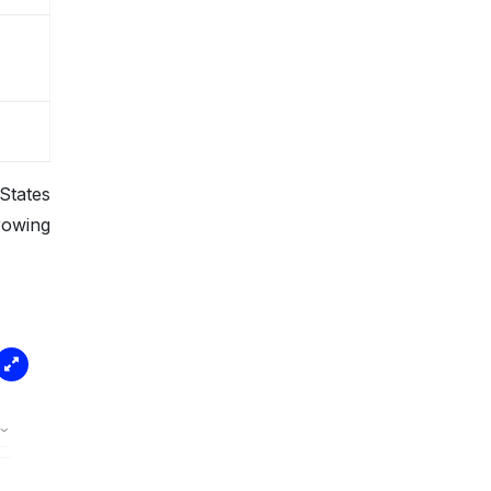
States
rowing