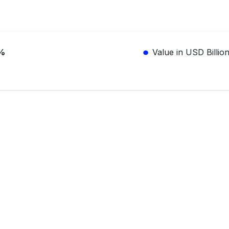
%
Value in USD Billio