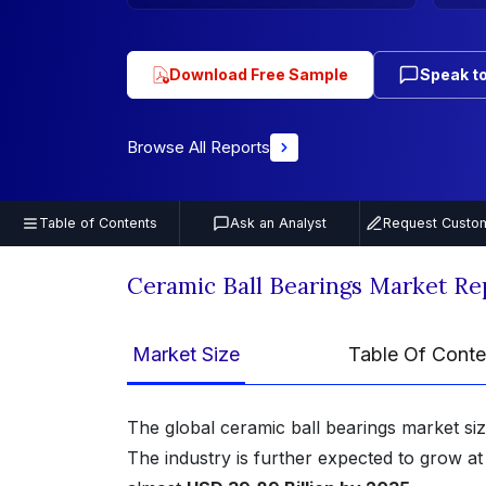
Download Free Sample
Speak to
Browse All Reports
Table of Contents
Ask an Analyst
Request Custom
Ceramic Ball Bearings Market R
Market Size
Table Of Conte
The global ceramic ball bearings market si
The industry is further expected to grow a