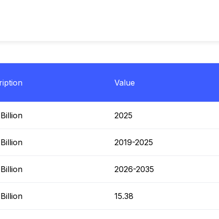
iption
Value
illion
2025
illion
2019-2025
illion
2026-2035
illion
15.38