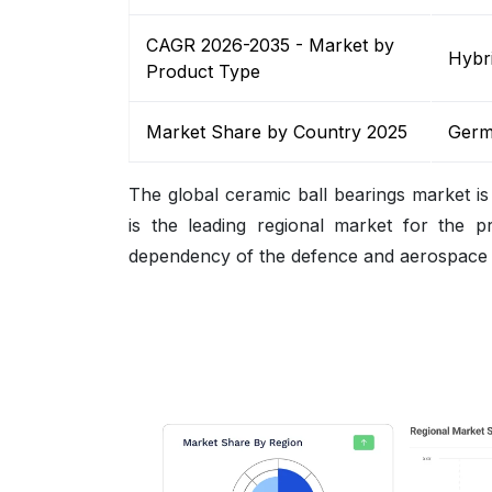
CAGR 2026-2035 - Market by
Hybri
Product Type
Market Share by Country 2025
Germ
The global ceramic ball bearings market is
is the leading regional market for the p
dependency of the defence and aerospace se