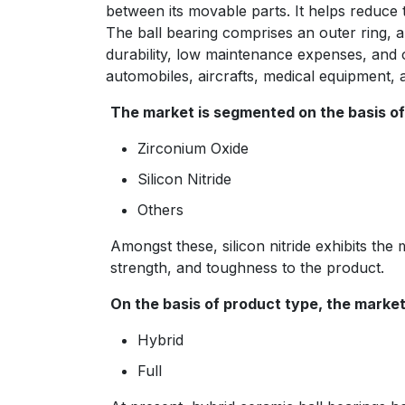
between its movable parts. It helps reduce t
The ball bearing comprises an outer ring, an
durability, low maintenance expenses, and o
automobiles, aircrafts, medical equipment, 
The market is segmented on the basis of 
Zirconium Oxide
Silicon Nitride
Others
Amongst these, silicon nitride exhibits the
strength, and toughness to the product.
On the basis of product type, the market 
Hybrid
Full