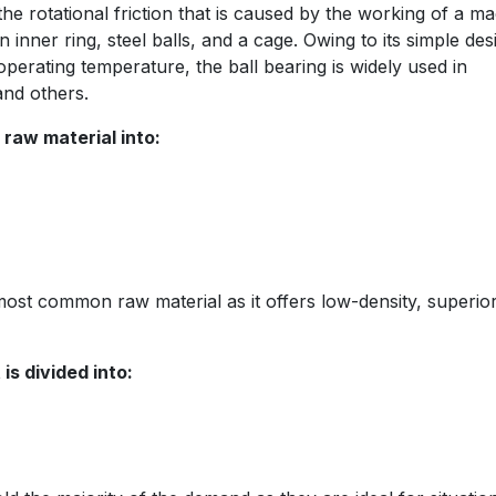
he rotational friction that is caused by the working of a ma
 inner ring, steel balls, and a cage. Owing to its simple des
perating temperature, the ball bearing is widely used in
and others.
raw material into:
 most common raw material as it offers low-density, superio
is divided into: