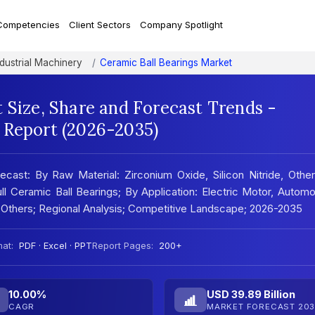
Competencies
Client Sectors
Company Spotlight
ndustrial Machinery
Ceramic Ball Bearings Market
 Size, Share and Forecast Trends -
 Report (2026-2035)
ecast: By Raw Material: Zirconium Oxide, Silicon Nitride, Othe
l Ceramic Ball Bearings; By Application: Electric Motor, Automo
Others; Regional Analysis; Competitive Landscape; 2026-2035
at:
PDF · Excel · PPT
Report Pages:
200+
10.00%
USD 39.89 Billion
CAGR
MARKET FORECAST 203