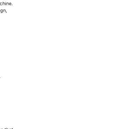
chine.
ign,
r