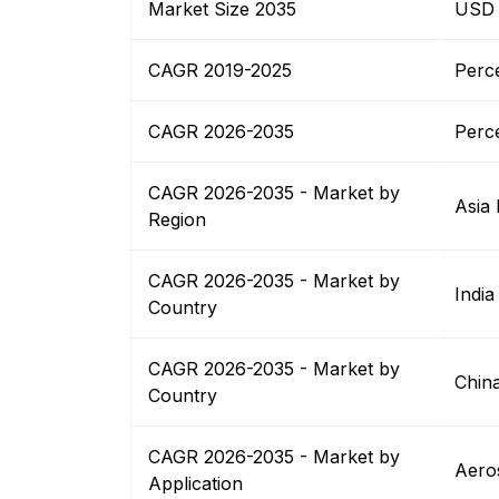
Market Size 2035
USD B
CAGR 2019-2025
Perc
CAGR 2026-2035
Perc
CAGR 2026-2035 - Market by
Asia 
Region
CAGR 2026-2035 - Market by
India
Country
CAGR 2026-2035 - Market by
Chin
Country
CAGR 2026-2035 - Market by
Aero
Application