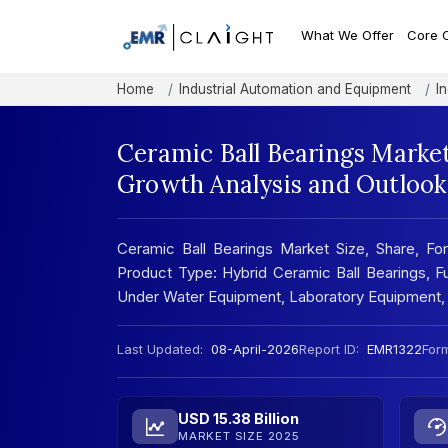
What We Offer
Core 
Home
Industrial Automation and Equipment
I
Ceramic Ball Bearings Market
Growth Analysis and Outlook
Ceramic Ball Bearings Market Size, Share, For
Product Type: Hybrid Ceramic Ball Bearings, Ful
Under Water Equipment, Laboratory Equipment, 
Last Updated:
08-April-2026
Report ID:
EMR1322
Form
USD 15.38 Billion
MARKET SIZE 2025