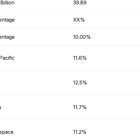
illion
39.89
entage
XX%
entage
10.00%
Pacific
11.6%
12.5%
a
11.7%
space
11.2%