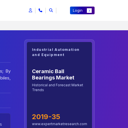
Login
Industrial Automation
and Equipment
Ceramic Ball
rs; By
Bearings Market
biles,
Historical and Forecast Market
Trends
2019-35
www.expertmarketresearch.com
5