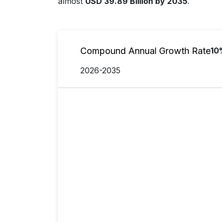
almost
USD 39.89 Billion by 2035
.
Compound Annual Growth Rate
10
2026-2035