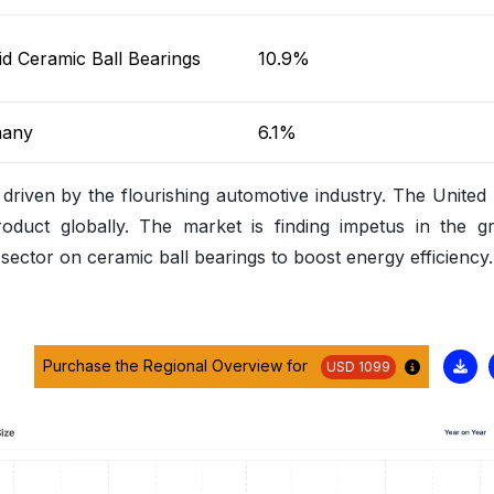
d Ceramic Ball Bearings
10.9%
any
6.1%
 driven by the flourishing automotive industry. The United 
roduct globally. The market is finding impetus in the g
ctor on ceramic ball bearings to boost energy efficiency.
Purchase the Regional Overview for
USD 1099