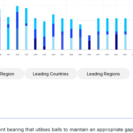
 Region
Leading Countries
Leading Regions
ent bearing that utilises balls to maintain an appropriate gap