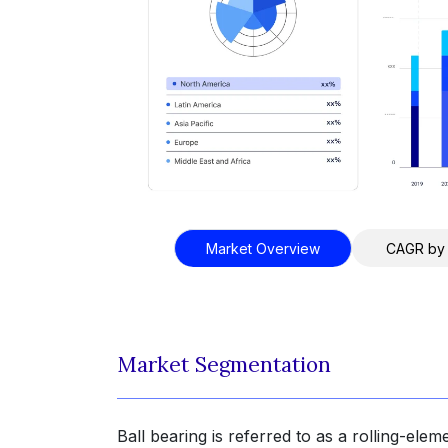
Market Overview
CAGR by
Market Segmentation
Ball bearing is referred to as a rolling-elem