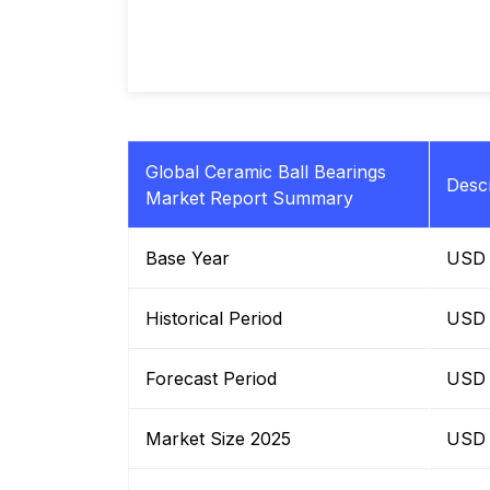
Global Ceramic Ball Bearings
Descr
Market Report Summary
Base Year
USD B
Historical Period
USD B
Forecast Period
USD B
Market Size 2025
USD B