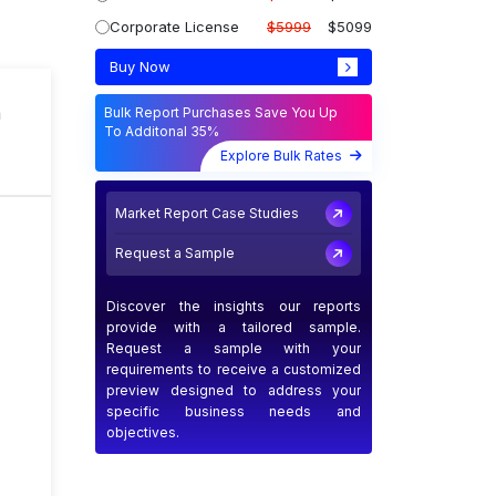
Corporate License
$5999
$5099
Buy Now
n
Bulk Report Purchases Save You Up
To Additonal 35%
Explore Bulk Rates
Market Report Case Studies
Request a Sample
Discover the insights our reports
provide with a tailored sample.
Request a sample with your
requirements to receive a customized
preview designed to address your
specific business needs and
objectives.