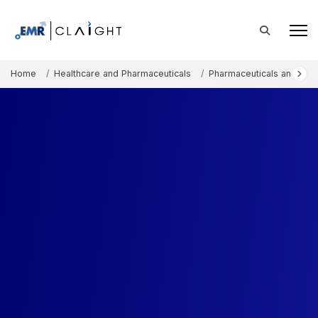
Home
Healthcare and Pharmaceuticals
Pharmaceuticals and The