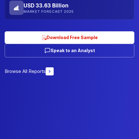
USD 33.63 Billion
MARKET FORECAST 2035
Download Free Sample
Speak to an Analyst
Browse All Reports