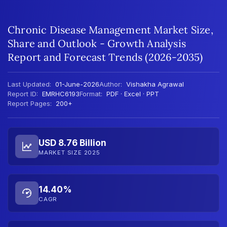
Chronic Disease Management Market Size,
Share and Outlook - Growth Analysis
Report and Forecast Trends (2026-2035)
Last Updated:
01-June-2026
Author:
Vishakha Agrawal
Report ID:
EMRHC6193
Format:
PDF · Excel · PPT
Report Pages:
200+
USD 8.76 Billion
MARKET SIZE 2025
14.40%
CAGR