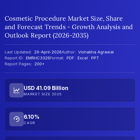
Cosmetic Procedure Market Size, Share
and Forecast Trends - Growth Analysis and
Outlook Report (2026-2035)
Last Updated:
29-April-2026
Author:
Vishakha Agrawal
Report ID:
EMRHC3326
Format:
PDF · Excel · PPT
Report Pages:
200+
USD 41.09 Billion
MARKET SIZE 2025
6.10%
CAGR