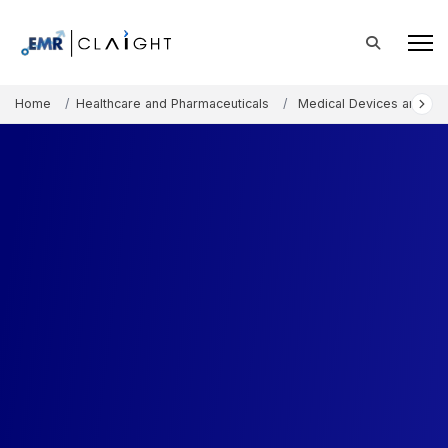
Home
Healthcare and Pharmaceuticals
Medical Devices and Co