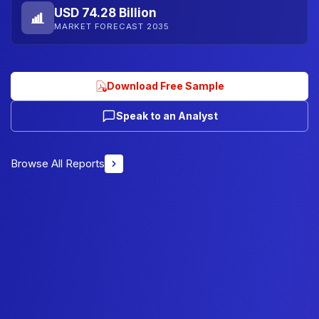
USD 74.28 Billion
MARKET FORECAST 2035
Download Free Sample
Speak to an Analyst
Browse All Reports