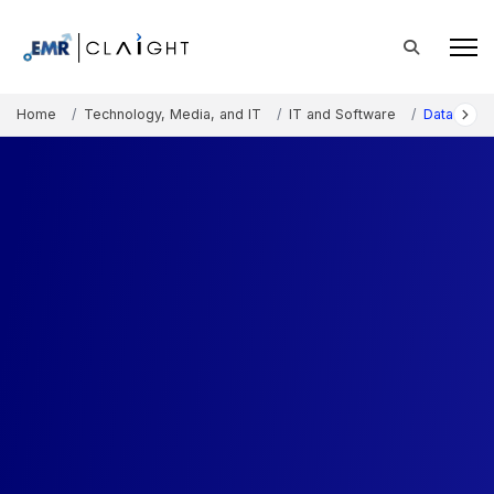
Home
Technology, Media, and IT
IT and Software
Data Cent