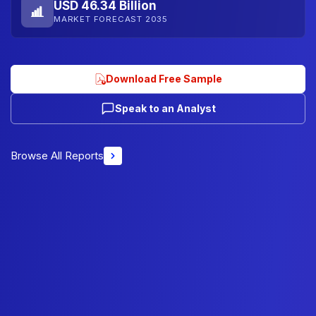
USD 46.34 Billion
MARKET FORECAST 2035
Download Free Sample
Speak to an Analyst
Browse All Reports