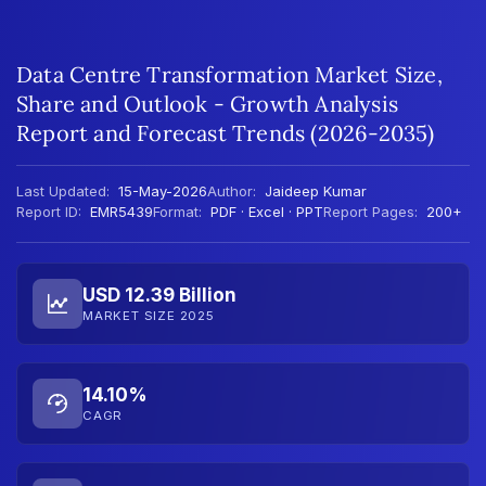
Data Centre Transformation Market Size,
Share and Outlook - Growth Analysis
Report and Forecast Trends (2026-2035)
Last Updated:
15-May-2026
Author:
Jaideep Kumar
Report ID:
EMR5439
Format:
PDF · Excel · PPT
Report Pages:
200+
USD 12.39 Billion
MARKET SIZE 2025
14.10%
CAGR