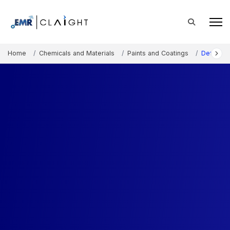
Home
Chemicals and Materials
Paints and Coatings
Defoamin