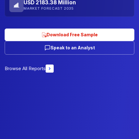
USD 2183.38 Million
MARKET FORECAST 2035
Download Free Sample
Speak to an Analyst
Browse All Reports