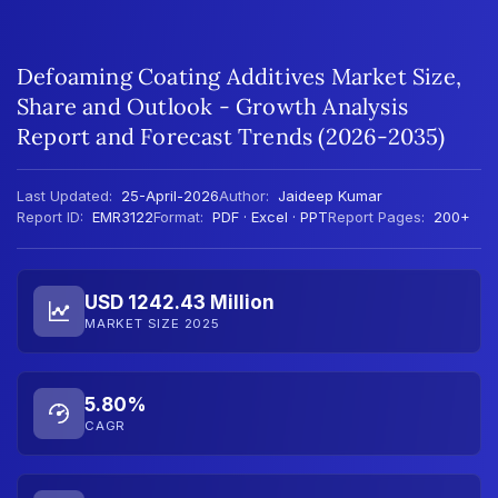
Defoaming Coating Additives Market Size,
Share and Outlook - Growth Analysis
Report and Forecast Trends (2026-2035)
Last Updated:
25-April-2026
Author:
Jaideep Kumar
Report ID:
EMR3122
Format:
PDF · Excel · PPT
Report Pages:
200+
USD 1242.43 Million
MARKET SIZE 2025
5.80%
CAGR