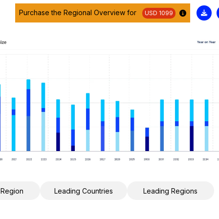
Purchase the Regional Overview for
USD 1099
 Region
Leading Countries
Leading Regions