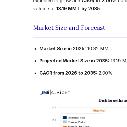
expected to grow at a
CAGR of 2.00%
duri
volume of
13.19 MMT
by 2035
.
Market Size and Forecast
Market Size in 2025:
10.82 MMT
Projected Market Size in 2035:
13.19 
CAGR from 2026 to 2035:
2.00%