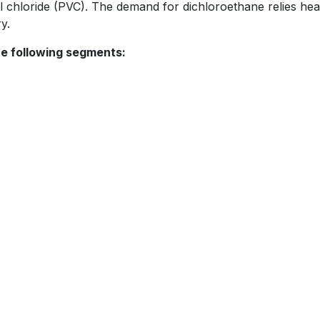
l chloride (PVC). The demand for dichloroethane relies hea
y.
he following segments: