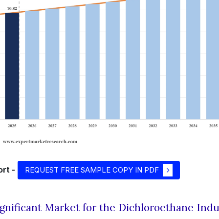
rt -
REQUEST FREE SAMPLE COPY IN PDF
ignificant Market for the Dichloroethane Indu