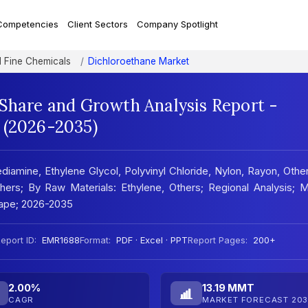
Competencies
Client Sectors
Company Spotlight
d Fine Chemicals
Dichloroethane Market
 Share and Growth Analysis Report -
 (2026-2035)
diamine, Ethylene Glycol, Polyvinyl Chloride, Nylon, Rayon, Othe
hers; By Raw Materials: Ethylene, Others; Regional Analysis; 
ape; 2026-2035
eport ID:
EMR1688
Format:
PDF · Excel · PPT
Report Pages:
200+
2.00%
13.19 MMT
CAGR
MARKET FORECAST 203