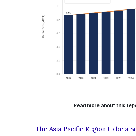
Read more about this repo
The Asia Pacific Region to be a S