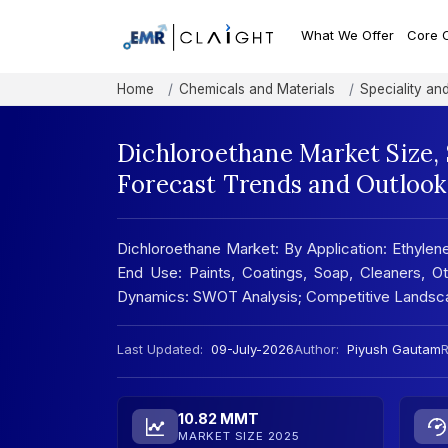
What We Offer
Core 
Home
Chemicals and Materials
Speciality an
Dichloroethane Market Size,
Forecast Trends and Outlook
Dichloroethane Market: By Application: Ethylene
End Use: Paints, Coatings, Soap, Cleaners, Ot
Dynamics: SWOT Analysis; Competitive Landsc
Last Updated:
09-July-2026
Author:
Piyush Gautam
R
10.82 MMT
MARKET SIZE 2025