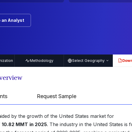
 an Analyst
ization
Methodology
Select Geography
Down
PDF
verview
nts
Request Sample
aided by the growth of the United States market for
f
10.82 MMT
in 2025
. The industry in the United States is 