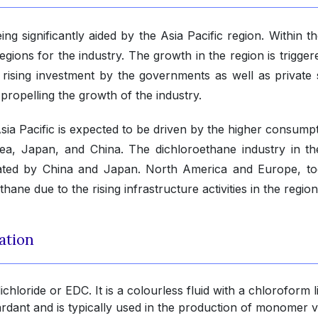
ng significantly aided by the Asia Pacific region. Within t
regions for the industry. The growth in the region is trigge
 rising investment by the governments as well as private 
s propelling the growth of the industry.
sia Pacific is expected to be driven by the higher consumpt
orea, Japan, and China. The dichloroethane industry in th
nated by China and Japan. North America and Europe, to
ane due to the rising infrastructure activities in the region
ation
hloride or EDC. It is a colourless fluid with a chloroform l
ardant and is typically used in the production of monomer v