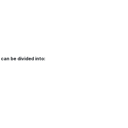
can be divided into: