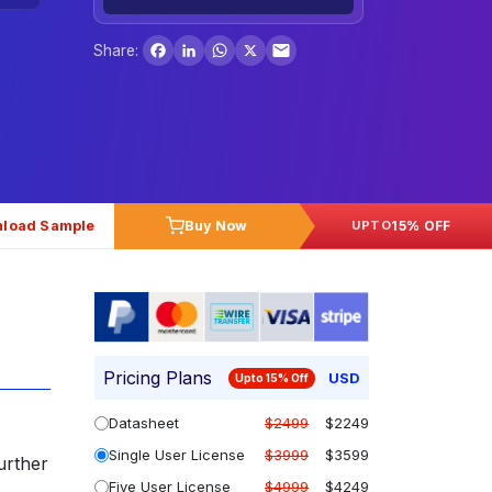
Facebook
LinkedIn
WhatsApp
X
Share:
load Sample
Buy Now
15% OFF
UPTO
Pricing Plans
USD
Upto 15% Off
Datasheet
$2499
$2249
Single User License
$3999
$3599
further
Five User License
$4999
$4249