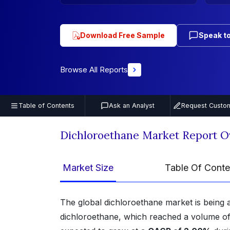
Download Free Sample
Speak to
Browse All Reports
Table of Contents
Ask an Analyst
Request Custom
Dichloroethane Market Report O
Market Size
Table Of Conte
The global dichloroethane market is being 
dichloroethane, which reached a volume o