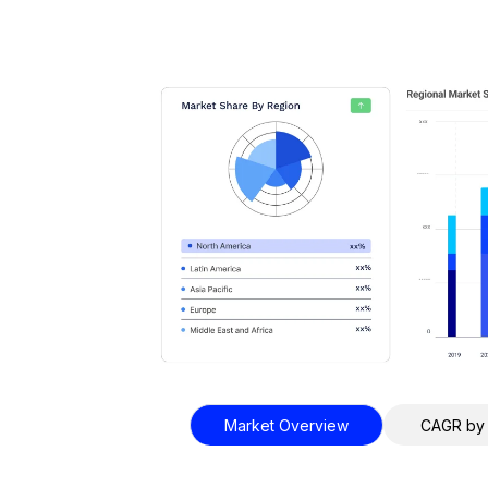
Market Overview
CAGR by