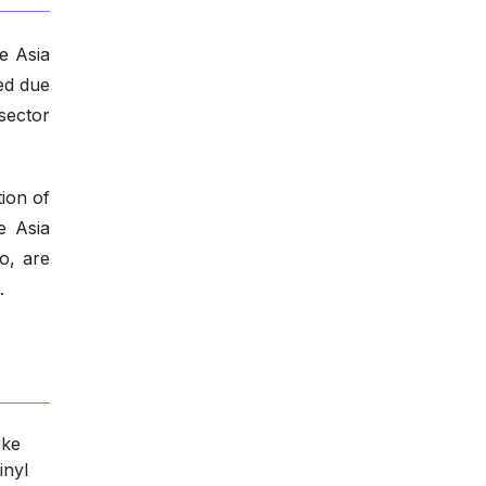
he Asia
red due
sector
ion of
e Asia
o, are
.
ike
inyl