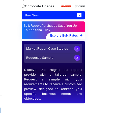
Corporate License
$5999
$5099
Buy Now
Bulk Report Purchases Save You Up
To Additonal 35%
Explore Bulk Rates
Market Report Case Studies
Request a Sample
Discover the insights our reports
provide with a tailored sample.
Request a sample with your
requirements to receive a customized
preview designed to address your
specific business needs and
objectives.