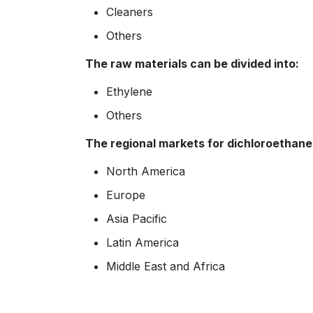
Cleaners
Others
The raw materials can be divided into:
Ethylene
Others
The regional markets for dichloroethane 
North America
Europe
Asia Pacific
Latin America
Middle East and Africa