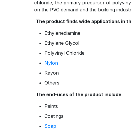
chloride, the primary precursor of polyviny
on the PVC demand and the building industr
The product finds wide applications in t
Ethylenediamine
Ethylene Glycol
Polyvinyl Chloride
Nylon
Rayon
Others
The end-uses of the product include:
Paints
Coatings
Soap