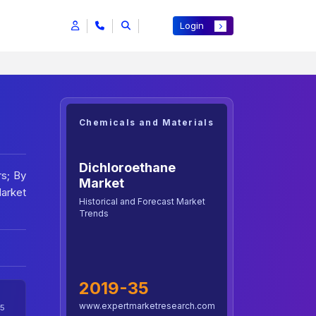
Login
Chemicals and Materials
Dichloroethane
rs; By
Market
Market
Historical and Forecast Market
Trends
2019-35
www.expertmarketresearch.com
5