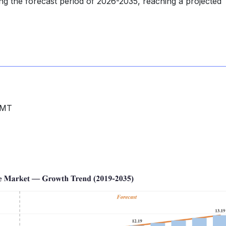
ng the forecast period of 2026-2035, reaching a projected
MMT