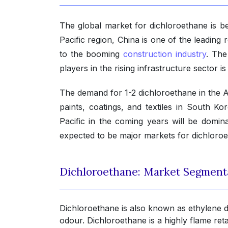
The global market for dichloroethane is bei
Pacific region, China is one of the leading 
to the booming
construction industry
. The
players in the rising infrastructure sector i
The demand for 1-2 dichloroethane in the A
paints, coatings, and textiles in South K
Pacific in the coming years will be domi
expected to be major markets for dichloroeth
Dichloroethane: Market Segment
Dichloroethane is also known as ethylene dic
odour. Dichloroethane is a highly flame ret