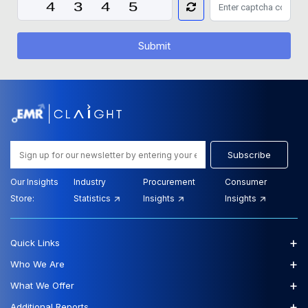
Submit
Subscribe
Our Insights
Industry
Procurement
Consumer
Store:
Statistics
Insights
Insights
+
Quick Links
+
Who We Are
+
What We Offer
+
Additional Reports