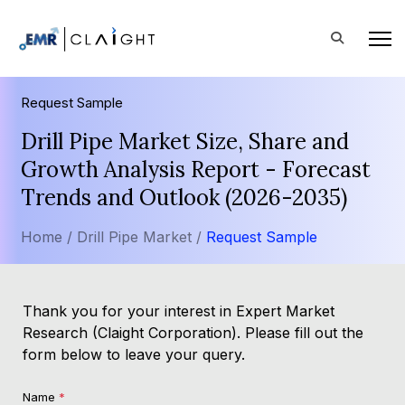
Request Sample
Drill Pipe Market Size, Share and
Growth Analysis Report - Forecast
Trends and Outlook (2026-2035)
Home /
Drill Pipe Market /
Request Sample
Thank you for your interest in Expert Market
Research (Claight Corporation). Please fill out the
form below to leave your query.
Name
*