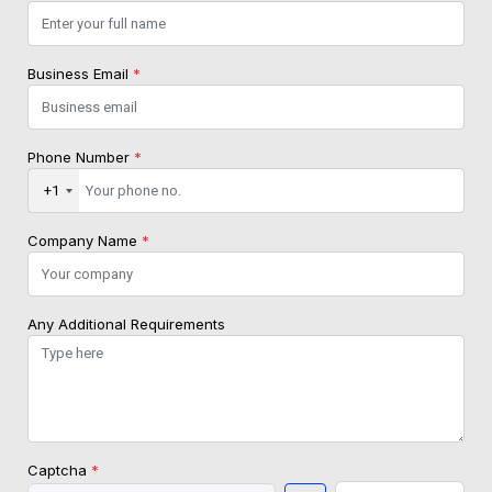
Business Email
*
Phone Number
*
+1
Company Name
*
Any Additional Requirements
Captcha
*