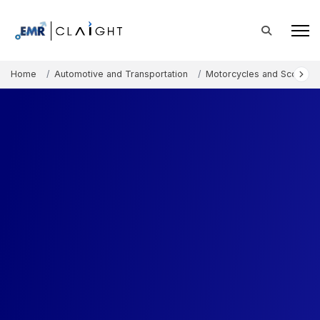
Home
Automotive and Transportation
Motorcycles and Scooters