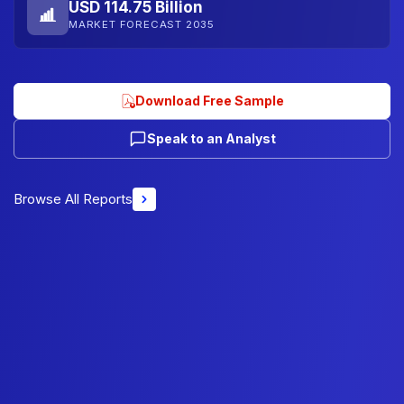
USD 114.75 Billion
MARKET FORECAST 2035
Download Free Sample
Speak to an Analyst
Browse All Reports