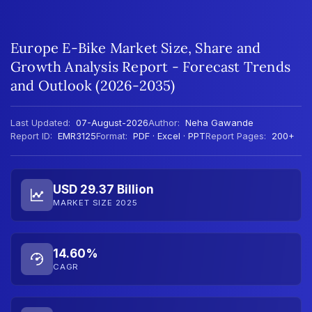
Europe E-Bike Market Size, Share and
Growth Analysis Report - Forecast Trends
and Outlook (2026-2035)
Last Updated:
07-August-2026
Author:
Neha Gawande
Report ID:
EMR3125
Format:
PDF · Excel · PPT
Report Pages:
200+
USD 29.37 Billion
MARKET SIZE 2025
14.60%
CAGR