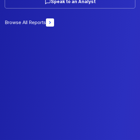
Speak to an Analyst
Browse All Reports