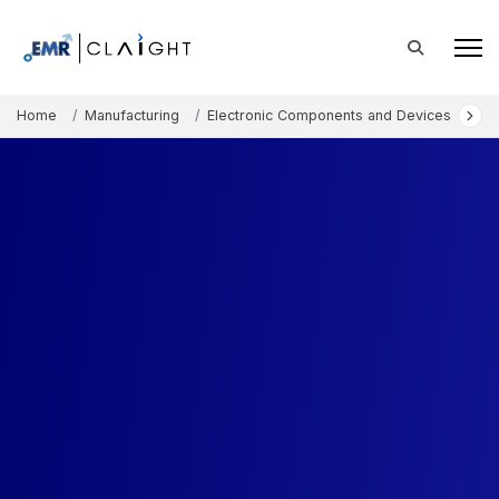
Home
Manufacturing
Electronic Components and Devices
Eu