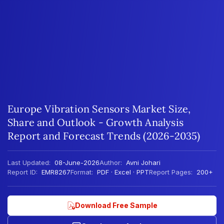
Europe Vibration Sensors Market Size,
Share and Outlook - Growth Analysis
Report and Forecast Trends (2026-2035)
Last Updated:
08-June-2026
Author:
Avni Johari
Report ID:
EMR8267
Format:
PDF · Excel · PPT
Report Pages:
200+
Download Free Sample