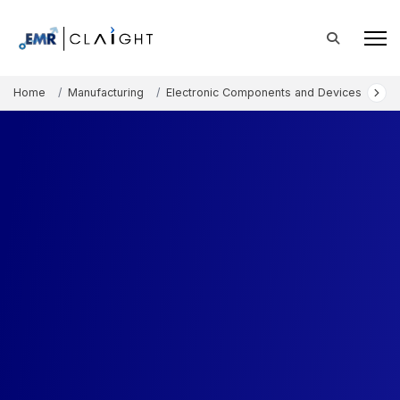
Home
Manufacturing
Electronic Components and Devices
Eu