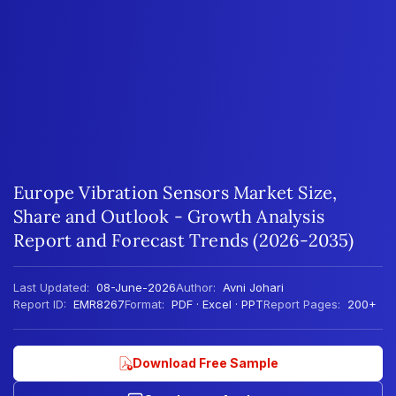
Europe Vibration Sensors Market Size,
Share and Outlook - Growth Analysis
Report and Forecast Trends (2026-2035)
Last Updated:
08-June-2026
Author:
Avni Johari
Report ID:
EMR8267
Format:
PDF · Excel · PPT
Report Pages:
200+
Download Free Sample