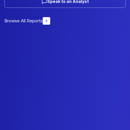
Speak to an Analyst
Browse All Reports