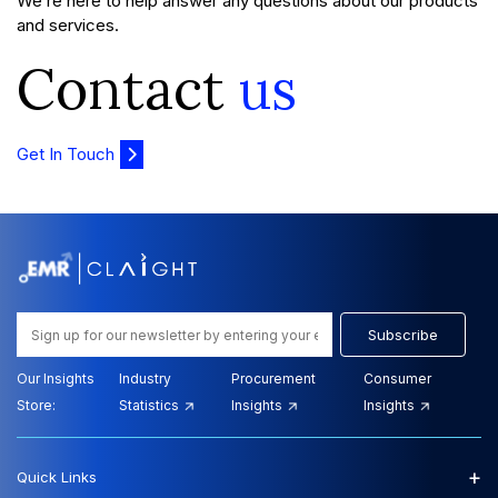
We’re here to help answer any questions about our products
and services.
Contact
us
Get In Touch
Subscribe
Our Insights
Industry
Procurement
Consumer
Store:
Statistics
Insights
Insights
+
Quick Links