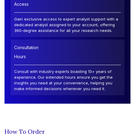
Access
Gain exclusive access to expert analyst support with a
dedicated analyst assigned to your account, offering
360-degree assistance for all your research needs.
Consultation
Hours
Consult with industry experts boasting 10+ years of
experience. Our extended hours ensure you get the
insights you need at your convenience, helping you
make informed decisions whenever you need it.
How To Order