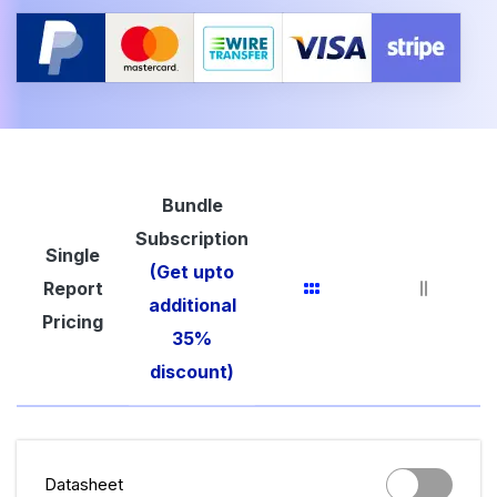
Bundle
Subscription
Single
(Get upto
Report
additional
Pricing
35%
discount)
Datasheet