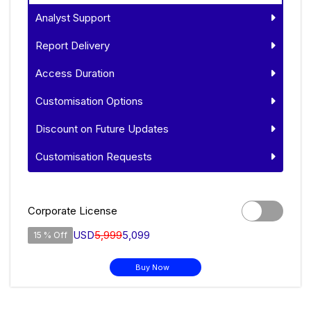
Analyst Support
Report Delivery
Access Duration
Customisation Options
Discount on Future Updates
Customisation Requests
Corporate License
USD
5,999
5,099
15 % Off
Buy Now