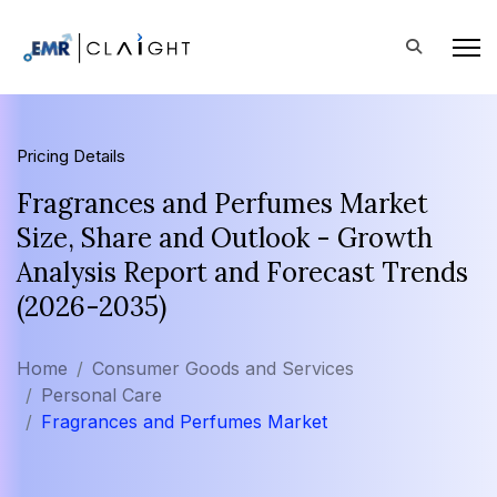
Pricing Details
Fragrances and Perfumes Market
Size, Share and Outlook - Growth
Analysis Report and Forecast Trends
(2026-2035)
Home
Consumer Goods and Services
Personal Care
Fragrances and Perfumes Market