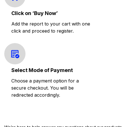
Click on ‘Buy Now’
Add the report to your cart with one
click and proceed to register.
Select Mode of Payment
Choose a payment option for a
secure checkout. You will be
redirected accordingly.