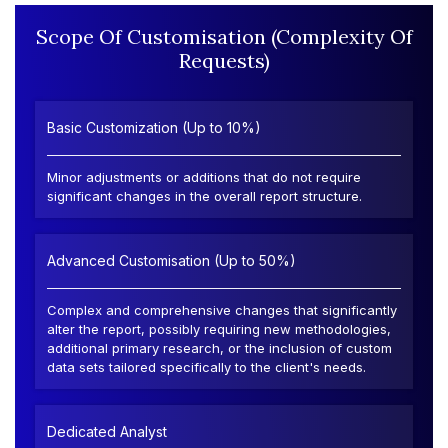
Scope Of Customisation (Complexity Of
Requests)
Basic Customization (Up to 10%)
Minor adjustments or additions that do not require
significant changes in the overall report structure.
Advanced Customisation (Up to 50%)
Complex and comprehensive changes that significantly
alter the report, possibly requiring new methodologies,
additional primary research, or the inclusion of custom
data sets tailored specifically to the client's needs.
Dedicated Analyst