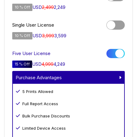
USD
2,499
2,249
10 % Off
Single User License
USD
3,999
3,599
10 % Off
Five User License
USD
4,999
4,249
15 % Off
Purchase Advantages
5 Prints Allowed
Full Report Access
Bulk Purchase Discounts
Limited Device Access