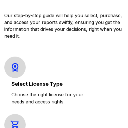
Our step-by-step guide will help you select, purchase,
and access your reports swiftly, ensuring you get the
information that drives your decisions, right when you
need it.
Select License Type
Choose the right license for your
needs and access rights.