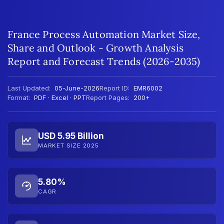
France Process Automation Market Size,
Share and Outlook - Growth Analysis
Report and Forecast Trends (2026-2035)
Last Updated:
05-June-2026
Report ID:
EMR6002
Format:
PDF · Excel · PPT
Report Pages:
200+
USD 5.95 Billion
MARKET SIZE 2025
5.80%
CAGR