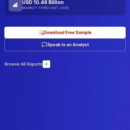
USD 10.46 Billion
MARKET FORECAST 2035
Download Free Sample
Speak to an Analyst
Browse All Reports