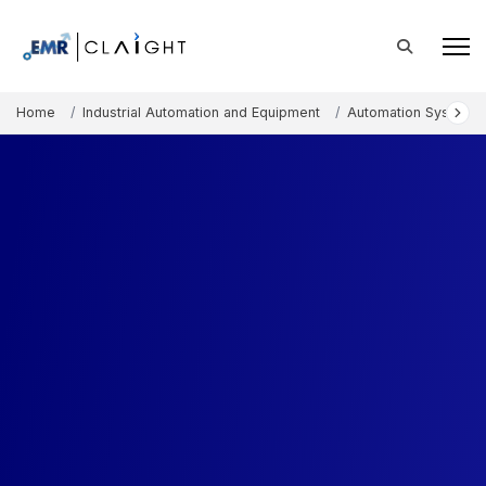
Home
Industrial Automation and Equipment
Automation Systems 