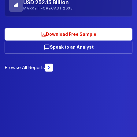
USD 252.15 Billion
MARKET FORECAST 2035
Download Free Sample
Speak to an Analyst
Browse All Reports