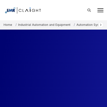
Home
Industrial Automation and Equipment
Automation Systems 