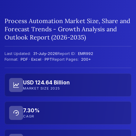
Process Automation Market Size, Share and
Forecast Trends - Growth Analysis and
Outlook Report (2026-2035)
Last Updated:
31-July-2026
Report ID:
EMR992
Format:
PDF · Excel · PPT
Report Pages:
200+
USD 124.64 Billion
MARKET SIZE 2025
7.30%
CAGR