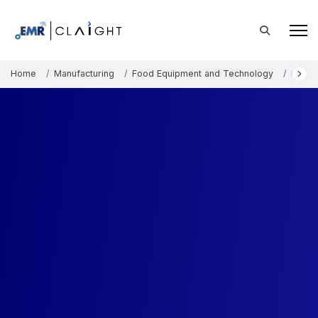
Home
Manufacturing
Food Equipment and Technology
Freez