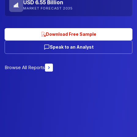
USD 6.55 Billion
MARKET FORECAST 2035
Download Free Sample
Speak to an Analyst
Browse All Reports