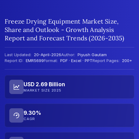
Freeze Drying Equipment Market Size,
Share and Outlook - Growth Analysis
Report and Forecast Trends (2026-2035)
Last Updated:
20-April-2026
Author:
Piyush Gautam
Report ID:
EMR5699
Format:
PDF · Excel · PPT
Report Pages:
200+
USD 2.69 Billion
MARKET SIZE 2025
9.30%
CAGR