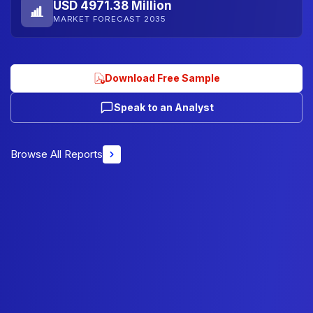
USD 4971.38 Million
MARKET FORECAST 2035
Download Free Sample
Speak to an Analyst
Browse All Reports