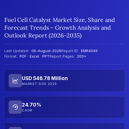
Fuel Cell Catalyst Market Size, Share and
Forecast Trends - Growth Analysis and
Outlook Report (2026-2035)
Last Updated:
06-August-2026
Report ID:
EMR4049
Format:
PDF · Excel · PPT
Report Pages:
200+
USD 546.78 Million
MARKET SIZE 2025
24.70%
CAGR