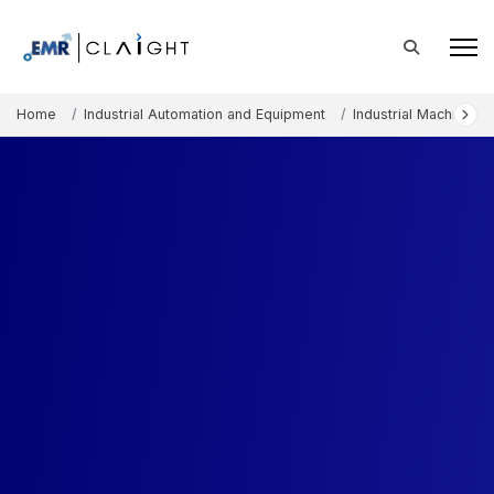
Home
Industrial Automation and Equipment
Industrial Machinery