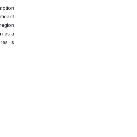
umption
ficant
region
en as a
res is