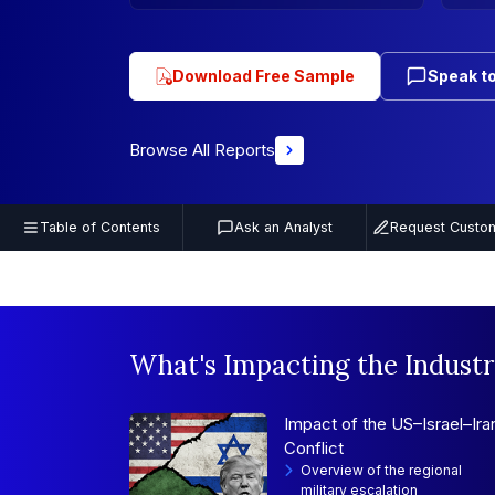
Download Free Sample
Speak to
Browse All Reports
Table of Contents
Ask an Analyst
Request Custom
What's Impacting the Industr
Impact of the US–Israel–Ira
Conflict
Overview of the regional
military escalation