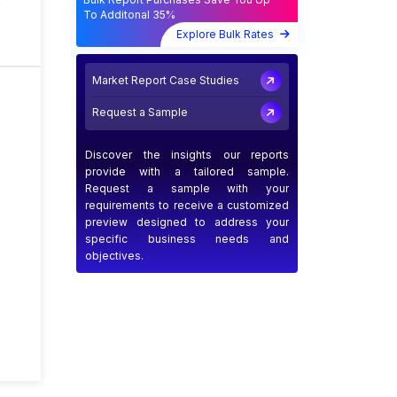
s
To Additonal 35%
Explore Bulk Rates
Market Report Case Studies
Request a Sample
Discover the insights our reports
provide with a tailored sample.
Request a sample with your
requirements to receive a customized
preview designed to address your
specific business needs and
objectives.