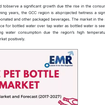
ed tobserve a significant growth due tthe rise in the cons
ng years, the GCC region is alsprojected twitness a signi
bonated and other packaged beverages. The market in the 
nce for bottled water over tap water as bottled water is se
sing water consumption due the region’s high temperatu
et positively.