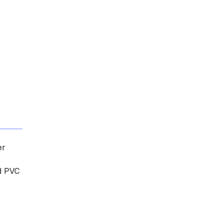
er
nd PVC