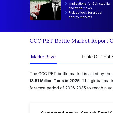
Implications for Gulf stability
and trade flows
Risk outlook for global
energy markets
GCC PET Bottle Market Report 
Market Size
Table Of Conte
The GCC PET bottle market is aided by the 
13.51 Million Tons in 2025
. The global mark
forecast period of 2026-2035 to reach a v