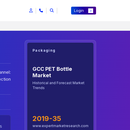
Login
Packaging
GCC PET Bottle
nnel:
Market
ection
Historical and Forecast Market
Trends
2019-35
www.expertmarketresearch.com
5