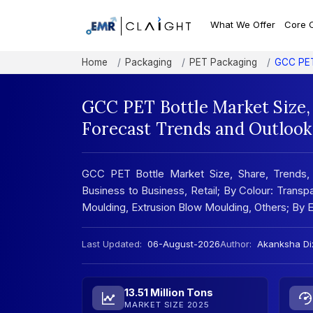
What We Offer
Core 
Home
Packaging
PET Packaging
GCC PET
GCC PET Bottle Market Size,
Forecast Trends and Outlook
GCC PET Bottle Market Size, Share, Trends, 
Business to Business, Retail; By Colour: Transp
Moulding, Extrusion Blow Moulding, Others; By
Last Updated:
06-August-2026
Author:
Akanksha Dix
13.51 Million Tons
MARKET SIZE 2025