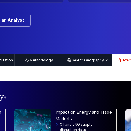
 an Analyst
ization
Methodology
Select Geography
Down
PDF
y?
n
Impact on Energy and Trade
Markets
Oil and LNG supply
disruption risks