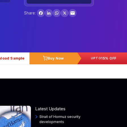
Facebook
LinkedIn
WhatsApp
X
Share:
load Sample
Buy Now
15% OFF
UPTO
Latest Updates
Strait of Hormuz security
developments