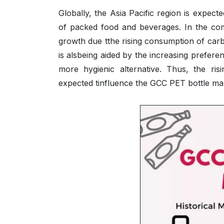
Globally, the Asia Pacific region is expect
of packed food and beverages. In the comi
growth due tthe rising consumption of car
is alsbeing aided by the increasing prefere
more hygienic alternative. Thus, the ri
expected tinfluence the GCC PET bottle mark