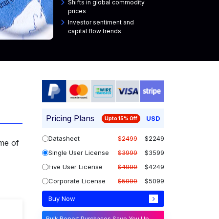
Shifts in global commodity
prices
Investor sentiment and
capital flow trends
Pricing Plans
USD
Upto 15% Off
Datasheet
$2499
$2249
me of
Single User License
$3999
$3599
Five User License
$4999
$4249
Corporate License
$5999
$5099
Buy Now
Bulk Report Purchases Save You Up