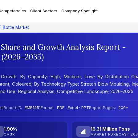
Competencies
Client Sectors
Company Spotlight
 Bottle Market
 Share and Growth Analysis Report -
 (2026-2035)
Growth: By Capacity: High, Medium, Low; By Distribution Cha
arent, Coloured; By Technology Type: Stretch Blow Moulding, Inj
 End Use; Regional Analysis; Competitive Landscape; 2026-2035
it
Report ID:
EMR1451
Format:
PDF · Excel · PPT
Report Pages:
200+
1.90%
16.31 Million Tons
CAGR
MARKET FORECAST 203