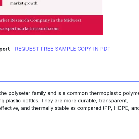
port -
REQUEST FREE SAMPLE COPY IN PDF
tthe polyseter family and is a common thermoplastic polym
ng plastic bottles. They are more durable, transparent,
t-effective, and thermally stable as compared tPP, HDPE, a