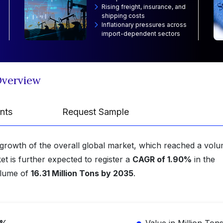
Rising freight, insurance, and
shipping costs
Inflationary pressures across
import-dependent sectors
Overview
nts
Request Sample
growth of the overall global market, which reached a volu
et is further expected to register a
CAGR of 1.90%
in the
olume of
16.31 Million Tons by 2035
.