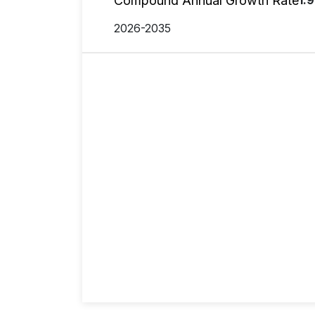
Compound Annual Growth Rate
1.
2026-2035