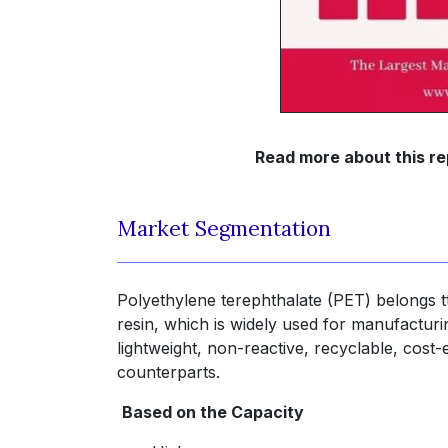
Read more about this re
Market Segmentation
Polyethylene terephthalate (PET) belongs 
resin, which is widely used for manufacturi
lightweight, non-reactive, recyclable, cos
counterparts.
Based on the Capacity