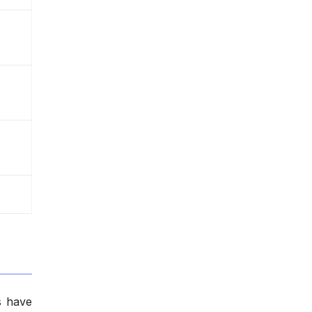
s have