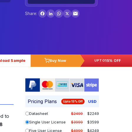
Facebook
LinkedIn
WhatsApp
X
Share:
load Sample
Buy Now
15% OFF
UPTO
Pricing Plans
USD
Upto 15% Off
Datasheet
$2499
$2249
ed to
Single User License
$3999
$3599
8
Five User License
$4999
$4249