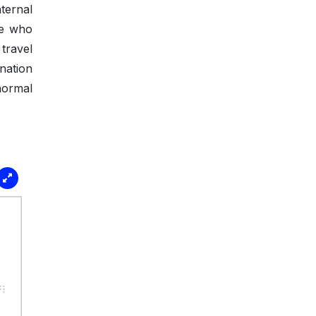
ternal
se who
travel
nation
normal