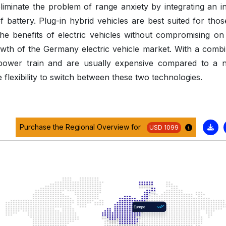
eliminate the problem of range anxiety by integrating an in
 battery. Plug-in hybrid vehicles are best suited for tho
he benefits of electric vehicles without compromising on 
owth of the Germany electric vehicle market. With a combi
-power train and are usually expensive compared to a 
e flexibility to switch between these two technologies.
Purchase the Regional Overview for
USD 1099