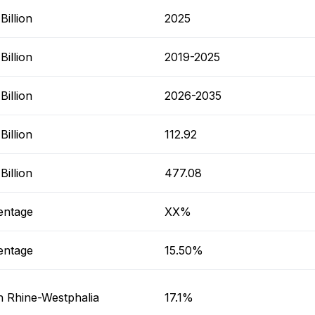
illion
2025
illion
2019-2025
illion
2026-2035
illion
112.92
illion
477.08
entage
XX%
entage
15.50%
h Rhine-Westphalia
17.1%