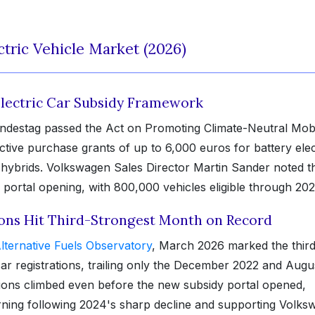
tric Vehicle Market (2026)
Electric Car Subsidy Framework
ndestag passed the Act on Promoting Climate-Neutral Mobi
ctive purchase grants of up to 6,000 euros for battery elec
n hybrids. Volkswagen Sales Director Martin Sander noted t
ortal opening, with 800,000 vehicles eligible through 202
ions Hit Third-Strongest Month on Record
lternative Fuels Observatory
, March 2026 marked the third
ar registrations, trailing only the December 2022 and Augu
ions climbed even before the new subsidy portal opened,
urning following 2024's sharp decline and supporting Volks