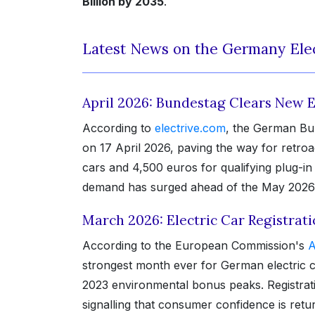
Billion by 2035
.
Latest News on the Germany Elec
April 2026: Bundestag Clears New 
According to
electrive.com
, the German Bu
on 17 April 2026, paving the way for retroa
cars and 4,500 euros for qualifying plug-i
demand has surged ahead of the May 2026 p
March 2026: Electric Car Registrat
According to the European Commission's
A
strongest month ever for German electric c
2023 environmental bonus peaks. Registrat
signalling that consumer confidence is ret