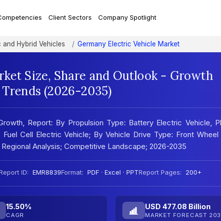
Competencies
Client Sectors
Company Spotlight
c and Hybrid Vehicles
Germany Electric Vehicle Market
rket Size, Share and Outlook - Growth
t Trends (2026-2035)
rowth, Report: By Propulsion Type: Battery Electric Vehicle, P
e, Fuel Cell Electric Vehicle; By Vehicle Drive Type: Front Wheel
 Regional Analysis; Competitive Landscape; 2026-2035
Report ID:
EMR8839
Format:
PDF · Excel · PPT
Report Pages:
200+
15.50%
USD 477.08 Billion
CAGR
MARKET FORECAST 203