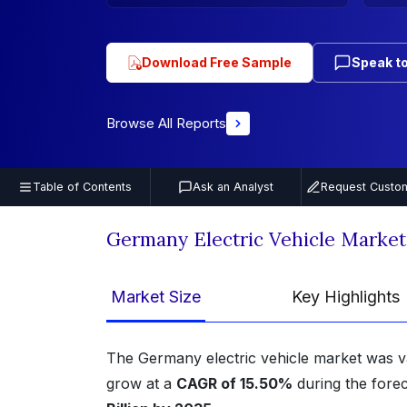
Download Free Sample
Speak to
Browse All Reports
Table of Contents
Ask an Analyst
Request Custom
Germany Electric Vehicle Marke
Market Size
Key Highlights
The Germany electric vehicle market was v
grow at a
CAGR of 15.50%
during the forec