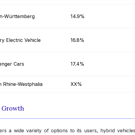
n-Württemberg
14.9%
ry Electric Vehicle
16.8%
enger Cars
17.4%
h Rhine-Westphalia
XX%
t Growth
rs a wide variety of options to its users, hybrid vehicle