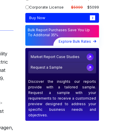
Corporate License
$5999
$5099
Buy Now
Bulk Report Purchases Save You Up
To Additonal 35%
Explore Bulk Rates
lity
Market Report Case Studies
tric
Request a Sample
hat
9.
Discover the insights our reports
provide with a tailored sample.
Request a sample with your
requirements to receive a customized
-
preview designed to address your
specific business needs and
st
objectives.
wagen,