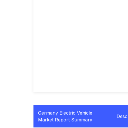
Germany Electric Vehicle
Descr
Market Report Summary