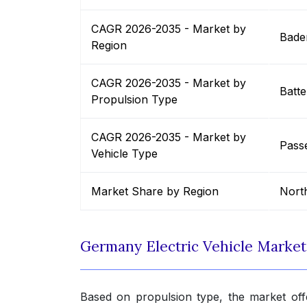
CAGR 2026-2035 - Market by
Bade
Region
CAGR 2026-2035 - Market by
Batte
Propulsion Type
CAGR 2026-2035 - Market by
Pass
Vehicle Type
Market Share by Region
Nort
Germany Electric Vehicle Marke
Based on propulsion type, the market offe