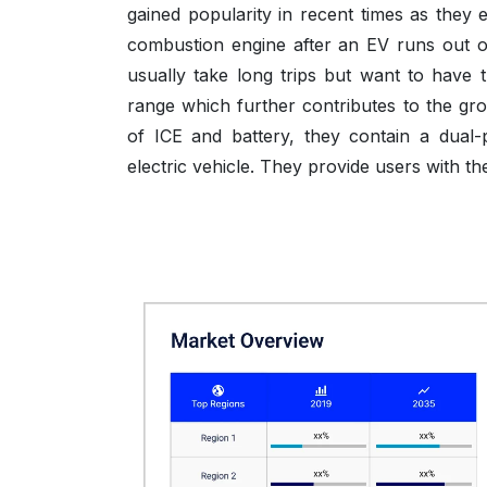
gained popularity in recent times as they 
combustion engine after an EV runs out of
usually take long trips but want to have t
range which further contributes to the gr
of ICE and battery, they contain a dual
electric vehicle. They provide users with th