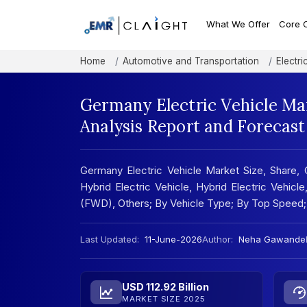
What We Offer
Core 
Home
Automotive and Transportation
Electri
Germany Electric Vehicle Ma
Analysis Report and Forecas
Germany Electric Vehicle Market Size, Share, G
Hybrid Electric Vehicle, Hybrid Electric Vehicl
(FWD), Others; By Vehicle Type; By Top Speed;
Last Updated:
11-June-2026
Author:
Neha Gawande
USD 112.92 Billion
MARKET SIZE 2025