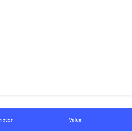
iption
Value