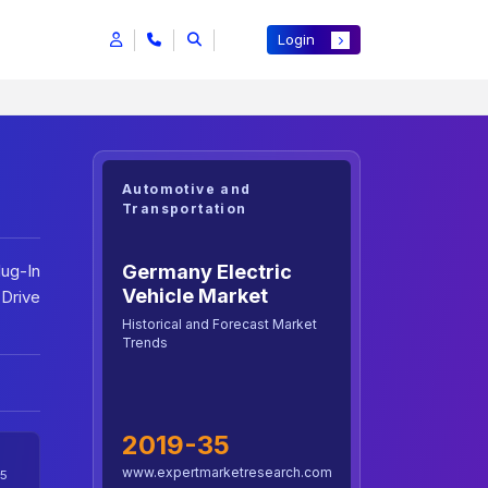
Login
Automotive and
Transportation
Germany Electric
lug-In
Vehicle Market
 Drive
Historical and Forecast Market
Trends
2019-35
www.expertmarketresearch.com
5