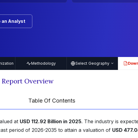
 an Analyst
ization
Methodology
Select Geography
Down
PDF
t Report Overview
Table Of Contents
alued at
USD 112.92 Billion in 2025
. The industry is expect
ast period of 2026-2035 to attain a valuation of
USD 477.0