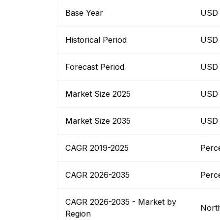
Base Year
USD B
Historical Period
USD B
Forecast Period
USD B
Market Size 2025
USD B
Market Size 2035
USD B
CAGR 2019-2025
Perc
CAGR 2026-2035
Perc
CAGR 2026-2035 - Market by
Nort
Region