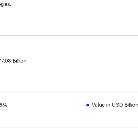
gies.
.08 Billion
.5%
Value in USD Billio