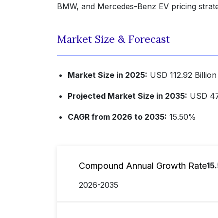
BMW, and Mercedes-Benz EV pricing strate
Market Size & Forecast
Market Size in 2025:
USD 112.92 Billion
Projected Market Size in 2035:
USD 477
CAGR from 2026 to 2035:
15.50%
Compound Annual Growth Rate
15
2026-2035