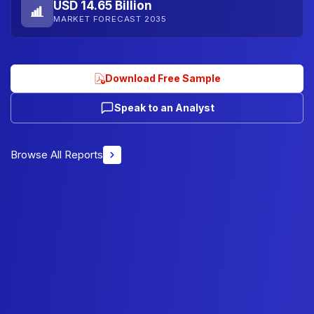
USD 14.65 Billion
MARKET FORECAST 2035
Download Free Sample
Speak to an Analyst
Browse All Reports