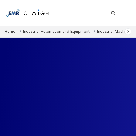
Home
Industrial Automation and Equipment
Industrial Machinery