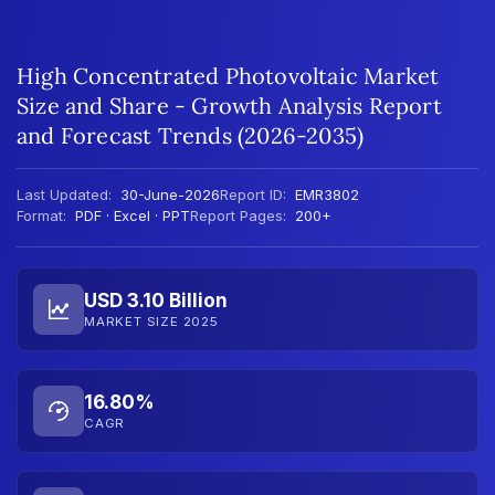
High Concentrated Photovoltaic Market
Size and Share - Growth Analysis Report
and Forecast Trends (2026-2035)
Last Updated:
30-June-2026
Report ID:
EMR3802
Format:
PDF · Excel · PPT
Report Pages:
200+
USD 3.10 Billion
MARKET SIZE 2025
16.80%
CAGR