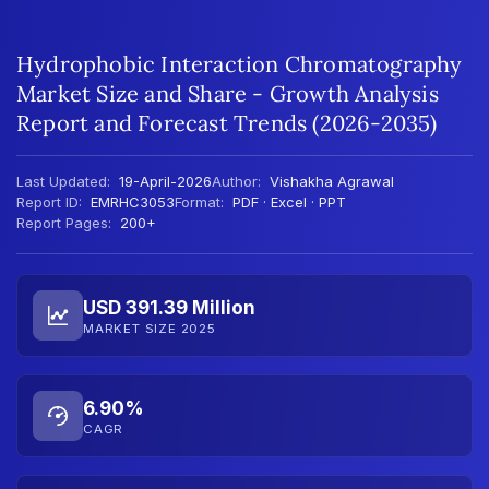
Hydrophobic Interaction Chromatography
Market Size and Share - Growth Analysis
Report and Forecast Trends (2026-2035)
Last Updated:
19-April-2026
Author:
Vishakha Agrawal
Report ID:
EMRHC3053
Format:
PDF · Excel · PPT
Report Pages:
200+
USD 391.39 Million
MARKET SIZE 2025
6.90%
CAGR