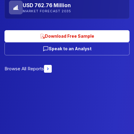
USD 762.76 Million
MARKET FORECAST 2035
Download Free Sample
Speak to an Analyst
Browse All Reports