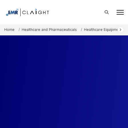
Home
Healthcare and Pharmaceuticals
Healthcare Equipment an