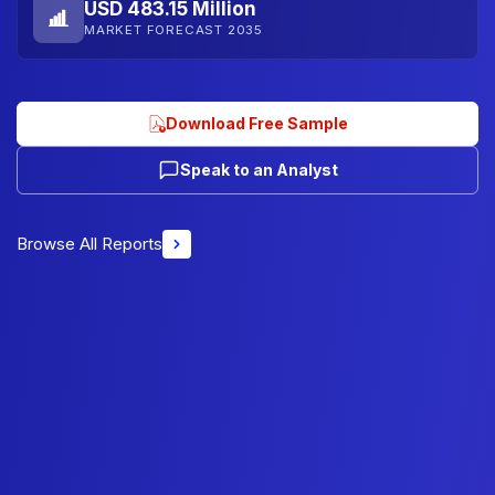
USD 483.15 Million
MARKET FORECAST 2035
Download Free Sample
Speak to an Analyst
Browse All Reports