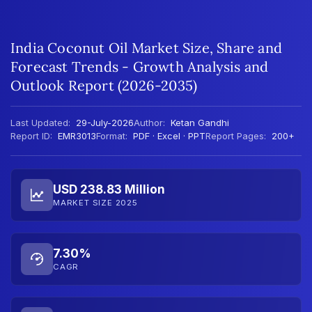
India Coconut Oil Market Size, Share and
Forecast Trends - Growth Analysis and
Outlook Report (2026-2035)
Last Updated:
29-July-2026
Author:
Ketan Gandhi
Report ID:
EMR3013
Format:
PDF · Excel · PPT
Report Pages:
200+
USD 238.83 Million
MARKET SIZE 2025
7.30%
CAGR