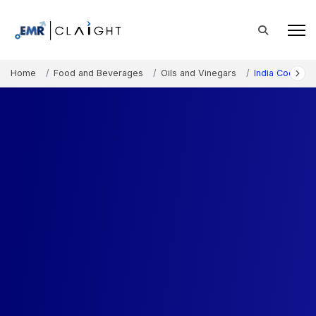
Home
Food and Beverages
Oils and Vinegars
India Coconut 