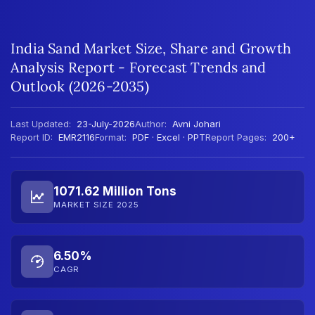
India Sand Market Size, Share and Growth
Analysis Report - Forecast Trends and
Outlook (2026-2035)
Last Updated:
23-July-2026
Author:
Avni Johari
Report ID:
EMR2116
Format:
PDF · Excel · PPT
Report Pages:
200+
1071.62 Million Tons
MARKET SIZE 2025
6.50%
CAGR