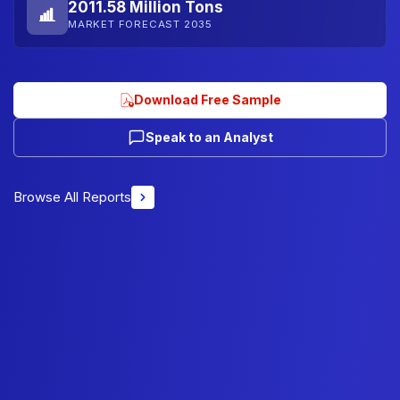
2011.58 Million Tons
MARKET FORECAST 2035
Download Free Sample
Speak to an Analyst
Browse All Reports