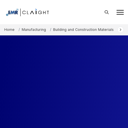
Home
Manufacturing
Building and Construction Materials
Ind